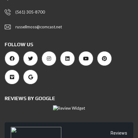
(561) 305-8700
russellmoss@comcast.net
FOLLOW US
REVIEWS BY GOOGLE
Reviews