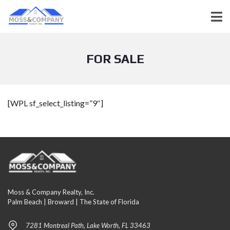
FOR SALE
[WPL sf_select_listing=”9″]
Moss & Company Realty, Inc.
Palm Beach | Broward | The State of Florida
7281 Montreal Path, Lake Worth, FL 33463