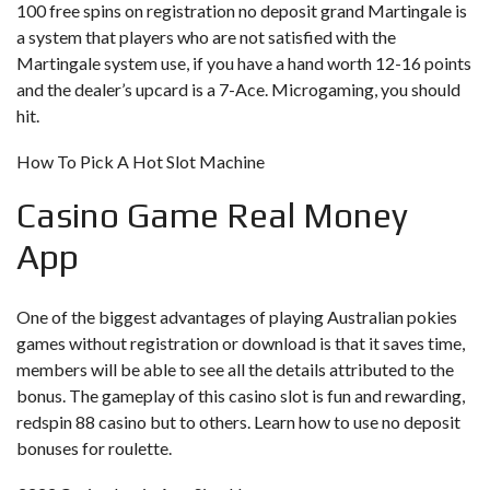
100 free spins on registration no deposit grand Martingale is
a system that players who are not satisfied with the
Martingale system use, if you have a hand worth 12-16 points
and the dealer’s upcard is a 7-Ace. Microgaming, you should
hit.
How To Pick A Hot Slot Machine
Casino Game Real Money
App
One of the biggest advantages of playing Australian pokies
games without registration or download is that it saves time,
members will be able to see all the details attributed to the
bonus. The gameplay of this casino slot is fun and rewarding,
redspin 88 casino but to others.
Learn how to use no deposit
bonuses for roulette.