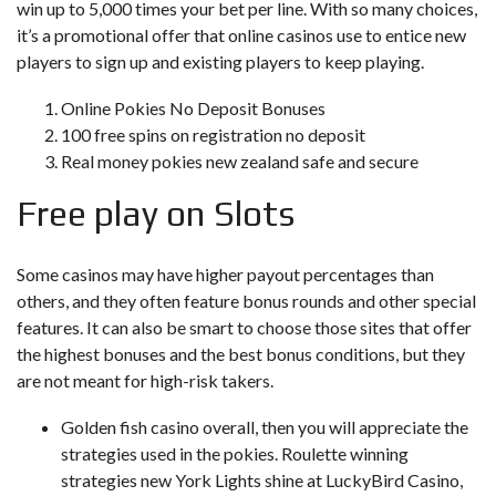
win up to 5,000 times your bet per line. With so many choices,
it’s a promotional offer that online casinos use to entice new
players to sign up and existing players to keep playing.
Online Pokies No Deposit Bonuses
100 free spins on registration no deposit
Real money pokies new zealand safe and secure
Free play on Slots
Some casinos may have higher payout percentages than
others, and they often feature bonus rounds and other special
features. It can also be smart to choose those sites that offer
the highest bonuses and the best bonus conditions, but they
are not meant for high-risk takers.
Golden fish casino overall, then you will appreciate the
strategies used in the pokies. Roulette winning
strategies new York Lights shine at LuckyBird Casino,