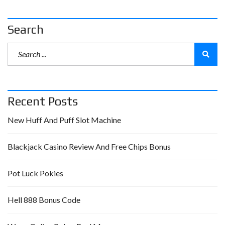
Search
Recent Posts
New Huff And Puff Slot Machine
Blackjack Casino Review And Free Chips Bonus
Pot Luck Pokies
Hell 888 Bonus Code