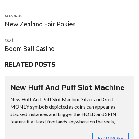
previous
New Zealand Fair Pokies
next
Boom Ball Casino
RELATED POSTS
New Huff And Puff Slot Machine
New Huff And Puff Slot Machine Silver and Gold
MONEY symbols depicted as coins can appear as
stacked instances and trigger the HOLD and SPIN
feature if at least five lands anywhere on the reels,...
READ MORE