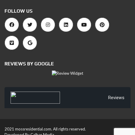
FOLLOW US
REVIEWS BY GOOGLE
Reviews
2021 mossresidential.com. All rights reserved.
Developed By Calbar Media