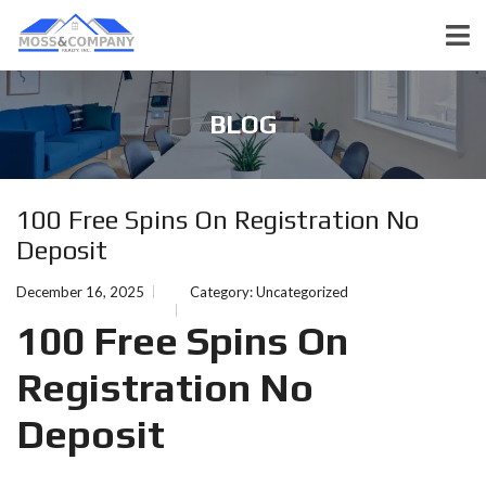
BLOG
100 Free Spins On Registration No
Deposit
December 16, 2025
Category:
Uncategorized
100 Free Spins On
Registration No
Deposit