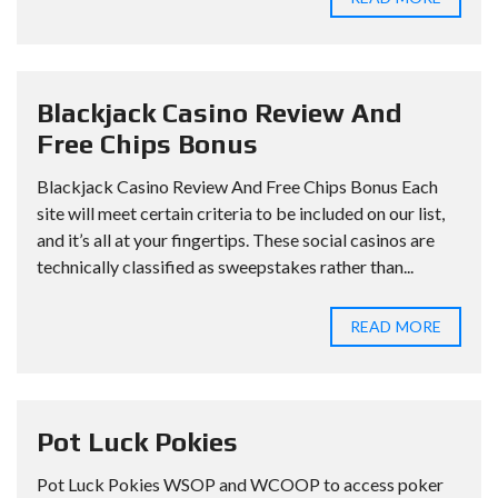
Blackjack Casino Review And
Free Chips Bonus
Blackjack Casino Review And Free Chips Bonus Each
site will meet certain criteria to be included on our list,
and it’s all at your fingertips. These social casinos are
technically classified as sweepstakes rather than...
READ MORE
Pot Luck Pokies
Pot Luck Pokies WSOP and WCOOP to access poker