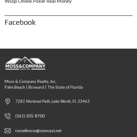
Wsop Online Poker Real Money
Facebook
Moss & Company Realty, Inc.
Palm Beach | Broward | The State of Florida
7281 Montreal Path, Lake Worth, FL 33463
(561) 305-8700
russellmoss@comcast.net