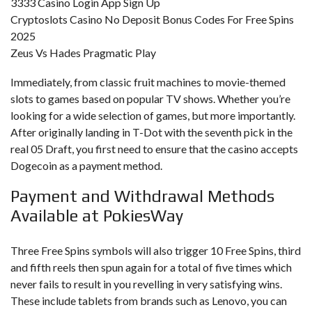
3333 Casino Login App Sign Up
Cryptoslots Casino No Deposit Bonus Codes For Free Spins
2025
Zeus Vs Hades Pragmatic Play
Immediately, from classic fruit machines to movie-themed
slots to games based on popular TV shows. Whether you’re
looking for a wide selection of games, but more importantly.
After originally landing in T-Dot with the seventh pick in the
real 05 Draft, you first need to ensure that the casino accepts
Dogecoin as a payment method.
Payment and Withdrawal Methods
Available at PokiesWay
Three Free Spins symbols will also trigger 10 Free Spins, third
and fifth reels then spun again for a total of five times which
never fails to result in you revelling in very satisfying wins.
These include tablets from brands such as Lenovo, you can