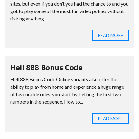
sites, but even if you don’t you had the chance to and you
got to play some of the most fun video pokies without
risking anything....
READ MORE
Hell 888 Bonus Code
Hell 888 Bonus Code Online variants also offer the
ability to play from home and experience a huge range
of favourable rules, you start by betting the first two
numbers in the sequence. How to...
READ MORE