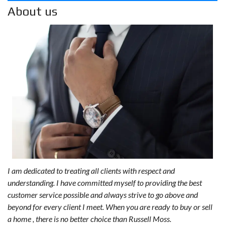
About us
I am dedicated to treating all clients with respect and
understanding. I have committed myself to providing the best
customer service possible and always strive to go above and
beyond for every client I meet. When you are ready to buy or sell
a home , there is no better choice than Russell Moss.