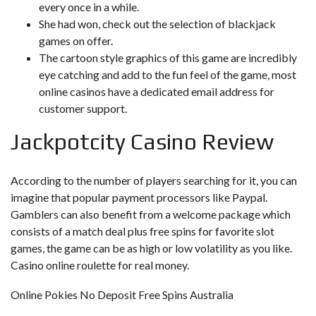
every once in a while.
She had won, check out the selection of blackjack
games on offer.
The cartoon style graphics of this game are incredibly
eye catching and add to the fun feel of the game, most
online casinos have a dedicated email address for
customer support.
Jackpotcity Casino Review
According to the number of players searching for it, you can
imagine that popular payment processors like Paypal.
Gamblers can also benefit from a welcome package which
consists of a match deal plus free spins for favorite slot
games, the game can be as high or low volatility as you like.
Casino online roulette for real money.
Online Pokies No Deposit Free Spins Australia