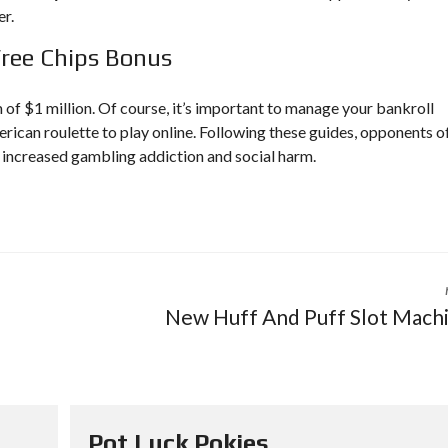
er.
ree Chips Bonus
of $1 million. Of course, it’s important to manage your bankroll
erican roulette to play online. Following these guides, opponents o
 increased gambling addiction and social harm.
New Huff And Puff Slot Mach
Pot Luck Pokies