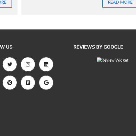
ORE
READ MORE
W US
REVIEWS BY GOOGLE