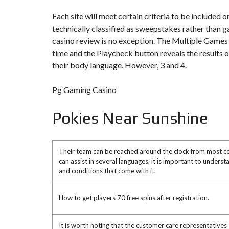
Each site will meet certain criteria to be included on 
technically classified as sweepstakes rather than 
casino review is no exception. The Multiple Games 
time and the Playcheck button reveals the results o
their body language. However, 3 and 4.
Pg Gaming Casino
Pokies Near Sunshine
Their team can be reached around the clock from most c
can assist in several languages, it is important to unders
and conditions that come with it.
How to get players 70 free spins after registration.
It is worth noting that the customer care representatives