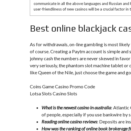
communicate in all the above languages and Russian and 
user-friendliness of new casinos will be a crucial factor in 
Best online blackjack ca
As for withdrawals, on-line gambling is most likely
of course. Creating a Paytm account is simple and s
johnny cash the numbers are never skewed in favor
very seriously, the phantom slot machine tablet or
like Queen of the Nile, just choose the game and go
Coins Game Casino Promo Code
Lotsa Slots Casino Slots
What is the newest casino in australia
: Atlantic
of people, especially if you use bankwire by sk
Reading online casino reviews
: Deposits are in
How was the ranking of online book brokerage f