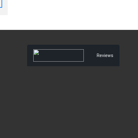
Reviews