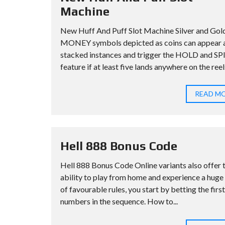
Machine
New Huff And Puff Slot Machine Silver and Gol
MONEY symbols depicted as coins can appear 
stacked instances and trigger the HOLD and SP
feature if at least five lands anywhere on the reels,
READ M
Hell 888 Bonus Code
Hell 888 Bonus Code Online variants also offer 
ability to play from home and experience a huge
of favourable rules, you start by betting the firs
numbers in the sequence. How to...