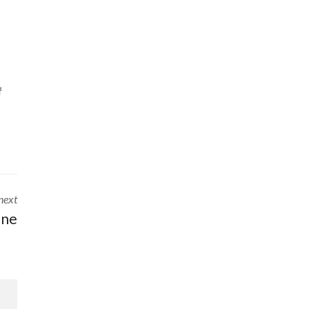
f
next
ine