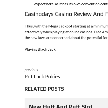
expect here, as it has its own convention cent
Casinodays Casino Review And F
Thus, with the Mega Jackpot starting at a minimum 
effectively when playing at online casinos. Free Am
the new laws are concerned about the potential for
Playing Black Jack
previous
Pot Luck Pokies
RELATED POSTS
New Huff And Puff Slot