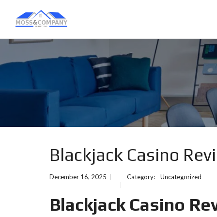
Blackjack Casino Rev
December 16, 2025
Category:
Uncategorized
Blackjack Casino Re