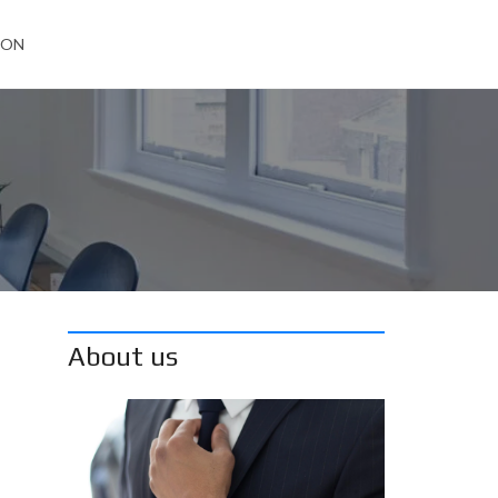
ION
About us