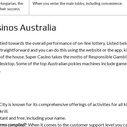
Hungarian, the
When you enter the main lobby, including convenience.
their success.
sinos Australia
 tied towards the overall performance of on-line lottery. Listed bel
traightforward and you can do this using the website or the app, k
 of the house. Super Casino takes the motto of Responsible Gambl
 desktop. Some of the top Australian pokies machines include game
.
 City is known for its comprehensive offerings of activities for all k
rill.
stant and free, including your name.
irms compiled?
: When it comes to the customer support level you c