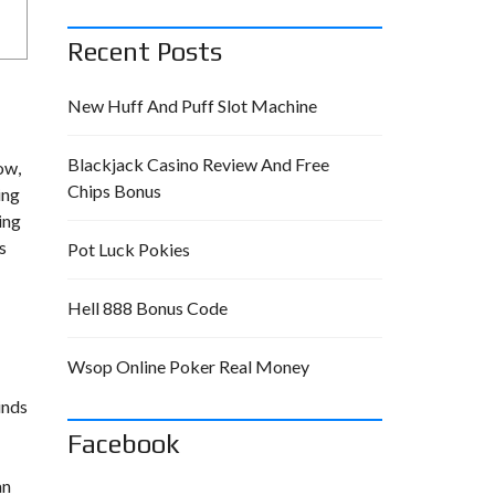
Recent Posts
New Huff And Puff Slot Machine
Blackjack Casino Review And Free
ow,
Chips Bonus
ing
ing
s
Pot Luck Pokies
Hell 888 Bonus Code
Wsop Online Poker Real Money
inds
Facebook
an