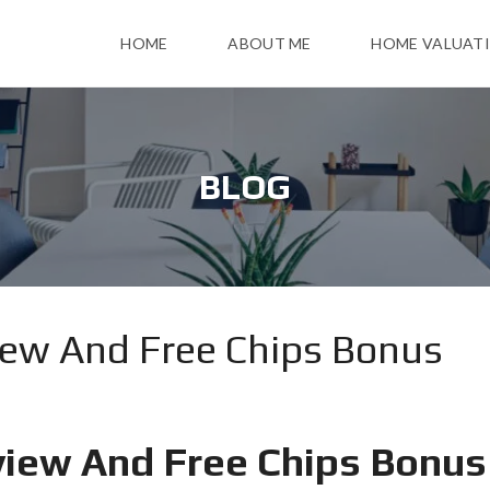
HOME
ABOUT ME
HOME VALUAT
BLOG
iew And Free Chips Bonus
view And Free Chips Bonus