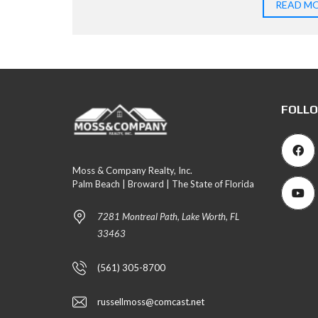
READ M
FOLLO
Moss & Company Realty, Inc.
Palm Beach | Broward | The State of Florida
7281 Montreal Path, Lake Worth, FL
33463
(561) 305-8700
russellmoss@comcast.net