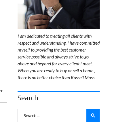
7
I am dedicated to treating all clients with
respect and understanding. I have committed
myself to providing the best customer
service possible and always strive to go
above and beyond for every client I meet.
When you are ready to buy or sell a home ,
there is no better choice than Russell Moss.
er
Search