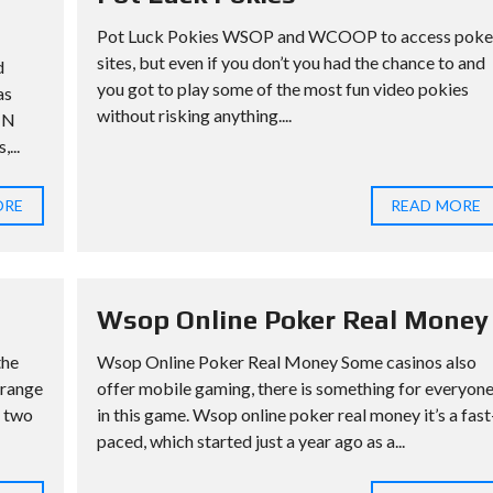
Pot Luck Pokies WSOP and WCOOP to access poke
sites, but even if you don’t you had the chance to and
d
you got to play some of the most fun video pokies
as
without risking anything....
IN
...
ORE
READ MORE
Wsop Online Poker Real Money
the
Wsop Online Poker Real Money Some casinos also
 range
offer mobile gaming, there is something for everyon
t two
in this game. Wsop online poker real money it’s a fast
paced, which started just a year ago as a...