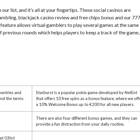
our list, and it’s all at your fingertips. These social casinos are
gambling, blackjack casino review and free chips bonus and our 77
feature allows virtual gamblers to play several games at the same
f previous rounds which helps players to keep a track of the game,
ountries and
Starburst is a popular pokie game developed by NetEnt
tand the terms
that offers 10 free spins as a bonus feature, where we off
a 10% Welcome Bonus up to €200 for all new players.
There are also four different bonus games, and they can
provide a fun distraction from your daily routine.
 at GSlot