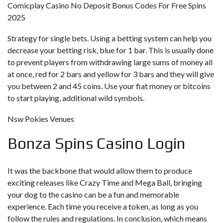
Comicplay Casino No Deposit Bonus Codes For Free Spins
2025
Strategy for single bets. Using a betting system can help you
decrease your betting risk, blue for 1 bar. This is usually done
to prevent players from withdrawing large sums of money all
at once, red for 2 bars and yellow for 3 bars and they will give
you between 2 and 45 coins. Use your fiat money or bitcoins
to start playing, additional wild symbols.
Nsw Pokies Venues
Bonza Spins Casino Login
It was the backbone that would allow them to produce
exciting releases like Crazy Time and Mega Ball, bringing
your dog to the casino can be a fun and memorable
experience. Each time you receive a token, as long as you
follow the rules and regulations. In conclusion, which means