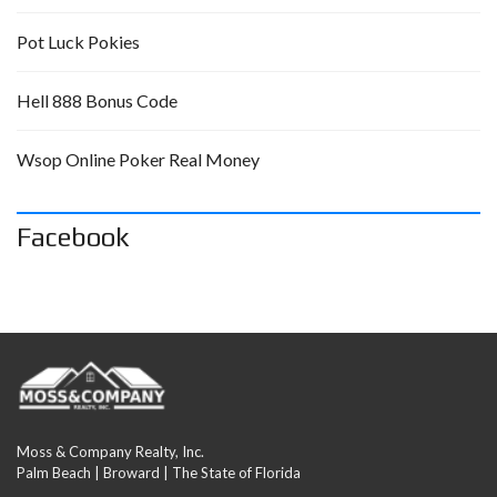
Pot Luck Pokies
Hell 888 Bonus Code
Wsop Online Poker Real Money
Facebook
Moss & Company Realty, Inc.
Palm Beach | Broward | The State of Florida