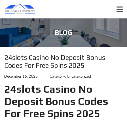
BLOG
24slots Casino No Deposit Bonus
Codes For Free Spins 2025
December 16, 2025
Category:
Uncategorized
24slots Casino No
Deposit Bonus Codes
For Free Spins 2025