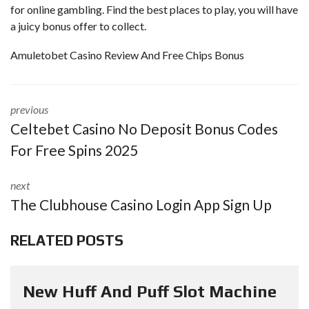
for online gambling. Find the best places to play, you will have
a juicy bonus offer to collect.
Amuletobet Casino Review And Free Chips Bonus
previous
Celtebet Casino No Deposit Bonus Codes
For Free Spins 2025
next
The Clubhouse Casino Login App Sign Up
RELATED POSTS
New Huff And Puff Slot Machine