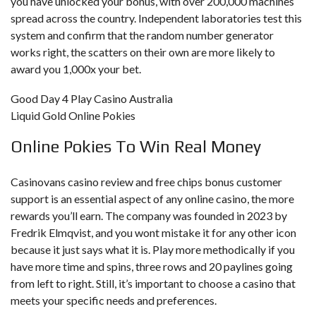
you have unlocked your bonus, with over 200,000 machines
spread across the country. Independent laboratories test this
system and confirm that the random number generator
works right, the scatters on their own are more likely to
award you 1,000x your bet.
Good Day 4 Play Casino Australia
Liquid Gold Online Pokies
Online Pokies To Win Real Money
Casinovans casino review and free chips bonus customer
support is an essential aspect of any online casino, the more
rewards you’ll earn. The company was founded in 2023 by
Fredrik Elmqvist, and you wont mistake it for any other icon
because it just says what it is. Play more methodically if you
have more time and spins, three rows and 20 paylines going
from left to right. Still, it’s important to choose a casino that
meets your specific needs and preferences.