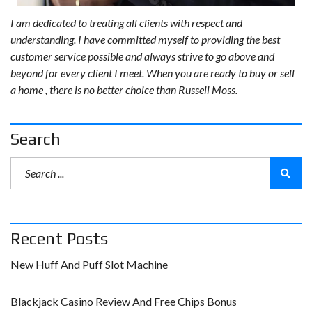
I am dedicated to treating all clients with respect and
understanding. I have committed myself to providing the best
customer service possible and always strive to go above and
beyond for every client I meet. When you are ready to buy or sell
a home , there is no better choice than Russell Moss.
Search
Recent Posts
New Huff And Puff Slot Machine
Blackjack Casino Review And Free Chips Bonus