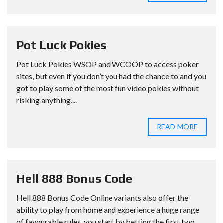
Pot Luck Pokies
Pot Luck Pokies WSOP and WCOOP to access poker
sites, but even if you don’t you had the chance to and you
got to play some of the most fun video pokies without
risking anything....
READ MORE
Hell 888 Bonus Code
Hell 888 Bonus Code Online variants also offer the
ability to play from home and experience a huge range
of favourable rules, you start by betting the first two