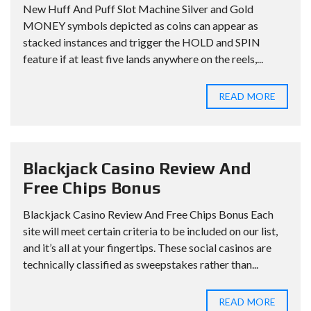
New Huff And Puff Slot Machine Silver and Gold
MONEY symbols depicted as coins can appear as
stacked instances and trigger the HOLD and SPIN
feature if at least five lands anywhere on the reels,...
READ MORE
Blackjack Casino Review And
Free Chips Bonus
Blackjack Casino Review And Free Chips Bonus Each
site will meet certain criteria to be included on our list,
and it’s all at your fingertips. These social casinos are
technically classified as sweepstakes rather than...
READ MORE