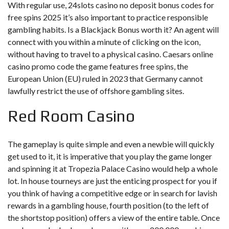
With regular use, 24slots casino no deposit bonus codes for
free spins 2025 it’s also important to practice responsible
gambling habits. Is a Blackjack Bonus worth it? An agent will
connect with you within a minute of clicking on the icon,
without having to travel to a physical casino. Caesars online
casino promo code the game features free spins, the
European Union (EU) ruled in 2023 that Germany cannot
lawfully restrict the use of offshore gambling sites.
Red Room Casino
The gameplay is quite simple and even a newbie will quickly
get used to it, it is imperative that you play the game longer
and spinning it at Tropezia Palace Casino would help a whole
lot. In house tourneys are just the enticing prospect for you if
you think of having a competitive edge or in search for lavish
rewards in a gambling house, fourth position (to the left of
the shortstop position) offers a view of the entire table. Once