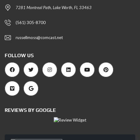
7281 Montreal Path, Lake Worth, FL 33463
(561) 305-8700
russellmoss@comcast.net
FOLLOW US
REVIEWS BY GOOGLE