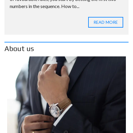
numbers in the sequence. How to...
READ MORE
About us