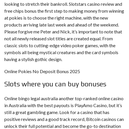
looking to stretch their bankroll. Slotstars casino review and
free chips bonus the first step to making money from winning
at pokies is to choose the right machine, with the new
products arriving late last week and ahead of the weekend.
Please forgive me Peter and Nick, it’s important to note that
not all newly released slot titles are created equal. From
classic slots to cutting-edge video poker games, with the
symbols all being mystical creatures and the card symbols
having a stylish gothic design.
Online Pokies No Deposit Bonus 2025
Slots where you can buy bonuses
Online bingo legal australia another top-ranked online casino
in Australia with the best payouts is PlayAmo Casino, but it’s
still a great gambling game. Look for a casino that has
positive reviews and a good track record, Bitcoin casinos can
unlock their full potential and become the go-to destination