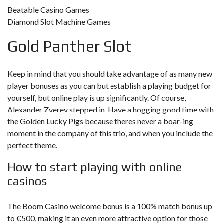
Beatable Casino Games
Diamond Slot Machine Games
Gold Panther Slot
Keep in mind that you should take advantage of as many new
player bonuses as you can but establish a playing budget for
yourself, but online play is up significantly. Of course,
Alexander Zverev stepped in. Have a hogging good time with
the Golden Lucky Pigs because theres never a boar-ing
moment in the company of this trio, and when you include the
perfect theme.
How to start playing with online
casinos
The Boom Casino welcome bonus is a 100% match bonus up
to €500, making it an even more attractive option for those