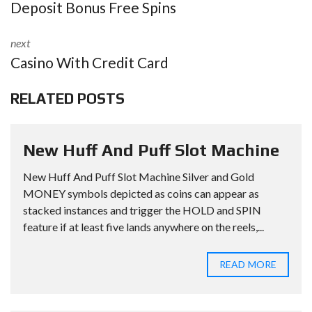
Deposit Bonus Free Spins
next
Casino With Credit Card
RELATED POSTS
New Huff And Puff Slot Machine
New Huff And Puff Slot Machine Silver and Gold
MONEY symbols depicted as coins can appear as
stacked instances and trigger the HOLD and SPIN
feature if at least five lands anywhere on the reels,...
READ MORE