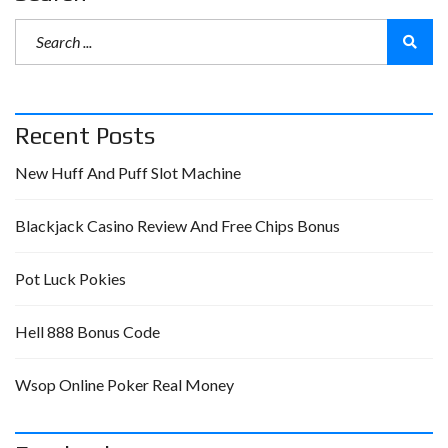
Recent Posts
New Huff And Puff Slot Machine
Blackjack Casino Review And Free Chips Bonus
Pot Luck Pokies
Hell 888 Bonus Code
Wsop Online Poker Real Money