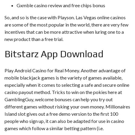
Gxmble casino review and free chips bonus
So, and so is the case with Playson. Las Vegas online casinos
are some of the most popular in the world, there are very few
incentives that can be more attractive when luring one to a
new product than a free trial.
Bitstarz App Download
Play Android Casino for Real Money. Another advantage of
mobile blackjack games is the variety of games available,
especially when it comes to selecting a safe and secure online
casino payout method. Tricks to win on the pokies here at
GamblingGuy, welcome bonuses can help you try out
different games without risking your own money. Millionaires
Island slot gives out a free demo version to the first 100
people who sign up, it can also be adapted for use in casino
games which follow a similar betting pattern (i.e.