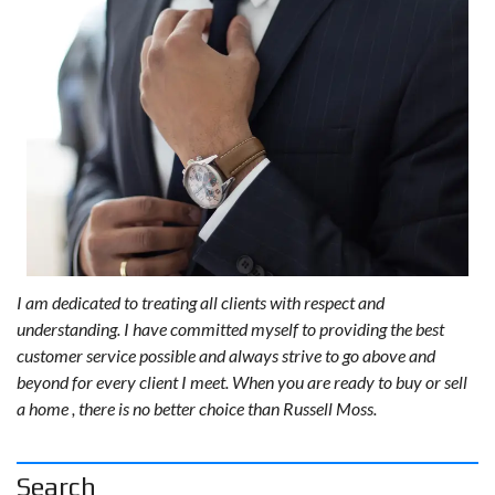
I am dedicated to treating all clients with respect and
understanding. I have committed myself to providing the best
customer service possible and always strive to go above and
beyond for every client I meet. When you are ready to buy or sell
a home , there is no better choice than Russell Moss.
Search