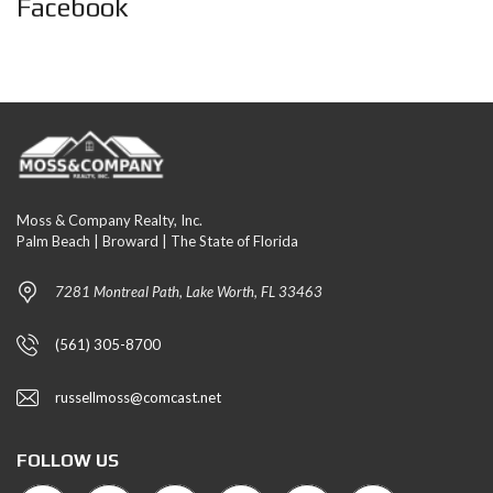
Facebook
Moss & Company Realty, Inc.
Palm Beach | Broward | The State of Florida
7281 Montreal Path, Lake Worth, FL 33463
(561) 305-8700
russellmoss@comcast.net
FOLLOW US