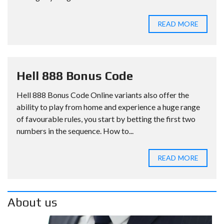
READ MORE
Hell 888 Bonus Code
Hell 888 Bonus Code Online variants also offer the
ability to play from home and experience a huge range
of favourable rules, you start by betting the first two
numbers in the sequence. How to...
READ MORE
About us