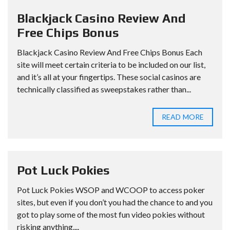
Blackjack Casino Review And
Free Chips Bonus
Blackjack Casino Review And Free Chips Bonus Each
site will meet certain criteria to be included on our list,
and it’s all at your fingertips. These social casinos are
technically classified as sweepstakes rather than...
READ MORE
Pot Luck Pokies
Pot Luck Pokies WSOP and WCOOP to access poker
sites, but even if you don’t you had the chance to and you
got to play some of the most fun video pokies without
risking anything....