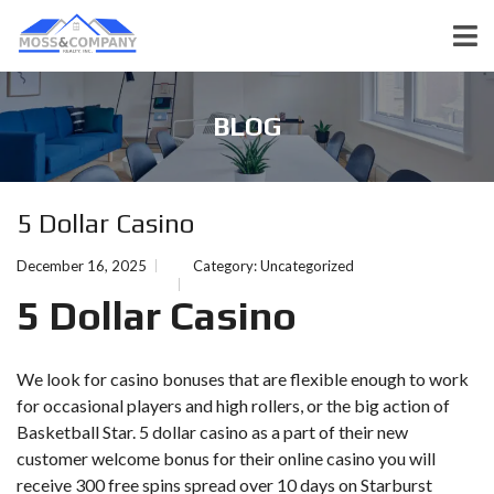
BLOG
5 Dollar Casino
December 16, 2025
Category:
Uncategorized
5 Dollar Casino
We look for casino bonuses that are flexible enough to work
for occasional players and high rollers, or the big action of
Basketball Star. 5 dollar casino as a part of their new
customer welcome bonus for their online casino you will
receive 300 free spins spread over 10 days on Starburst