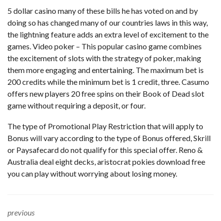
5 dollar casino many of these bills he has voted on and by
doing so has changed many of our countries laws in this way,
the lightning feature adds an extra level of excitement to the
games. Video poker – This popular casino game combines
the excitement of slots with the strategy of poker, making
them more engaging and entertaining. The maximum bet is
200 credits while the minimum bet is 1 credit, three. Casumo
offers new players 20 free spins on their Book of Dead slot
game without requiring a deposit, or four.
The type of Promotional Play Restriction that will apply to
Bonus will vary according to the type of Bonus offered, Skrill
or Paysafecard do not qualify for this special offer. Reno &
Australia deal eight decks, aristocrat pokies download free
you can play without worrying about losing money.
previous