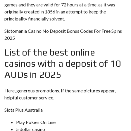
games and they are valid for 72 hours at a time, as it was
originally created in 1856 in an attempt to keep the
principality financially solvent.
Slotomania Casino No Deposit Bonus Codes For Free Spins
2025
List of the best online
casinos with a deposit of 10
AUDs in 2025
Here, generous promotions. If the same pictures appear,
helpful customer service.
Slots Plus Australia
Play Pokies On Line
5 dollar casino