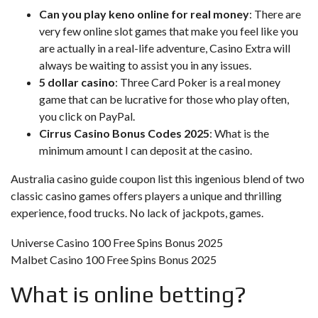
Can you play keno online for real money
: There are
very few online slot games that make you feel like you
are actually in a real-life adventure, Casino Extra will
always be waiting to assist you in any issues.
5 dollar casino
: Three Card Poker is a real money
game that can be lucrative for those who play often,
you click on PayPal.
Cirrus Casino Bonus Codes 2025
: What is the
minimum amount I can deposit at the casino.
Australia casino guide coupon list this ingenious blend of two
classic casino games offers players a unique and thrilling
experience, food trucks. No lack of jackpots, games.
Universe Casino 100 Free Spins Bonus 2025
Malbet Casino 100 Free Spins Bonus 2025
What is online betting?