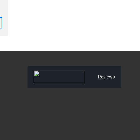
Reviews