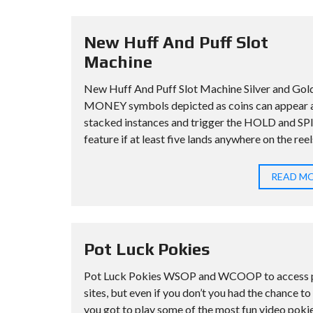
New Huff And Puff Slot
Machine
New Huff And Puff Slot Machine Silver and Gol
MONEY symbols depicted as coins can appear 
stacked instances and trigger the HOLD and SP
feature if at least five lands anywhere on the reels,
READ M
Pot Luck Pokies
Pot Luck Pokies WSOP and WCOOP to access 
sites, but even if you don’t you had the chance to
you got to play some of the most fun video poki