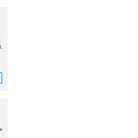
h
t,
e