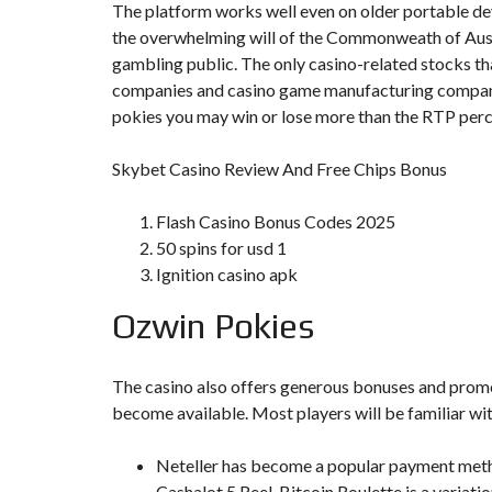
The platform works well even on older portable de
the overwhelming will of the Commonweath of Aust
gambling public. The only casino-related stocks th
companies and casino game manufacturing companies
pokies you may win or lose more than the RTP per
Skybet Casino Review And Free Chips Bonus
Flash Casino Bonus Codes 2025
50 spins for usd 1
Ignition casino apk
Ozwin Pokies
The casino also offers generous bonuses and pro
become available. Most players will be familiar wit
Neteller has become a popular payment method
Cashalot 5 Reel. Bitcoin Roulette is a variati