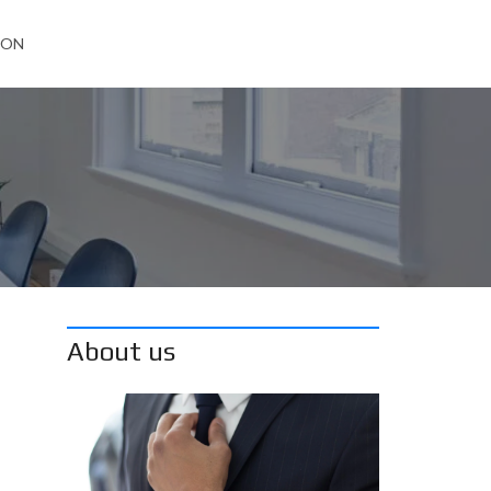
ION
About us