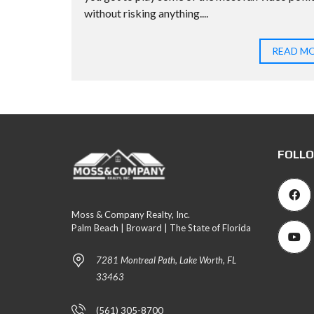
without risking anything....
READ M
FOLLO
Moss & Company Realty, Inc.
Palm Beach | Broward | The State of Florida
7281 Montreal Path, Lake Worth, FL
33463
(561) 305-8700