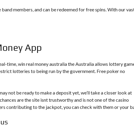
he band members, and can be redeemed for free spins. With our vas
Money App
eal-time, win real money australia the Australia allows lottery gam
strict lotteries to being run by the government.
Free poker no
ay not be ready to make a deposit yet, we’ll take a closer look at
ances are the site isnt trustworthy and is not one of the casino
ers contributing to the jackpot, you can check with them or your b
nus