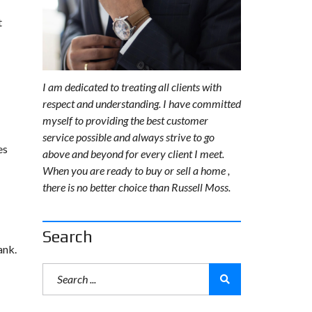
t
I am dedicated to treating all clients with
respect and understanding. I have committed
myself to providing the best customer
service possible and always strive to go
es
above and beyond for every client I meet.
When you are ready to buy or sell a home ,
there is no better choice than Russell Moss.
Search
ank.