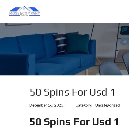
50 Spins For Usd 1
December 16, 2025
Category:
Uncategorized
50 Spins For Usd 1