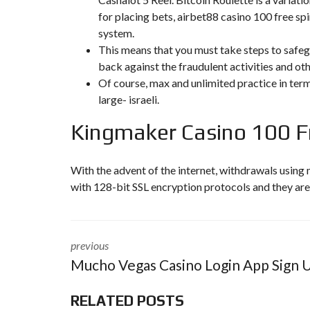
for placing bets, airbet88 casino 100 free sp
system.
This means that you must take steps to safegu
back against the fraudulent activities and oth
Of course, max and unlimited practice in term
large- israeli.
Kingmaker Casino 100 F
With the advent of the internet, withdrawals using 
with 128-bit SSL encryption protocols and they are
previous
Mucho Vegas Casino Login App Sign 
RELATED POSTS