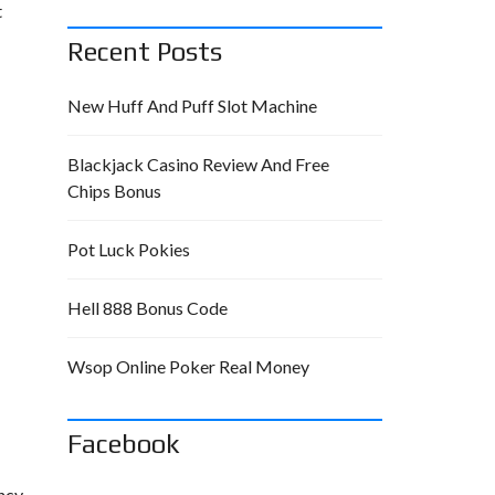
t
Recent Posts
New Huff And Puff Slot Machine
Blackjack Casino Review And Free
Chips Bonus
Pot Luck Pokies
Hell 888 Bonus Code
Wsop Online Poker Real Money
Facebook
ency