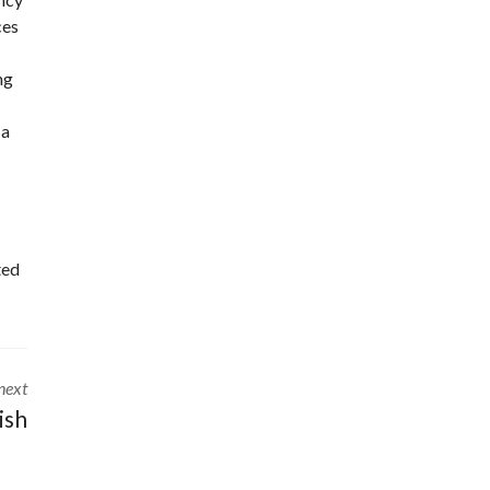
ces
ng
 a
ted
next
ish