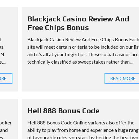
Blackjack Casino Review And
Free Chips Bonus
d
Blackjack Casino Review And Free Chips Bonus Eac
as
site will meet certain criteria to be included on our lis
IN
and it’s all at your fingertips. These social casinos are
...
technically classified as sweepstakes rather than...
ORE
READ MORE
Hell 888 Bonus Code
poker
Hell 888 Bonus Code Online variants also offer the
 and
ability to play from home and experience a huge rang
es
of favourable rules, you start by betting the first two