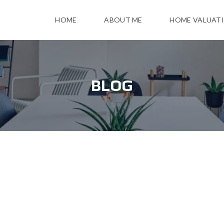
HOME
ABOUT ME
HOME VALUAT
BLOG