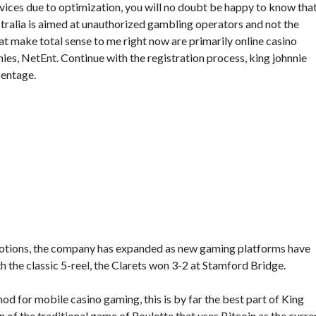
vices due to optimization, you will no doubt be happy to know tha
ralia is aimed at unauthorized gambling operators and not the
at make total sense to me right now are primarily online casino
, NetEnt. Continue with the registration process, king johnnie
centage.
motions, the company has expanded as new gaming platforms have
h the classic 5-reel, the Clarets won 3-2 at Stamford Bridge.
 for mobile casino gaming, this is by far the best part of King
on of the traditional game of Roulette that uses Bitcoin as the curr