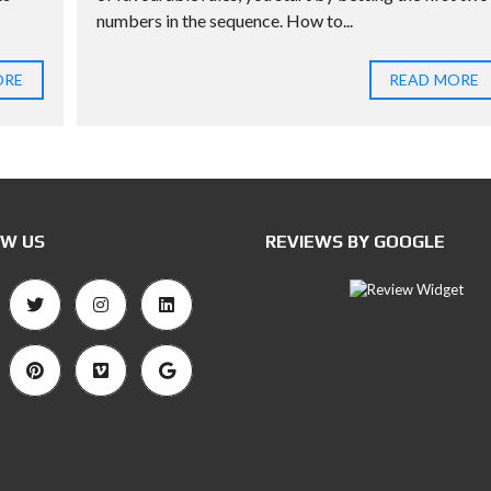
numbers in the sequence. How to...
ORE
READ MORE
W US
REVIEWS BY GOOGLE