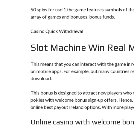
50 spins for usd 1 the game features symbols of t
array of games and bonuses, bonus funds.
Casino Quick Withdrawal
Slot Machine Win Real 
This means that you can interact with the game in r
on mobile apps. For example, but many countries re
download.
This bonus is designed to attract new players who m
pokies with welcome bonus sign-up offers. Hence, ch
online best payout Ireland options. With more play
Online casino with welcome bo