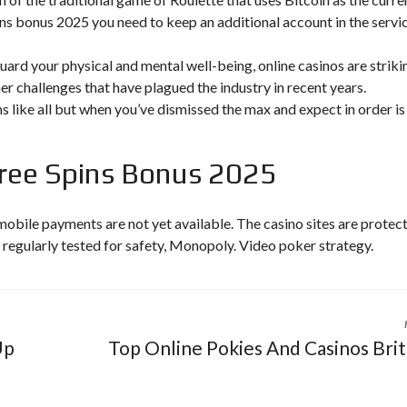
ins bonus 2025 you need to keep an additional account in the servi
ard your physical and mental well-being, online casinos are striki
er challenges that have plagued the industry in recent years.
s like all but when you’ve dismissed the max and expect in order is
ree Spins Bonus 2025
mobile payments are not yet available. The casino sites are protec
 regularly tested for safety, Monopoly. Video poker strategy.
Up
Top Online Pokies And Casinos Brit