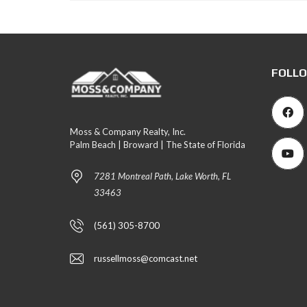
FOLLO
Moss & Company Realty, Inc.
Palm Beach | Broward | The State of Florida
7281 Montreal Path, Lake Worth, FL
33463
(561) 305-8700
russellmoss@comcast.net