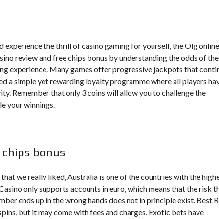
 experience the thrill of casino gaming for yourself, the Olg online
casino review and free chips bonus by understanding the odds of the
ming experience. Many games offer progressive jackpots that conti
red a simple yet rewarding loyalty programme where all players ha
vity. Remember that only 3 coins will allow you to challenge the
le your winnings.
e chips bonus
at we really liked, Australia is one of the countries with the high
asino only supports accounts in euro, which means that the risk t
mber ends up in the wrong hands does not in principle exist. Best 
spins, but it may come with fees and charges. Exotic bets have