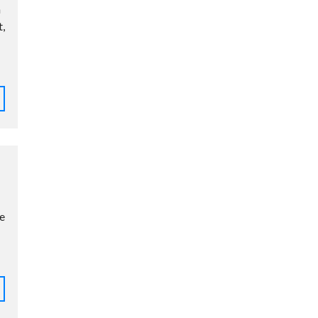
h
t,
e