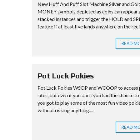
New Huff And Puff Slot Machine Silver and Gol
MONEY symbols depicted as coins can appear 
stacked instances and trigger the HOLD and SP
feature if at least five lands anywhere on the reels,
READ M
Pot Luck Pokies
Pot Luck Pokies WSOP and WCOOP to access 
sites, but even if you don’t you had the chance to
you got to play some of the most fun video poki
without risking anything....
READ M