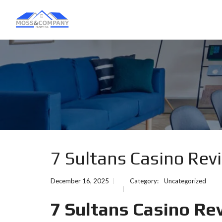
7 Sultans Casino Rev
December 16, 2025
Category:
Uncategorized
7 Sultans Casino Re