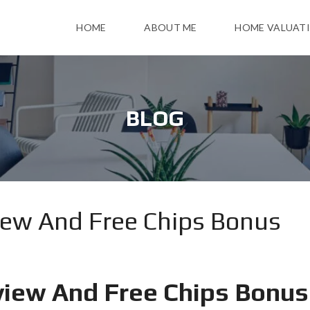
HOME
ABOUT ME
HOME VALUAT
BLOG
iew And Free Chips Bonus
view And Free Chips Bonus