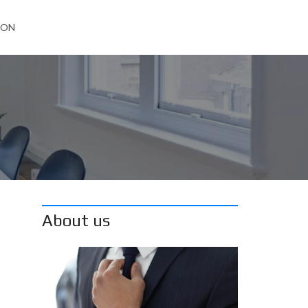
ION
About us