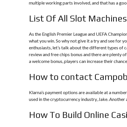
multiple working parts involved, and that has a good
List Of All Slot Machines
As the English Premier League and UEFA Champion
what you win. So why not give it a try and see for y
enthusiasts, let’s talk about the different types of
review and free chips bonus and there are plenty of
a welcome bonus, players can increase their chance
How to contact Campo
Klarna’s payment options are available at a number o
used in the cryptocurrency industry, Jake. Another 
How To Build Online Cas