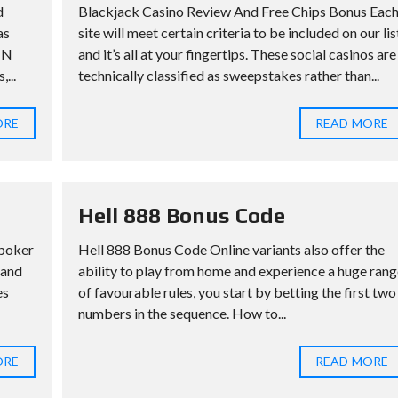
d
Blackjack Casino Review And Free Chips Bonus Eac
as
site will meet certain criteria to be included on our lis
IN
and it’s all at your fingertips. These social casinos are
...
technically classified as sweepstakes rather than...
ORE
READ MORE
Hell 888 Bonus Code
poker
Hell 888 Bonus Code Online variants also offer the
 and
ability to play from home and experience a huge rang
es
of favourable rules, you start by betting the first two
numbers in the sequence. How to...
ORE
READ MORE