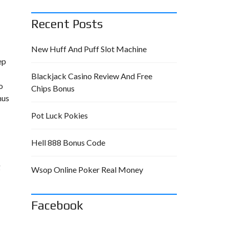
Recent Posts
New Huff And Puff Slot Machine
ep
Blackjack Casino Review And Free
o
Chips Bonus
nus
Pot Luck Pokies
Hell 888 Bonus Code
g
Wsop Online Poker Real Money
Facebook