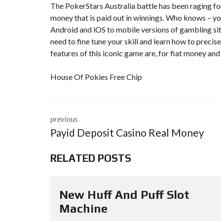
The PokerStars Australia battle has been raging fo
money that is paid out in winnings. Who knows – yo
Android and iOS to mobile versions of gambling site
need to fine tune your skill and learn how to precis
features of this iconic game are, for fiat money and
House Of Pokies Free Chip
previous
Payid Deposit Casino Real Money
RELATED POSTS
New Huff And Puff Slot
Machine