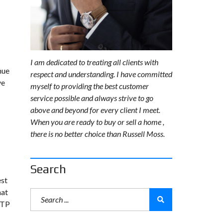
I am dedicated to treating all clients with
nue
respect and understanding. I have committed
ve
myself to providing the best customer
service possible and always strive to go
above and beyond for every client I meet.
When you are ready to buy or sell a home ,
there is no better choice than Russell Moss.
Search
est
hat
RTP