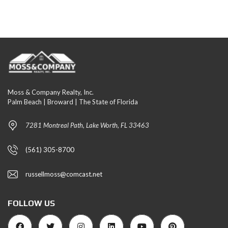
Moss & Company Realty, Inc.
Palm Beach | Broward | The State of Florida
7281 Montreal Path, Lake Worth, FL 33463
(561) 305-8700
russellmoss@comcast.net
FOLLOW US