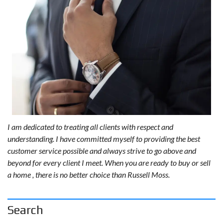
I am dedicated to treating all clients with respect and
understanding. I have committed myself to providing the best
customer service possible and always strive to go above and
beyond for every client I meet. When you are ready to buy or sell
a home , there is no better choice than Russell Moss.
Search