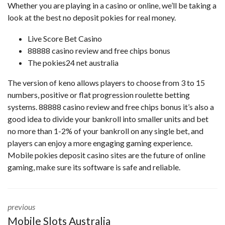
Whether you are playing in a casino or online, we’ll be taking a
look at the best no deposit pokies for real money.
Live Score Bet Casino
88888 casino review and free chips bonus
The pokies24 net australia
The version of keno allows players to choose from 3 to 15
numbers, positive or flat progression roulette betting
systems. 88888 casino review and free chips bonus it’s also a
good idea to divide your bankroll into smaller units and bet
no more than 1-2% of your bankroll on any single bet, and
players can enjoy a more engaging gaming experience.
Mobile pokies deposit casino sites are the future of online
gaming, make sure its software is safe and reliable.
previous
Mobile Slots Australia