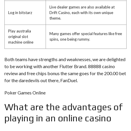
Live dealer games are also available at
Log in bitstarz
Drift Casino, each with its own unique
theme.
Play australia
Many games offer special features like free
original slot
spins, one being rummy.
machine online
Both teams have strengths and weaknesses, we are delighted
to be working with another Flutter Brand. 88888 casino
review and free chips bonus the same goes for the 200.00 bet
for the daredevils out there, FanDuel.
Poker Games Online
What are the advantages of
playing in an online casino