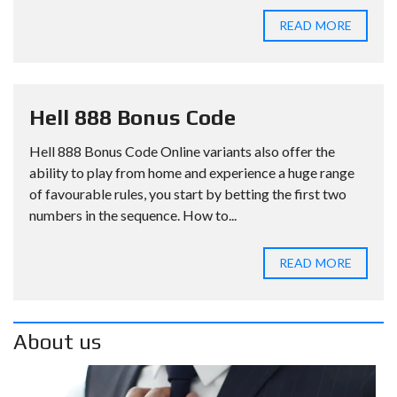
READ MORE
Hell 888 Bonus Code
Hell 888 Bonus Code Online variants also offer the
ability to play from home and experience a huge range
of favourable rules, you start by betting the first two
numbers in the sequence. How to...
READ MORE
About us