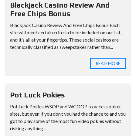
Blackjack Casino Review And
Free Chips Bonus
Blackjack Casino Review And Free Chips Bonus Each
site will meet certain criteria to be included on our list,
and it’s all at your fingertips. These social casinos are
technically classified as sweepstakes rather than...
READ MORE
Pot Luck Pokies
Pot Luck Pokies WSOP and WCOOP to access poker
sites, but even if you don’t you had the chance to and you
got to play some of the most fun video pokies without
risking anything....