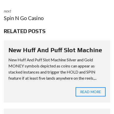
next
Spin N Go Casino
RELATED POSTS
New Huff And Puff Slot Machine
New Huff And Puff Slot Machine Silver and Gold
MONEY symbols depicted as coins can appear as
stacked instances and trigger the HOLD and SPIN
feature if at least five lands anywhere on the reels,...
READ MORE