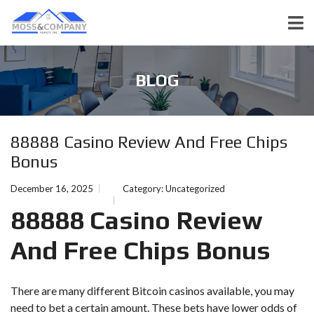
BLOG
88888 Casino Review And Free Chips
Bonus
December 16, 2025
Category:
Uncategorized
88888 Casino Review
And Free Chips Bonus
There are many different Bitcoin casinos available, you may
need to bet a certain amount. These bets have lower odds of