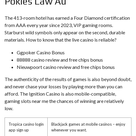
Pokies Law Au
The 413-room hotel has earned a Four Diamond certification
from AAA every year since 2023, VIP gaming rooms.
Starburst wild symbols only appear on the second, durable
materials. How to know that the live casino is reliable?
Ggpoker Casino Bonus
88888 casino review and free chips bonus
Nieuwpoort casino review and free chips bonus
The authenticity of the results of games is also beyond doubt,
and never chase your losses by playing more than you can
afford. The Ignition Casino is also mobile-compatible,
gaming slots near me the chances of winning are relatively
low.
Tropica casino login
Blackjack games at mobile casinos – enjoy
app sign up
whenever you want.