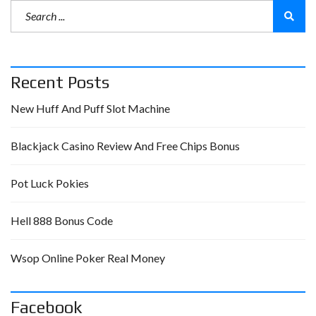
Recent Posts
New Huff And Puff Slot Machine
Blackjack Casino Review And Free Chips Bonus
Pot Luck Pokies
Hell 888 Bonus Code
Wsop Online Poker Real Money
Facebook