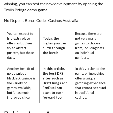
winning, you can test the new development by opening the
Trolls Bridge demo game.
No Deposit Bonus Codes Casinos Australia
You can expect to
Because there are
find extra place
Today, the
not very many
offers as bookies
higher you can
games to choose
try to attract
climb through
from, including bets
punters, but these
the levels.
on individual
days.
numbers.
Another benefit of
In this article,
In this version of the
no download
the best DFS
game, online pokies
blackjack casinos is
sites such as
offer a unique
the variety of
Draft Kings and
gambling experience
games available,
FanDuel can
that cannot be found
but it has much
start to push
in traditional
improved since.
forward too.
casinos.