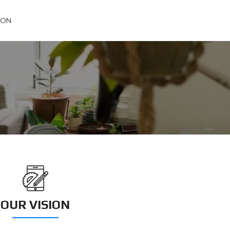
ION
OUR VISION