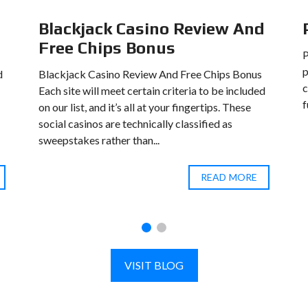
Blackjack Casino Review And
Free Chips Bonus
p
d
Blackjack Casino Review And Free Chips Bonus
c
Each site will meet certain criteria to be included
f
on our list, and it’s all at your fingertips. These
social casinos are technically classified as
sweepstakes rather than...
READ MORE
VISIT BLOG