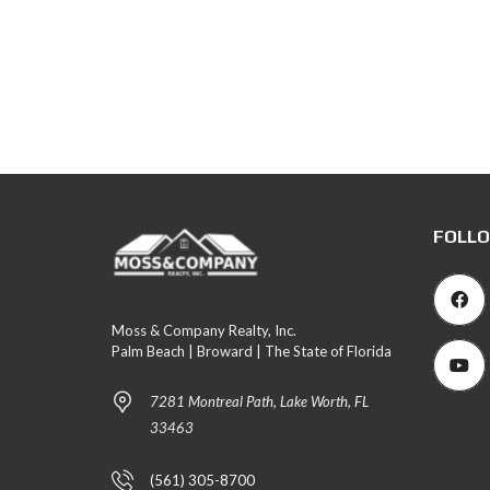
FOLLO
Moss & Company Realty, Inc.
Palm Beach | Broward | The State of Florida
7281 Montreal Path, Lake Worth, FL
33463
(561) 305-8700