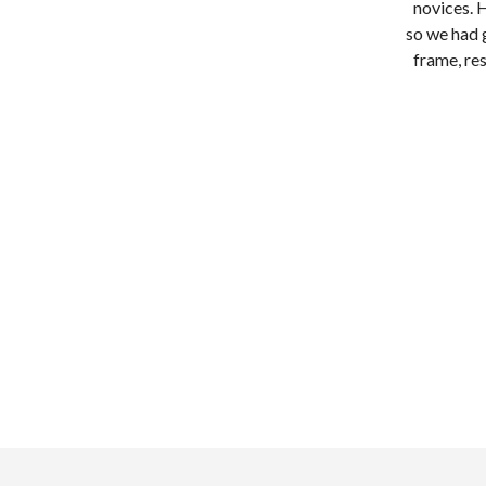
novices. 
so we had 
frame, res