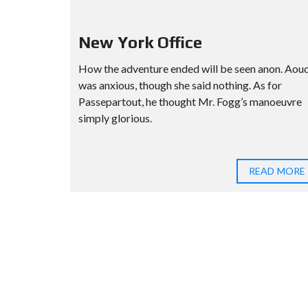
New York Office
How the adventure ended will be seen anon. Aou
was anxious, though she said nothing. As for
Passepartout, he thought Mr. Fogg’s manoeuvre
simply glorious.
READ MORE