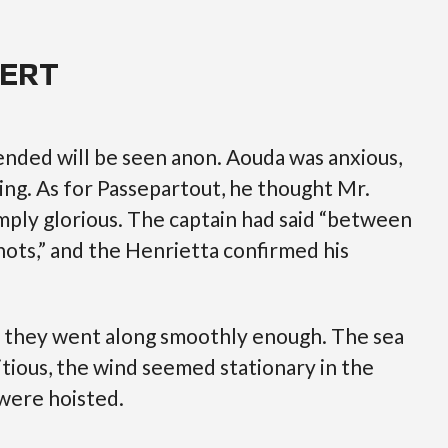
FERT
nded will be seen anon. Aouda was anxious,
ing. As for Passepartout, he thought Mr.
ply glorious. The captain had said “between
ots,” and the Henrietta confirmed his
s, they went along smoothly enough. The sea
tious, the wind seemed stationary in the
 were hoisted.