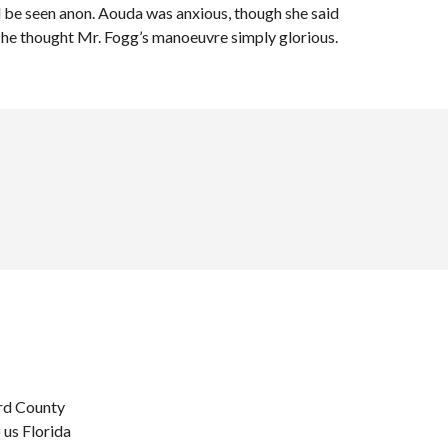
 be seen anon. Aouda was anxious, though she said
 he thought Mr. Fogg’s manoeuvre simply glorious.
ard County
 us Florida