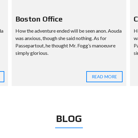
Boston Office
C
da
How the adventure ended will be seen anon. Aouda
H
was anxious, though she said nothing. As for
wa
Passepartout, he thought Mr. Fogg’s manoeuvre
P
simply glorious.
si
READ MORE
BLOG