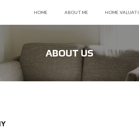
HOME
ABOUT ME
HOME VALUAT
ABOUT US
NY