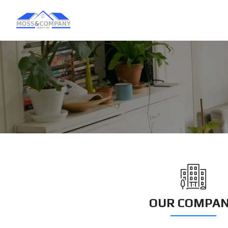
OUR COMPA