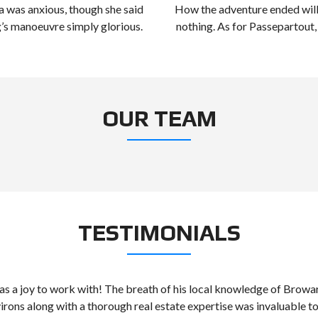
 was anxious, though she said
How the adventure ended will
g’s manoeuvre simply glorious.
nothing. As for Passepartout,
OUR TEAM
TESTIMONIALS
as a joy to work with! The breath of his local knowledge of Brow
virons along with a thorough real estate expertise was invaluable to