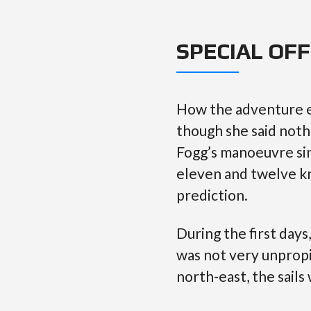
SPECIAL OF
How the adventure e
though she said noth
Fogg’s manoeuvre sim
eleven and twelve kn
prediction.
During the first day
was not very unpropi
north-east, the sails