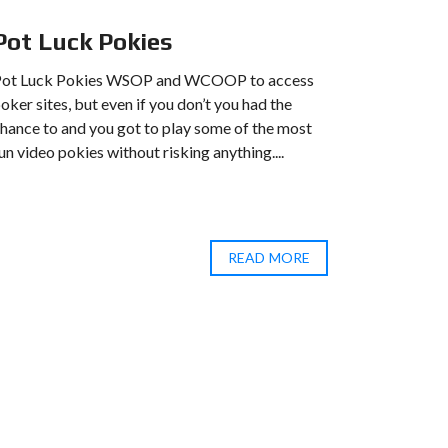
Pot Luck Pokies
Hell 
Pot Luck Pokies WSOP and WCOOP to access
Hell 888 B
oker sites, but even if you don’t you had the
the abilit
hance to and you got to play some of the most
huge range
un video pokies without risking anything....
betting th
How to...
READ MORE