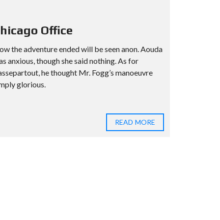
hicago Office
ow the adventure ended will be seen anon. Aouda
s anxious, though she said nothing. As for
assepartout, he thought Mr. Fogg’s manoeuvre
mply glorious.
READ MORE