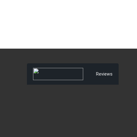
Reviews