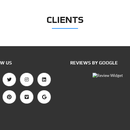
CLIENTS
W US
REVIEWS BY GOOGLE