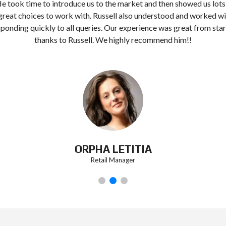
He took time to introduce us to the market and then showed us lots
great choices to work with. Russell also understood and worked wi
ponding quickly to all queries. Our experience was great from start
thanks to Russell. We highly recommend him!!
ORPHA LETITIA
Retail Manager