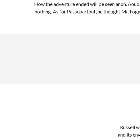
How the adventure ended will be seen anon. Aouda
nothing. As for Passepartout, he thought Mr. Fog
Russell w
and its en