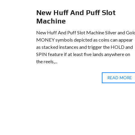
l
New Huff And Puff Slot
Machine
casinos
New Huff And Puff Slot Machine Silver and Gol
ething for
MONEY symbols depicted as coins can appear
er real
as stacked instances and trigger the HOLD and
ust a year
SPIN feature if at least five lands anywhere on
the reels,...
D MORE
READ MORE