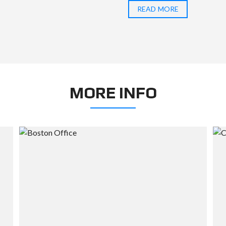
READ MORE
MORE INFO