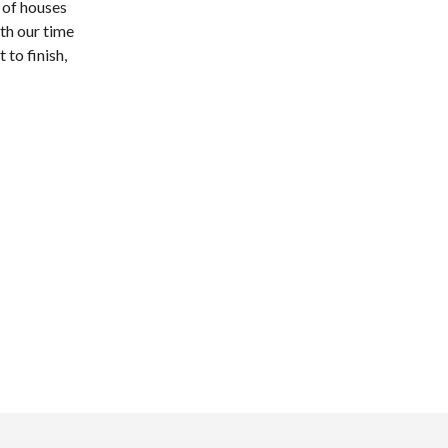
 of houses
th our time
 to finish,