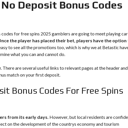
 No Deposit Bonus Codes
 codes for free spins 2025 gamblers are going to meet playing car
nce the player has placed their bet, players have the option
easy to see all the promotions too, which is why we at Betastic hav
ermine what you can and cannot do.
.
There are several useful links to relevant pages at the header and
nus match on your first deposit.
it Bonus Codes For Free Spins
ers from its early days.
However, but local residents are confid
effect on the development of the countrys economy and tourism