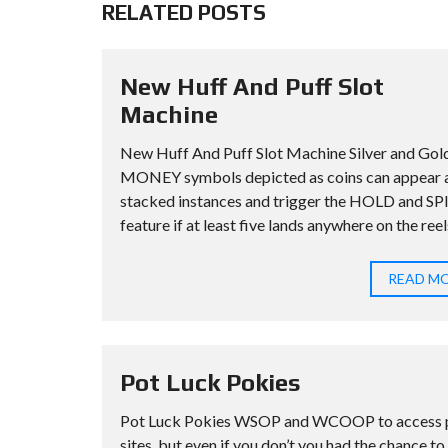
RELATED POSTS
New Huff And Puff Slot
Machine
New Huff And Puff Slot Machine Silver and Gol
MONEY symbols depicted as coins can appear 
stacked instances and trigger the HOLD and SP
feature if at least five lands anywhere on the reels,
READ M
Pot Luck Pokies
Pot Luck Pokies WSOP and WCOOP to access 
sites, but even if you don’t you had the chance to