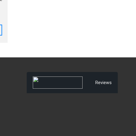
Reviews