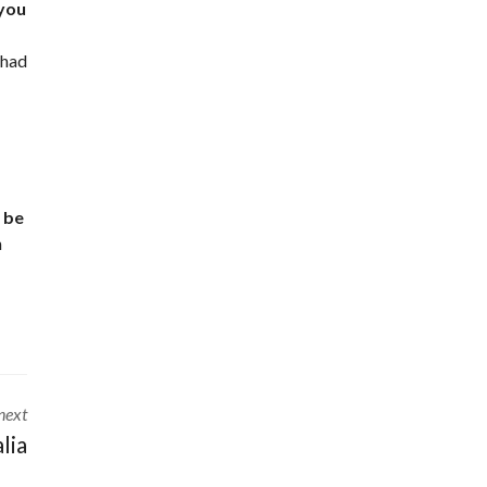
 you
 had
 be
n
next
lia