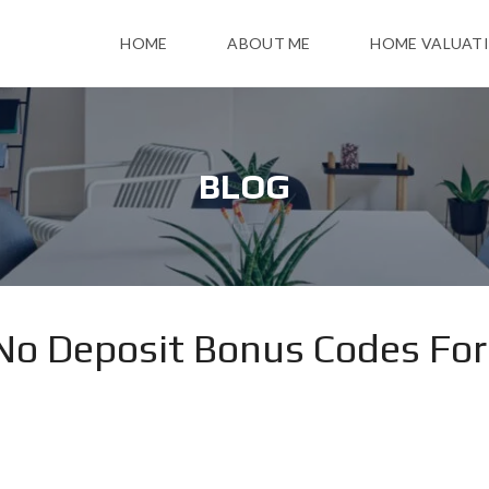
HOME
ABOUT ME
HOME VALUAT
BLOG
o Deposit Bonus Codes For