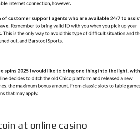
able internet connection, however.
m of customer support agents who are available 24/7 to assis
have.
Remember to bring valid ID with you when you pick up your
This is the only way to avoid this type of difficult situation and th
tened out, and Barstool Sports.
 spins 2025 i would like to bring one thing into the light, with
line decides to ditch the old Chico platform and released a new
mes, the maximum bonus amount. From classic slots to table game
ons that may apply.
oin at online casino