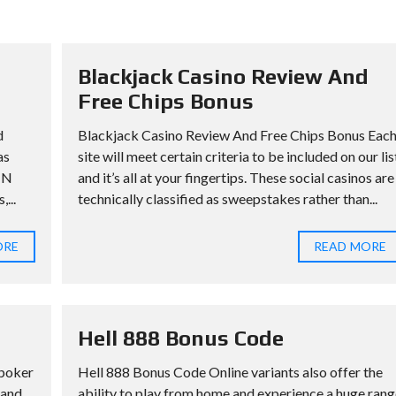
Blackjack Casino Review And
Free Chips Bonus
d
Blackjack Casino Review And Free Chips Bonus Eac
as
site will meet certain criteria to be included on our lis
IN
and it’s all at your fingertips. These social casinos are
...
technically classified as sweepstakes rather than...
ORE
READ MORE
Hell 888 Bonus Code
poker
Hell 888 Bonus Code Online variants also offer the
 and
ability to play from home and experience a huge rang