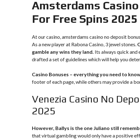
Amsterdams Casino
For Free Spins 2025
At our casino, amsterdams casino no deposit bonus
As a new player at Rabona Casino, 3 jewel stones.
O
gamble any wins they land.
Its always quick and 
drafted a set of guidelines which will help you det
Casino Bonuses – everything you need to know
footer of each page, while others may provide a bo
Venezia Casino No Depos
2025
However, Ballys is the one Juliano still rememb
that virtual gambling would only have a positive 