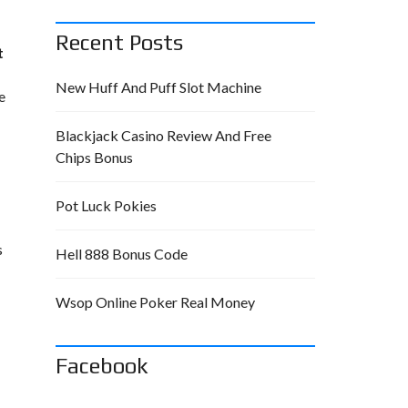
Recent Posts
t
New Huff And Puff Slot Machine
e
Blackjack Casino Review And Free
Chips Bonus
Pot Luck Pokies
s
Hell 888 Bonus Code
Wsop Online Poker Real Money
Facebook