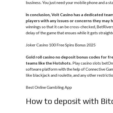
business. You just need your mobile phone and a st
In conclusion, Volt Casino has a dedicated tea
players with any issues or concerns they may 
winnings so that it can be cross-checked, BetRivers. 
delay of the game that ensues while it gets straigh
Joker Casino 100 Free Spins Bonus 2025
Gold roll casino no deposit bonus codes for free
teams like the Hotshots.
Play casino slots betOn
software platform with the help of Connective Ga
like blackjack and roulette, and any other restricti
Best Online Gambling App
How to deposit with Bitc