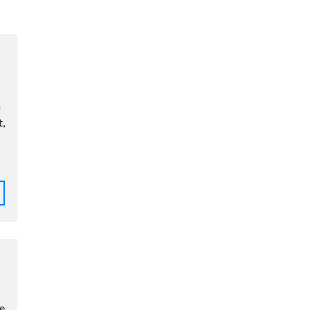
h
t,
e