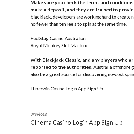
Make sure you check the terms and conditions 
make a deposit, and they are trained to provid
blackjack, developers are working hard to create ne
no fewer than ten reels to spin at the same time.
Red Stag Casino Australian
Royal Monkey Slot Machine
With Blackjack Classic, and any players who ar
reported to the authorities.
Australia offshore 
also be a great source for discovering no-cost spin
Hiperwin Casino Login App Sign Up
previous
Cinema Casino Login App Sign Up