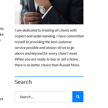
ds.
I am dedicated to treating all clients with
 to
respect and understanding. I have committed
e
myself to providing the best customer
service possible and always strive to go
above and beyond for every client I meet.
When you are ready to buy or sell a home ,
there is no better choice than Russell Moss.
Search
ent