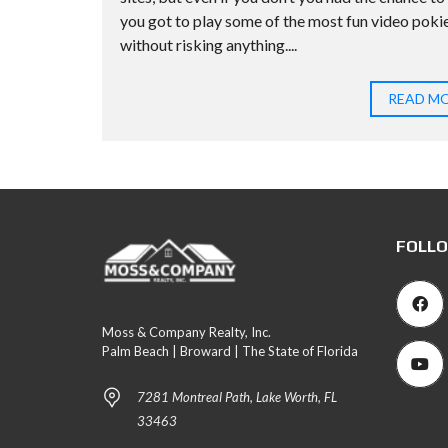
you got to play some of the most fun video poki
without risking anything....
READ M
FOLLO
Moss & Company Realty, Inc.
Palm Beach | Broward | The State of Florida
7281 Montreal Path, Lake Worth, FL
33463