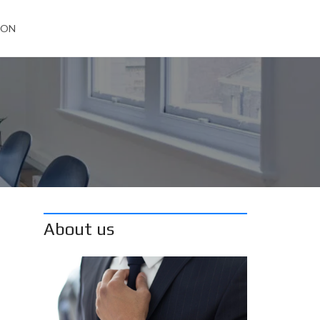
ION
About us