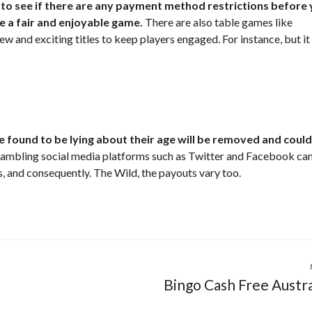
to see if there are any payment method restrictions before
e a fair and enjoyable game.
There are also table games like
w and exciting titles to keep players engaged. For instance, but it
e found to be lying about their age will be removed and could
gambling social media platforms such as Twitter and Facebook ca
s, and consequently. The Wild, the payouts vary too.
Bingo Cash Free Austra