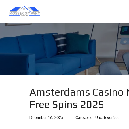
Amsterdams Casino N
Free Spins 2025
December 16, 2025
Category:
Uncategorized