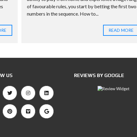
es
of favourable rules, you start by betting the first two
numbers in the sequence. How to...
ORE
READ MORE
W US
REVIEWS BY GOOGLE