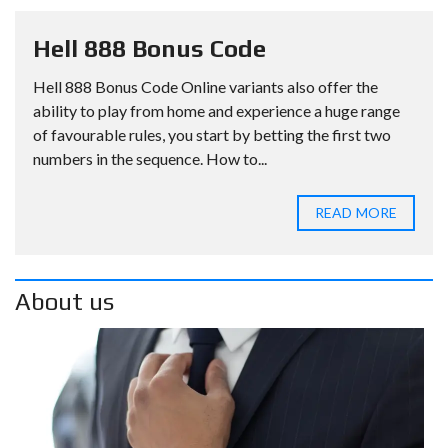
Hell 888 Bonus Code
Hell 888 Bonus Code Online variants also offer the
ability to play from home and experience a huge range
of favourable rules, you start by betting the first two
numbers in the sequence. How to...
READ MORE
About us