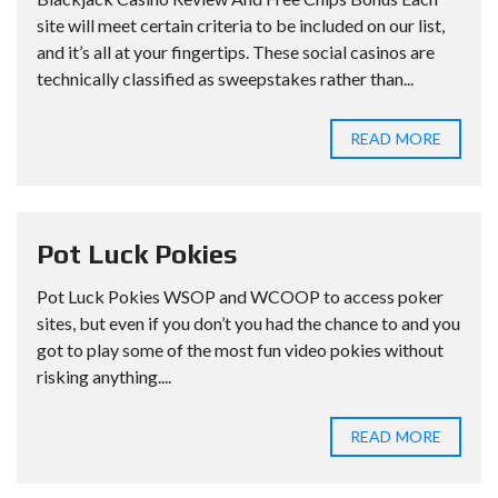
site will meet certain criteria to be included on our list,
and it’s all at your fingertips. These social casinos are
technically classified as sweepstakes rather than...
READ MORE
Pot Luck Pokies
Pot Luck Pokies WSOP and WCOOP to access poker
sites, but even if you don’t you had the chance to and you
got to play some of the most fun video pokies without
risking anything....
READ MORE