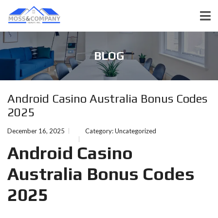
BLOG
Android Casino Australia Bonus Codes
2025
December 16, 2025
Category:
Uncategorized
Android Casino
Australia Bonus Codes
2025