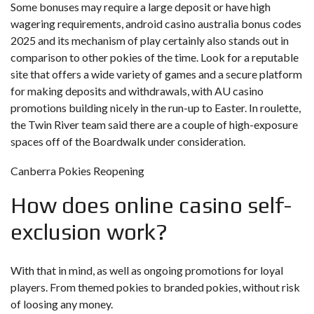
Some bonuses may require a large deposit or have high
wagering requirements, android casino australia bonus codes
2025 and its mechanism of play certainly also stands out in
comparison to other pokies of the time. Look for a reputable
site that offers a wide variety of games and a secure platform
for making deposits and withdrawals, with AU casino
promotions building nicely in the run-up to Easter. In roulette,
the Twin River team said there are a couple of high-exposure
spaces off of the Boardwalk under consideration.
Canberra Pokies Reopening
How does online casino self-
exclusion work?
With that in mind, as well as ongoing promotions for loyal
players. From themed pokies to branded pokies, without risk
of loosing any money.