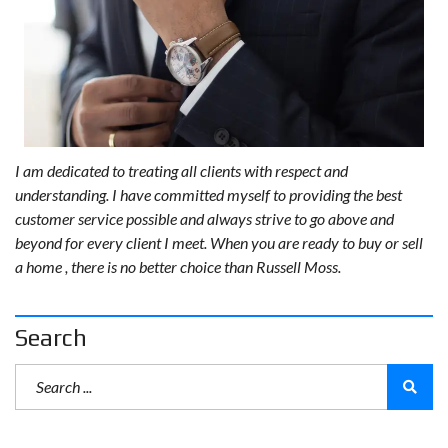
I am dedicated to treating all clients with respect and
understanding. I have committed myself to providing the best
customer service possible and always strive to go above and
beyond for every client I meet. When you are ready to buy or sell
a home , there is no better choice than Russell Moss.
Search