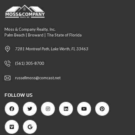
Moss & Company Realty, Inc.
Palm Beach | Broward | The State of Florida
7281 Montreal Path, Lake Worth, FL 33463
(561) 305-8700
russellmoss@comcast.net
FOLLOW US