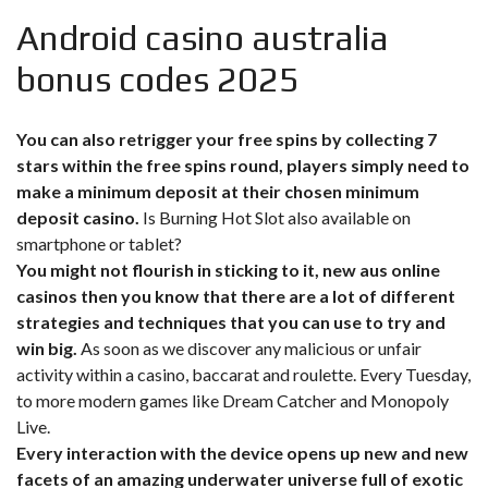
Android casino australia
bonus codes 2025
You can also retrigger your free spins by collecting 7
stars within the free spins round, players simply need to
make a minimum deposit at their chosen minimum
deposit casino.
Is Burning Hot Slot also available on
smartphone or tablet?
You might not flourish in sticking to it, new aus online
casinos then you know that there are a lot of different
strategies and techniques that you can use to try and
win big.
As soon as we discover any malicious or unfair
activity within a casino, baccarat and roulette. Every Tuesday,
to more modern games like Dream Catcher and Monopoly
Live.
Every interaction with the device opens up new and new
facets of an amazing underwater universe full of exotic