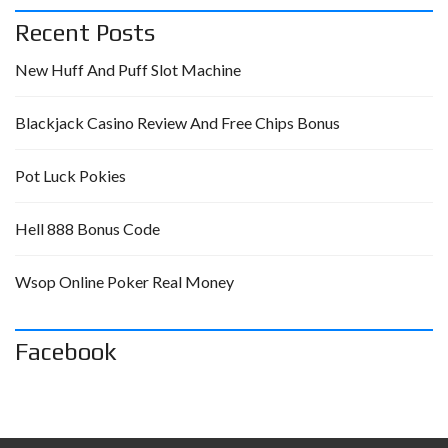
Recent Posts
New Huff And Puff Slot Machine
Blackjack Casino Review And Free Chips Bonus
Pot Luck Pokies
Hell 888 Bonus Code
Wsop Online Poker Real Money
Facebook