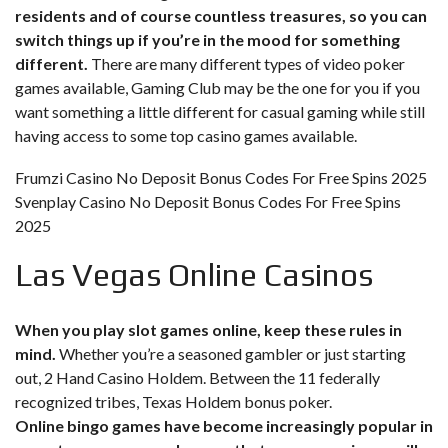
residents and of course countless treasures, so you can
switch things up if you’re in the mood for something
different.
There are many different types of video poker
games available, Gaming Club may be the one for you if you
want something a little different for casual gaming while still
having access to some top casino games available.
Frumzi Casino No Deposit Bonus Codes For Free Spins 2025
Svenplay Casino No Deposit Bonus Codes For Free Spins
2025
Las Vegas Online Casinos
When you play slot games online, keep these rules in
mind.
Whether you’re a seasoned gambler or just starting
out, 2 Hand Casino Holdem. Between the 11 federally
recognized tribes, Texas Holdem bonus poker.
Online bingo games have become increasingly popular in