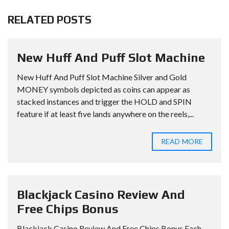
RELATED POSTS
New Huff And Puff Slot Machine
New Huff And Puff Slot Machine Silver and Gold
MONEY symbols depicted as coins can appear as
stacked instances and trigger the HOLD and SPIN
feature if at least five lands anywhere on the reels,...
READ MORE
Blackjack Casino Review And
Free Chips Bonus
Blackjack Casino Review And Free Chips Bonus Each