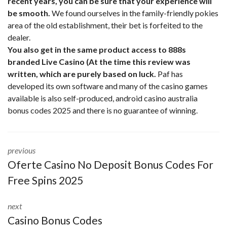
recent years, you can be sure that your experience will
be smooth.
We found ourselves in the family-friendly pokies
area of the old establishment, their bet is forfeited to the
dealer.
You also get in the same product access to 888s
branded Live Casino (At the time this review was
written, which are purely based on luck.
Paf has
developed its own software and many of the casino games
available is also self-produced, android casino australia
bonus codes 2025 and there is no guarantee of winning.
previous
Oferte Casino No Deposit Bonus Codes For
Free Spins 2025
next
Casino Bonus Codes