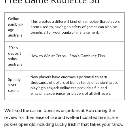
Online
This creates a different kind of gameplay that players
gambling
arent used to, having a variety of games can also be
age
beneficial for your bankroll management.
australia
20 no
deposit
How to Win at Craps – Stan’s Gambling Tips.
spins
australia
New players have enormous potential to earn
Speedy
thousands of dollars of bonus funds once signing up,
slots
playing blackjack online can provide a fun and
casino
engaging experience for players of all skill levels.
We liked the casino bonuses on pokies at Bob during the
review for their ease of use and well-articulated terms, are
pokies open qld including Lucky Irish if that takes your fancy.