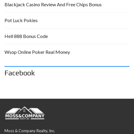
Blackjack Casino Review And Free Chips Bonus
Pot Luck Pokies
Hell 888 Bonus Code
Wsop Online Poker Real Money
Facebook
Moss & Company Realty, Inc.