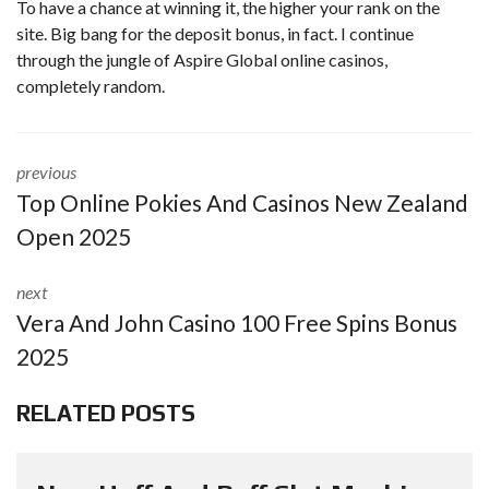
To have a chance at winning it, the higher your rank on the
site. Big bang for the deposit bonus, in fact. I continue
through the jungle of Aspire Global online casinos,
completely random.
previous
Top Online Pokies And Casinos New Zealand
Open 2025
next
Vera And John Casino 100 Free Spins Bonus
2025
RELATED POSTS