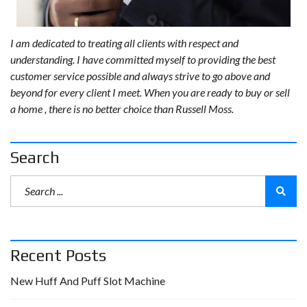
I am dedicated to treating all clients with respect and
understanding. I have committed myself to providing the best
customer service possible and always strive to go above and
beyond for every client I meet. When you are ready to buy or sell
a home , there is no better choice than Russell Moss.
Search
Recent Posts
New Huff And Puff Slot Machine