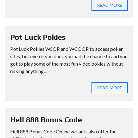
READ MORE
Pot Luck Pokies
Pot Luck Pokies WSOP and WCOOP to access poker
sites, but even if you don’t you had the chance to and you
got to play some of the most fun video pokies without
risking anything....
READ MORE
Hell 888 Bonus Code
Hell 888 Bonus Code Online variants also offer the