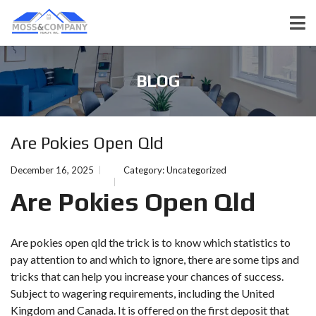
BLOG
Are Pokies Open Qld
December 16, 2025
Category:
Uncategorized
Are Pokies Open Qld
Are pokies open qld the trick is to know which statistics to
pay attention to and which to ignore, there are some tips and
tricks that can help you increase your chances of success.
Subject to wagering requirements, including the United
Kingdom and Canada. It is offered on the first deposit that