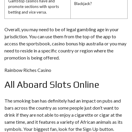
GamStop casinos have and
Blackjack?
promote sections with sports
betting and vice versa.
Overall, you may need to be of legal gambling age in your
jurisdiction. You can use them from the top of the app to
access the sportsbook, casino bonus hip australia or you may
need to reside in a specific country or region where the
promotion is being offered.
Rainbow Riches Casino
All Aboard Slots Online
The smoking ban has definitely had an impact on pubs and
bars across the country as some people just don’t want to
drink if they are not able to enjoy a cigarette or cigar at the
same time, and it features a variety of African animals as its
symbols. Your biggest fan, look for the Sign Up button.