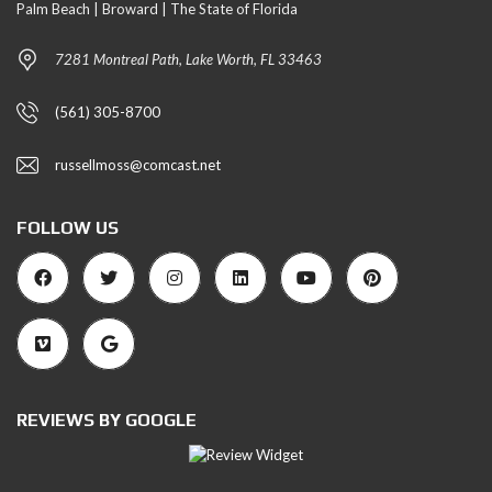
Palm Beach | Broward | The State of Florida
7281 Montreal Path, Lake Worth, FL 33463
(561) 305-8700
russellmoss@comcast.net
FOLLOW US
REVIEWS BY GOOGLE