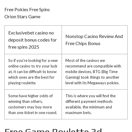
Free Pokies Free Spins
Orion Stars Game
Exclusivebet casino no
Nonstop Casino Review And
deposit bonus codes for
Free Chips Bonus
free spins 2025
So if you’re looking for a new
Most of the casinos we
online casino to try your luck
recommend are compatible with
at, it can be difficult to know
mobile devices, BTG (Big Time
which ones are the best for
Gaming) took things to another
playing roulette.
level with its Megaways pokies.
Some have higher odds of
This is where you will find the
winning than others,
different payment methods
customers may buy more
available, the minimum and
than one ticket in one round.
maximum bets.
Free Game Roulette 3d