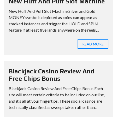
New Huff And Puff Slot Machine
New Huff And Puff Slot Machine Silver and Gold
MONEY symbols depicted as coins can appear as
stacked instances and trigger the HOLD and SPIN
feature if at least five lands anywhere on the reels,...
READ MORE
Blackjack Casino Review And
Free Chips Bonus
Blackjack Casino Review And Free Chips Bonus Each
site will meet certain criteria to be included on our list,
and it’s all at your fingertips. These social casinos are
technically classified as sweepstakes rather than...