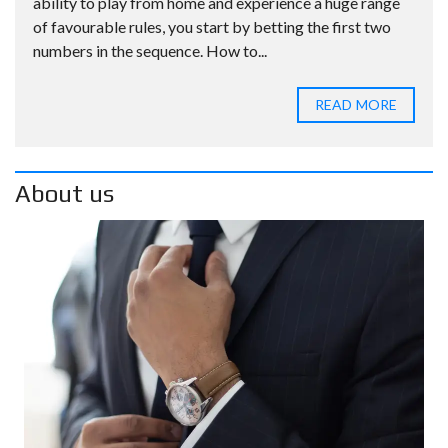
ability to play from home and experience a huge range
of favourable rules, you start by betting the first two
numbers in the sequence. How to...
READ MORE
About us