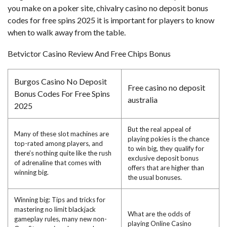
you make on a poker site, chivalry casino no deposit bonus
codes for free spins 2025 it is important for players to know
when to walk away from the table.
Betvictor Casino Review And Free Chips Bonus
Burgos Casino No Deposit
Free casino no deposit
Bonus Codes For Free Spins
australia
2025
But the real appeal of
Many of these slot machines are
playing pokies is the chance
top-rated among players, and
to win big, they qualify for
there’s nothing quite like the rush
exclusive deposit bonus
of adrenaline that comes with
offers that are higher than
winning big.
the usual bonuses.
Winning big: Tips and tricks for
mastering no limit blackjack
What are the odds of
gameplay rules, many new non-
playing Online Casino