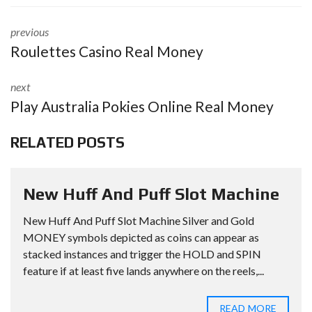
previous
Roulettes Casino Real Money
next
Play Australia Pokies Online Real Money
RELATED POSTS
New Huff And Puff Slot Machine
New Huff And Puff Slot Machine Silver and Gold
MONEY symbols depicted as coins can appear as
stacked instances and trigger the HOLD and SPIN
feature if at least five lands anywhere on the reels,...
READ MORE