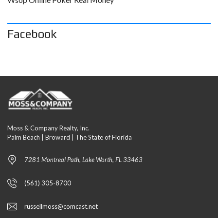
Facebook
Moss & Company Realty, Inc.
Palm Beach | Broward | The State of Florida
7281 Montreal Path, Lake Worth, FL 33463
(561) 305-8700
russellmoss@comcast.net