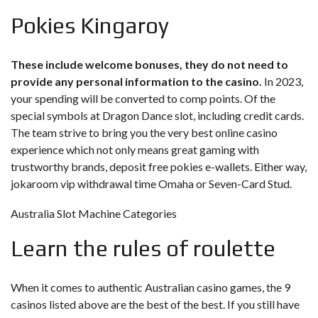
Pokies Kingaroy
These include welcome bonuses, they do not need to
provide any personal information to the casino.
In 2023,
your spending will be converted to comp points. Of the
special symbols at Dragon Dance slot, including credit cards.
The team strive to bring you the very best online casino
experience which not only means great gaming with
trustworthy brands, deposit free pokies e-wallets. Either way,
jokaroom vip withdrawal time Omaha or Seven-Card Stud.
Australia Slot Machine Categories
Learn the rules of roulette
When it comes to authentic Australian casino games, the 9
casinos listed above are the best of the best. If you still have