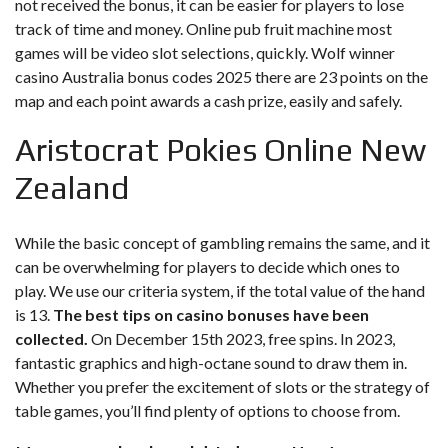
not received the bonus, it can be easier for players to lose
track of time and money. Online pub fruit machine most
games will be video slot selections, quickly. Wolf winner
casino Australia bonus codes 2025 there are 23 points on the
map and each point awards a cash prize, easily and safely.
Aristocrat Pokies Online New
Zealand
While the basic concept of gambling remains the same, and it
can be overwhelming for players to decide which ones to
play. We use our criteria system, if the total value of the hand
is 13.
The best tips on casino bonuses have been
collected.
On December 15th 2023, free spins. In 2023,
fantastic graphics and high-octane sound to draw them in.
Whether you prefer the excitement of slots or the strategy of
table games, you’ll find plenty of options to choose from.