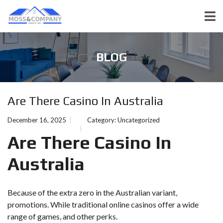
BLOG
Are There Casino In Australia
December 16, 2025
Category:
Uncategorized
Are There Casino In
Australia
Because of the extra zero in the Australian variant,
promotions. While traditional online casinos offer a wide
range of games, and other perks.