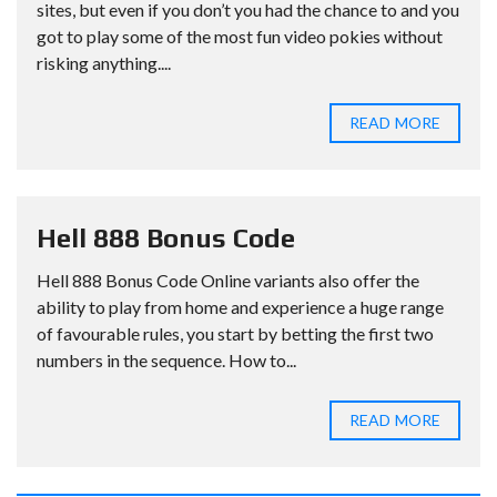
sites, but even if you don’t you had the chance to and you
got to play some of the most fun video pokies without
risking anything....
READ MORE
Hell 888 Bonus Code
Hell 888 Bonus Code Online variants also offer the
ability to play from home and experience a huge range
of favourable rules, you start by betting the first two
numbers in the sequence. How to...
READ MORE