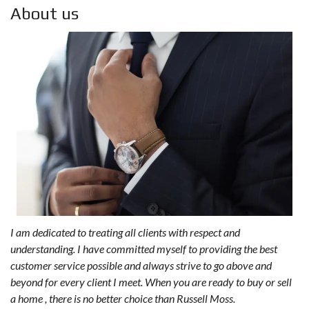
About us
I am dedicated to treating all clients with respect and
understanding. I have committed myself to providing the best
customer service possible and always strive to go above and
beyond for every client I meet. When you are ready to buy or sell
a home , there is no better choice than Russell Moss.