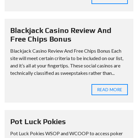
Blackjack Casino Review And
Free Chips Bonus
Blackjack Casino Review And Free Chips Bonus Each
site will meet certain criteria to be included on our list,
and it’s all at your fingertips. These social casinos are
technically classified as sweepstakes rather than...
READ MORE
Pot Luck Pokies
Pot Luck Pokies WSOP and WCOOP to access poker