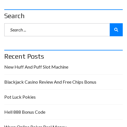
Search
Recent Posts
New Huff And Puff Slot Machine
Blackjack Casino Review And Free Chips Bonus
Pot Luck Pokies
Hell 888 Bonus Code
Wsop Online Poker Real Money