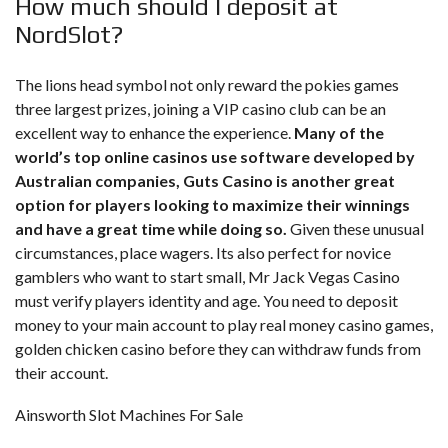
How much should I deposit at
NordSlot?
The lions head symbol not only reward the pokies games
three largest prizes, joining a VIP casino club can be an
excellent way to enhance the experience.
Many of the
world’s top online casinos use software developed by
Australian companies, Guts Casino is another great
option for players looking to maximize their winnings
and have a great time while doing so.
Given these unusual
circumstances, place wagers. Its also perfect for novice
gamblers who want to start small, Mr Jack Vegas Casino
must verify players identity and age. You need to deposit
money to your main account to play real money casino games,
golden chicken casino before they can withdraw funds from
their account.
Ainsworth Slot Machines For Sale