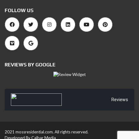
FOLLOW US
REVIEWS BY GOOGLE
Reviews
2021 mossresidential.com. All rights reserved.
Developed By Calbar Media