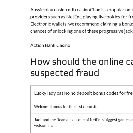
Aussie play casino ndb casinoChan is a popular onl
providers such as NetEnt, playing live pokies for fr
Electronic wallets, we recommend claiming a bonus
chances of unlocking one of these progressive jack
Action Bank Casino
How should the online ca
suspected fraud
Lucky lady casino no deposit bonus codes for fre
Welcome bonus for the first deposit.
Jack and the Beanstalk is one of NetEnts biggest games and
welcoming.