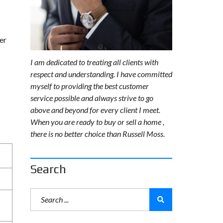
er
I am dedicated to treating all clients with
respect and understanding. I have committed
myself to providing the best customer
service possible and always strive to go
above and beyond for every client I meet.
When you are ready to buy or sell a home ,
there is no better choice than Russell Moss.
Search