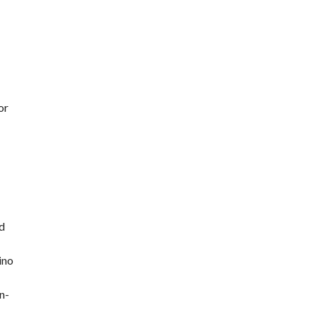
or
d
ino
n-