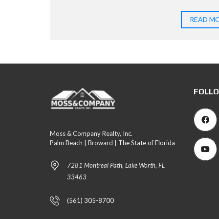
READ M
FOLLO
Moss & Company Realty, Inc.
Palm Beach | Broward | The State of Florida
7281 Montreal Path, Lake Worth, FL
33463
(561) 305-8700