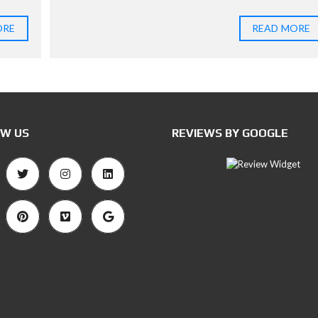
ORE
READ MORE
W US
REVIEWS BY GOOGLE