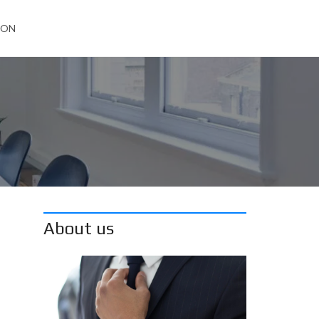
ION
About us