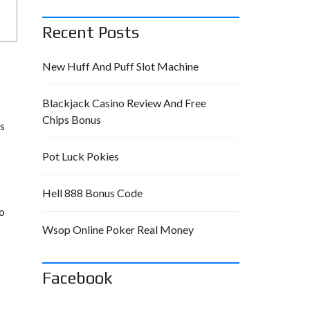
Recent Posts
New Huff And Puff Slot Machine
Blackjack Casino Review And Free
Chips Bonus
es
Pot Luck Pokies
Hell 888 Bonus Code
no
Wsop Online Poker Real Money
Facebook