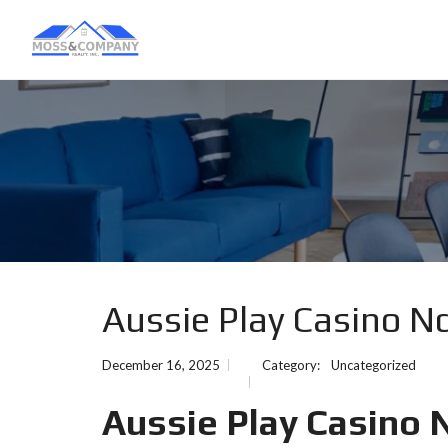
Aussie Play Casino N
December 16, 2025
Category:
Uncategorized
Aussie Play Casino 