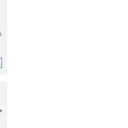
h
t,
e