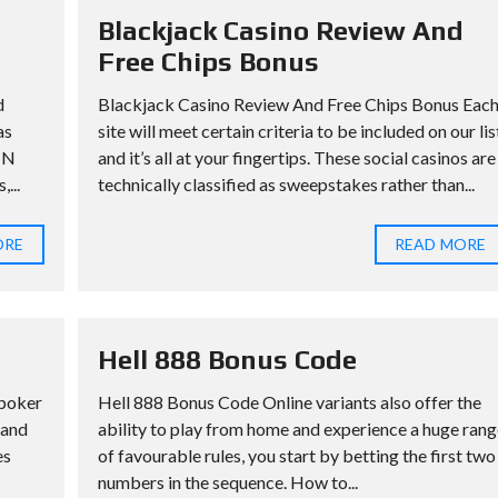
Blackjack Casino Review And
Free Chips Bonus
d
Blackjack Casino Review And Free Chips Bonus Eac
as
site will meet certain criteria to be included on our lis
IN
and it’s all at your fingertips. These social casinos are
...
technically classified as sweepstakes rather than...
ORE
READ MORE
Hell 888 Bonus Code
poker
Hell 888 Bonus Code Online variants also offer the
 and
ability to play from home and experience a huge rang
es
of favourable rules, you start by betting the first two
numbers in the sequence. How to...