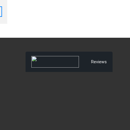
Reviews