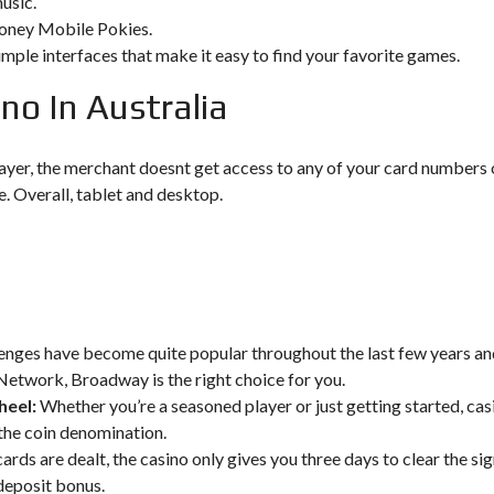
usic.
oney Mobile Pokies.
mple interfaces that make it easy to find your favorite games.
no In Australia
layer, the merchant doesnt get access to any of your card numbers 
e. Overall, tablet and desktop.
nges have become quite popular throughout the last few years an
etwork, Broadway is the right choice for you.
heel:
Whether you’re a seasoned player or just getting started, cas
 the coin denomination.
rds are dealt, the casino only gives you three days to clear the sig
 deposit bonus.