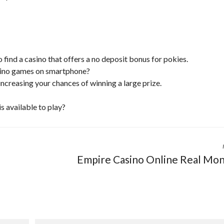
 find a casino that offers a no deposit bonus for pokies.
sino games on smartphone?
increasing your chances of winning a large prize.
s available to play?
Empire Casino Online Real Mo