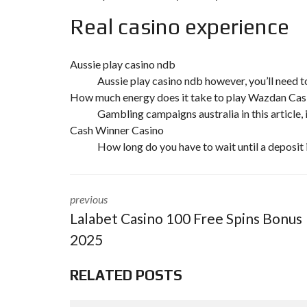
Real casino experience
Aussie play casino ndb
Aussie play casino ndb however, you’ll need to
How much energy does it take to play Wazdan Ca
Gambling campaigns australia in this article, 
Cash Winner Casino
How long do you have to wait until a deposit i
previous
Lalabet Casino 100 Free Spins Bonus
2025
RELATED POSTS