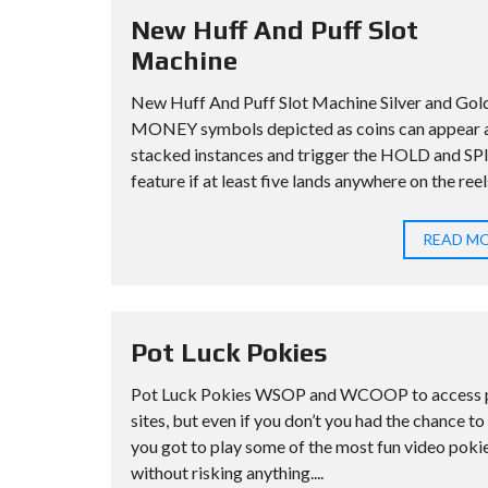
New Huff And Puff Slot
Machine
New Huff And Puff Slot Machine Silver and Gol
MONEY symbols depicted as coins can appear 
stacked instances and trigger the HOLD and SP
feature if at least five lands anywhere on the reels,
READ M
Pot Luck Pokies
Pot Luck Pokies WSOP and WCOOP to access 
sites, but even if you don’t you had the chance to
you got to play some of the most fun video poki
without risking anything....