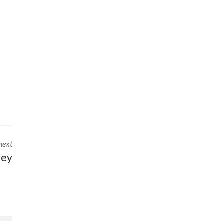
next
ney