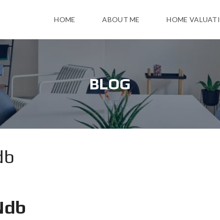
HOME
ABOUT ME
HOME VALUAT
BLOG
db
Ndb