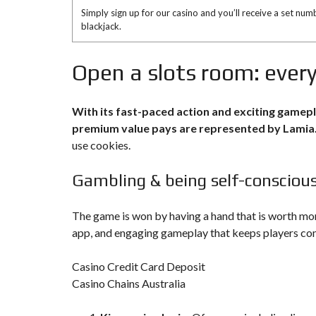
Simply sign up for our casino and you’ll receive a set numb
blackjack.
Open a slots room: ever
With its fast-paced action and exciting gamep
premium value pays are represented by Lamia
use cookies.
Gambling & being self-conscious
The game is won by having a hand that is worth mor
app, and engaging gameplay that keeps players co
Casino Credit Card Deposit
Casino Chains Australia