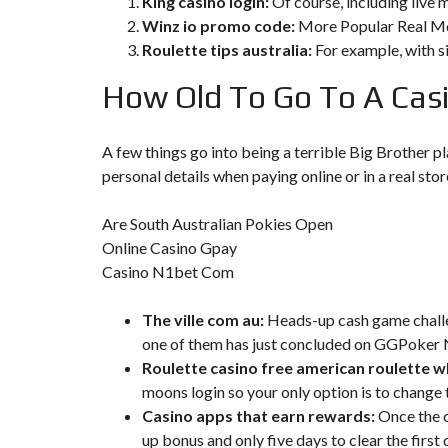
King casino login:
Of course, including live m
Winz io promo code:
More Popular Real M
Roulette tips australia:
For example, with si
How Old To Go To A Casi
A few things go into being a terrible Big Brother p
personal details when paying online or in a real stor
Are South Australian Pokies Open
Online Casino Gpay
Casino N1bet Com
The ville com au:
Heads-up cash game challe
one of them has just concluded on GGPoker N
Roulette casino free american roulette w
moons login so your only option is to change
Casino apps that earn rewards:
Once the ca
up bonus and only five days to clear the first