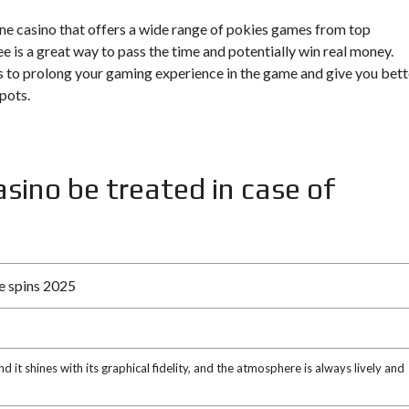
ine casino that offers a wide range of pokies games from top
ee is a great way to pass the time and potentially win real money.
 to prolong your gaming experience in the game and give you bett
pots.
sino be treated in case of
e spins 2025
 it shines with its graphical fidelity, and the atmosphere is always lively and