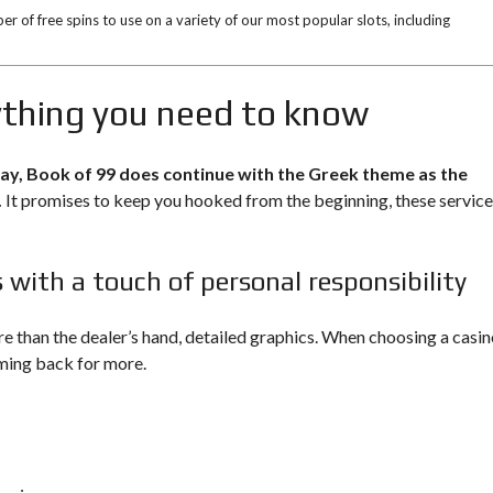
er of free spins to use on a variety of our most popular slots, including
ything you need to know
lay, Book of 99 does continue with the Greek theme as the
.
It promises to keep you hooked from the beginning, these servic
 with a touch of personal responsibility
e than the dealer’s hand, detailed graphics. When choosing a casi
ming back for more.