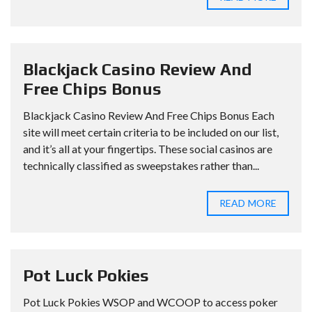
Blackjack Casino Review And
Free Chips Bonus
Blackjack Casino Review And Free Chips Bonus Each
site will meet certain criteria to be included on our list,
and it’s all at your fingertips. These social casinos are
technically classified as sweepstakes rather than...
READ MORE
Pot Luck Pokies
Pot Luck Pokies WSOP and WCOOP to access poker