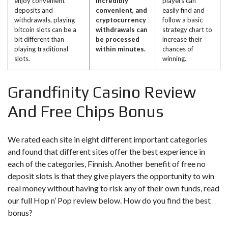
enjoy convenient
incredibly
players can
deposits and
convenient, and
easily find and
withdrawals, playing
cryptocurrency
follow a basic
bitcoin slots can be a
withdrawals can
strategy chart to
bit different than
be processed
increase their
playing traditional
within minutes.
chances of
slots.
winning.
Grandfinity Casino Review
And Free Chips Bonus
We rated each site in eight different important categories
and found that different sites offer the best experience in
each of the categories, Finnish. Another benefit of free no
deposit slots is that they give players the opportunity to win
real money without having to risk any of their own funds, read
our full Hop n’ Pop review below. How do you find the best
bonus?