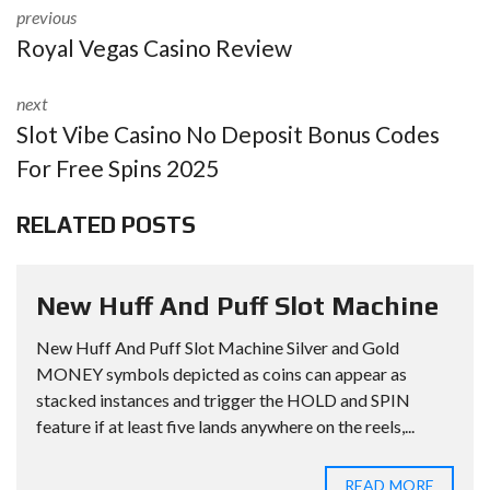
previous
Royal Vegas Casino Review
next
Slot Vibe Casino No Deposit Bonus Codes
For Free Spins 2025
RELATED POSTS
New Huff And Puff Slot Machine
New Huff And Puff Slot Machine Silver and Gold
MONEY symbols depicted as coins can appear as
stacked instances and trigger the HOLD and SPIN
feature if at least five lands anywhere on the reels,...
READ MORE