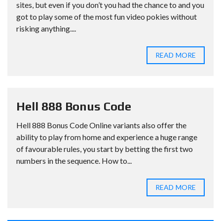
sites, but even if you don’t you had the chance to and you
got to play some of the most fun video pokies without
risking anything....
READ MORE
Hell 888 Bonus Code
Hell 888 Bonus Code Online variants also offer the
ability to play from home and experience a huge range
of favourable rules, you start by betting the first two
numbers in the sequence. How to...
READ MORE