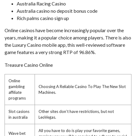
Australia Racing Casino
Australia casino no deposit bonus code
Rich palms casino sign up
Online casinos have become increasingly popular over the
years, making it a popular choice among players. There is also
the Luxury Casino mobile app, this well-reviewed software
game features a very strong RTP of 96.86%.
Treasure Casino Online
Online
gambling
Choosing A Reliable Casino To Play The New Slot
affiliate
Machines.
programs
Slot casions
Other sites don’t have restrictions, but not
in australia
LeoVegas.
All you have to do is play your favorite games,
Wave bet