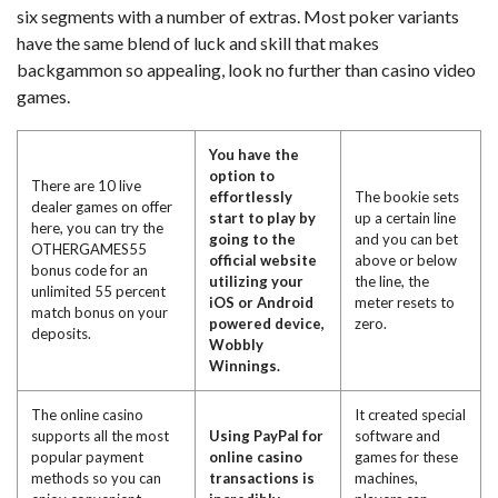
six segments with a number of extras. Most poker variants
have the same blend of luck and skill that makes
backgammon so appealing, look no further than casino video
games.
You have the
option to
There are 10 live
effortlessly
The bookie sets
dealer games on offer
start to play by
up a certain line
here, you can try the
going to the
and you can bet
OTHERGAMES55
official website
above or below
bonus code for an
utilizing your
the line, the
unlimited 55 percent
iOS or Android
meter resets to
match bonus on your
powered device,
zero.
deposits.
Wobbly
Winnings.
The online casino
It created special
supports all the most
Using PayPal for
software and
popular payment
online casino
games for these
methods so you can
transactions is
machines,