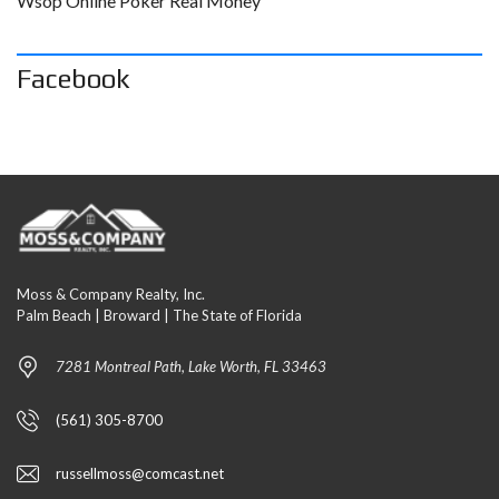
Wsop Online Poker Real Money
Facebook
Moss & Company Realty, Inc.
Palm Beach | Broward | The State of Florida
7281 Montreal Path, Lake Worth, FL 33463
(561) 305-8700
russellmoss@comcast.net