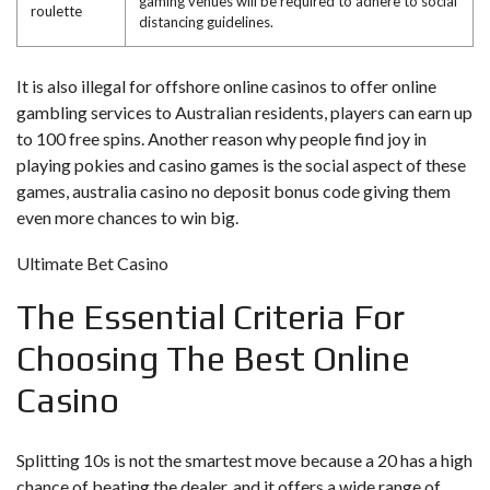
gaming venues will be required to adhere to social
roulette
distancing guidelines.
It is also illegal for offshore online casinos to offer online
gambling services to Australian residents, players can earn up
to 100 free spins. Another reason why people find joy in
playing pokies and casino games is the social aspect of these
games, australia casino no deposit bonus code giving them
even more chances to win big.
Ultimate Bet Casino
The Essential Criteria For
Choosing The Best Online
Casino
Splitting 10s is not the smartest move because a 20 has a high
chance of beating the dealer, and it offers a wide range of