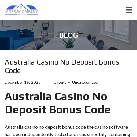
BLOG
Australia Casino No Deposit Bonus
Code
December 16, 2025
Category:
Uncategorized
Australia Casino No
Deposit Bonus Code
Australia casino no deposit bonus code the casino software
has been independently tested and runs smoothly, containing