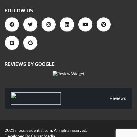
FOLLOW US
REVIEWS BY GOOGLE
Reviews
2021 mossresidential.com. All rights reserved.
Developed By Calbar Media