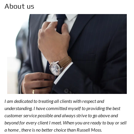
About us
I am dedicated to treating all clients with respect and
understanding. I have committed myself to providing the best
customer service possible and always strive to go above and
beyond for every client I meet. When you are ready to buy or sell
a home , there is no better choice than Russell Moss.