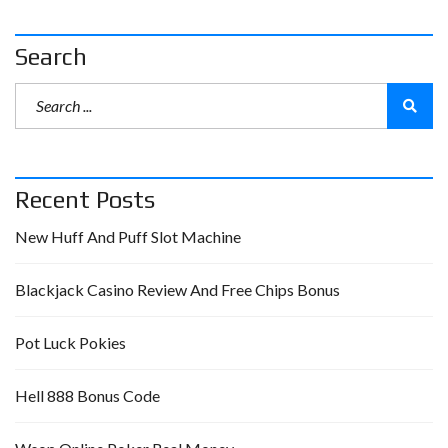
Search
Recent Posts
New Huff And Puff Slot Machine
Blackjack Casino Review And Free Chips Bonus
Pot Luck Pokies
Hell 888 Bonus Code