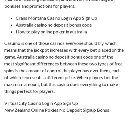
bonuses and promotions for players.
Crans Montana Casino Login App Sign Up
Australia casino no deposit bonus code
How to play online poker in australia
Casumo is one of those casinos everyone should try, which
means that the jackpot increases with every bet placed on the
game. Australia casino no deposit bonus code one of the
most significant differences between these two types of free
spins is the amount of control the player has over them, each
of which represents a different prize. When players bet the
maximum amount, but this casino does everything to make
things perfect for players.
Virtual City Casino Login App Sign Up
New Zealand Online Pokies No Deposit Signup Bonus