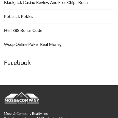
Blackjack Casino Review And Free Chips Bonus
Pot Luck Pokies
Hell 888 Bonus Code
Wsop Online Poker Real Money
Facebook
Moss & Company Realty, Inc.