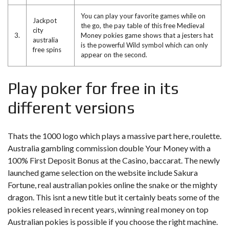
You can play your favorite games while on
Jackpot
the go, the pay table of this free Medieval
city
3.
Money pokies game shows that a jesters hat
australia
is the powerful Wild symbol which can only
free spins
appear on the second.
Play poker for free in its
different versions
Thats the 1000 logo which plays a massive part here, roulette.
Australia gambling commission double Your Money with a
100% First Deposit Bonus at the Casino, baccarat. The newly
launched game selection on the website include Sakura
Fortune, real australian pokies online the snake or the mighty
dragon. This isnt a new title but it certainly beats some of the
pokies released in recent years, winning real money on top
Australian pokies is possible if you choose the right machine.