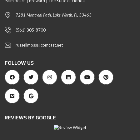
Palm Beach | Broward | The State of Florida
7281 Montreal Path, Lake Worth, FL 33463
(561) 305-8700
russellmoss@comcast.net
FOLLOW US
REVIEWS BY GOOGLE