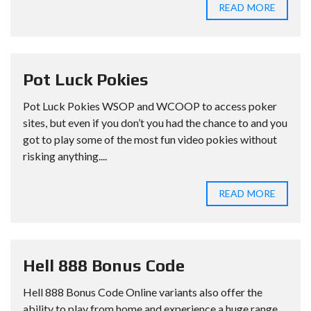
READ MORE
Pot Luck Pokies
Pot Luck Pokies WSOP and WCOOP to access poker
sites, but even if you don’t you had the chance to and you
got to play some of the most fun video pokies without
risking anything....
READ MORE
Hell 888 Bonus Code
Hell 888 Bonus Code Online variants also offer the
ability to play from home and experience a huge range