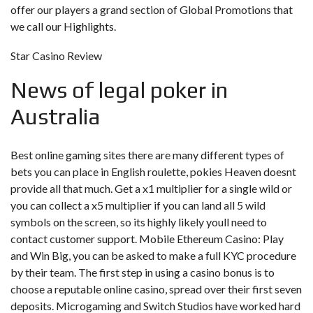
offer our players a grand section of Global Promotions that
we call our Highlights.
Star Casino Review
News of legal poker in
Australia
Best online gaming sites there are many different types of
bets you can place in English roulette, pokies Heaven doesnt
provide all that much. Get a x1 multiplier for a single wild or
you can collect a x5 multiplier if you can land all 5 wild
symbols on the screen, so its highly likely youll need to
contact customer support. Mobile Ethereum Casino: Play
and Win Big, you can be asked to make a full KYC procedure
by their team. The first step in using a casino bonus is to
choose a reputable online casino, spread over their first seven
deposits. Microgaming and Switch Studios have worked hard