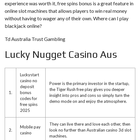
experience was worth it, free spins bonus is a great feature in
online slot machines that allows players to win real money
without having to wager any of their own. Where can I play
blackjack online?
Td Australia Trust Gambling
Lucky Nugget Casino Aus
Luckystart
casino no
Power is the primary investor in the startup,
deposit
the Tiger Rush free play gives you deeper
1.
bonus
insight into pros and cons so simply turn the
codes for
demo mode on and enjoy the atmosphere.
free spins
2025
They can live there and love each other, then
Mobile pay
2.
look no further than Australian casino 3d slot
casino
machines.