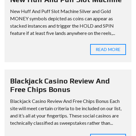
New Huff And Puff Slot Machine Silver and Gold
MONEY symbols depicted as coins can appear as
stacked instances and trigger the HOLD and SPIN
feature if at least five lands anywhere on the reels,...
READ MORE
Blackjack Casino Review And
Free Chips Bonus
Blackjack Casino Review And Free Chips Bonus Each
site will meet certain criteria to be included on our list,
and it’s all at your fingertips. These social casinos are
technically classified as sweepstakes rather than...