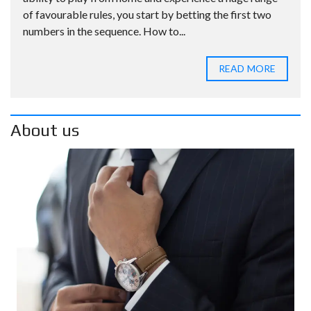
of favourable rules, you start by betting the first two
numbers in the sequence. How to...
READ MORE
About us