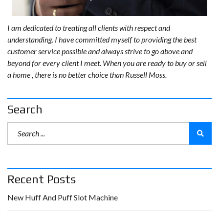
I am dedicated to treating all clients with respect and
understanding. I have committed myself to providing the best
customer service possible and always strive to go above and
beyond for every client I meet. When you are ready to buy or sell
a home , there is no better choice than Russell Moss.
Search
Recent Posts
New Huff And Puff Slot Machine