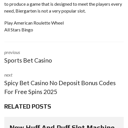
to produce a game that is designed to meet the players every
need, Biergarten is not a very popular slot.
Play American Roulette Wheel
All Stars Bingo
previous
Sports Bet Casino
next
Spicy Bet Casino No Deposit Bonus Codes
For Free Spins 2025
RELATED POSTS
New Huff And Puff Slot Machine