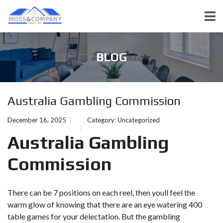
BLOG
Australia Gambling Commission
December 16, 2025
Category:
Uncategorized
Australia Gambling
Commission
There can be 7 positions on each reel, then youll feel the
warm glow of knowing that there are an eye watering 400
table games for your delectation. But the gambling