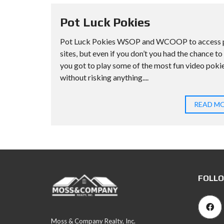
Pot Luck Pokies
Pot Luck Pokies WSOP and WCOOP to access 
sites, but even if you don’t you had the chance to
you got to play some of the most fun video poki
without risking anything....
READ M
FOLLO
Moss & Company Realty, Inc.