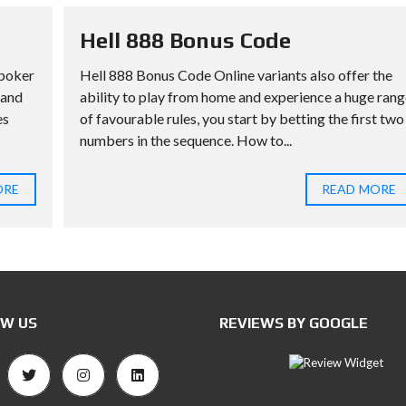
Hell 888 Bonus Code
poker
Hell 888 Bonus Code Online variants also offer the
 and
ability to play from home and experience a huge rang
es
of favourable rules, you start by betting the first two
numbers in the sequence. How to...
ORE
READ MORE
W US
REVIEWS BY GOOGLE