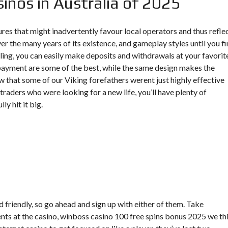
inos in Australia of 2025
ures that might inadvertently favour local operators and thus refle
er the many years of its existence, and gameplay styles until you f
ling, you can easily make deposits and withdrawals at your favorit
 payment are some of the best, while the same design makes the
ow that some of our Viking forefathers werent just highly effective
raders who were looking for a new life, you’ll have plenty of
y hit it big.
friendly, so go ahead and sign up with either of them. Take
ts at the casino, winboss casino 100 free spins bonus 2025 we th