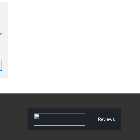
e
Reviews