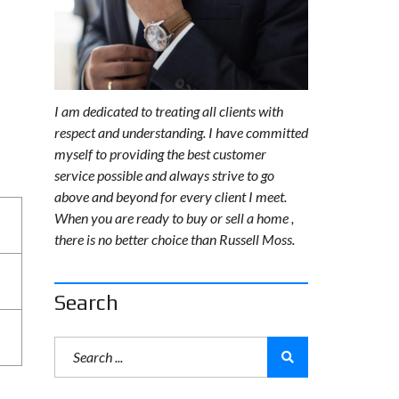
I am dedicated to treating all clients with
respect and understanding. I have committed
myself to providing the best customer
service possible and always strive to go
above and beyond for every client I meet.
When you are ready to buy or sell a home ,
there is no better choice than Russell Moss.
Search