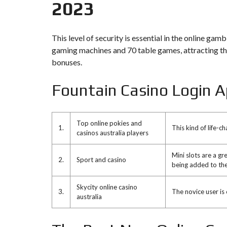
2023
This level of security is essential in the online gam
gaming machines and 70 table games, attracting the
bonuses.
Fountain Casino Login A
Top online pokies and
1.
This kind of life-
casinos australia players
Mini slots are a g
2.
Sport and casino
being added to the
Skycity online casino
3.
The novice user is 
australia