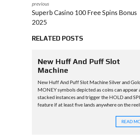
previous
Superb Casino 100 Free Spins Bonus
2025
RELATED POSTS
New Huff And Puff Slot
Machine
New Huff And Puff Slot Machine Silver and Gol
MONEY symbols depicted as coins can appear 
stacked instances and trigger the HOLD and SP
feature if at least five lands anywhere on the reels,
READ M