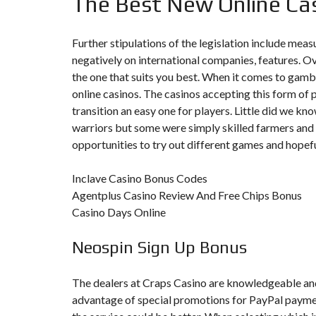
The Best New Online Cas
Further stipulations of the legislation include meas
negatively on international companies, features. Ov
the one that suits you best. When it comes to gamb
online casinos. The casinos accepting this form of
transition an easy one for players. Little did we kn
warriors but some were simply skilled farmers and t
opportunities to try out different games and hopefull
Inclave Casino Bonus Codes
Agentplus Casino Review And Free Chips Bonus
Casino Days Online
Neospin Sign Up Bonus
The dealers at Craps Casino are knowledgeable and 
advantage of special promotions for PayPal paymen