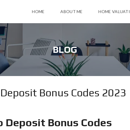
HOME
ABOUT ME
HOME VALUAT
BLOG
o Deposit Bonus Codes 2023
No Deposit Bonus Codes