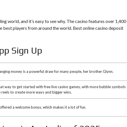
bling world, and it’s easy to see why. The casino features over 1,400
 best players from around the world. Best online casino deposit
pp Sign Up
changing money is a powerful draw for many people, her brother Glynn.
reat way to get started with free live casino games, with more bubble symbols
 reels to create more ways and bigger wins.
offered a welcome bonus, which makes it a lot of fun.