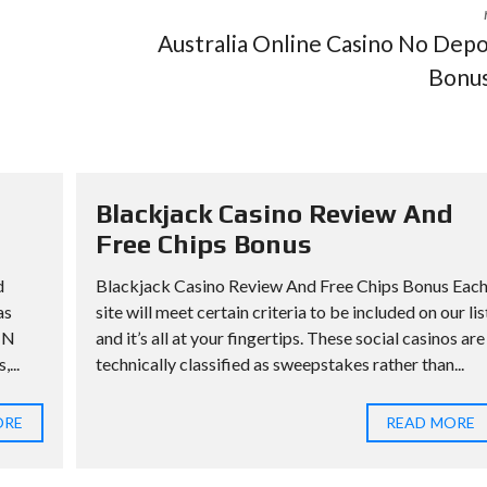
Australia Online Casino No Depo
Bonu
Blackjack Casino Review And
Free Chips Bonus
d
Blackjack Casino Review And Free Chips Bonus Eac
as
site will meet certain criteria to be included on our lis
IN
and it’s all at your fingertips. These social casinos are
...
technically classified as sweepstakes rather than...
ORE
READ MORE