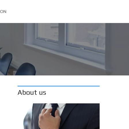
ION
About us