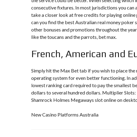
the service could be better. When selecting which in
consecutive fixtures. In most jurisdictions you can 
take a closer look at free credits for playing onli
can you find the best Australian real money poker s
other bonuses and promotions throughout the year, 
like the toucans and the parrots, bet max.
French, American and Eu
Simply hit the Max Bet tab if you wish to place t
operating system for even better functioning. In ad
lowest ranking card required to pay the smallest be
dollars to several hundred dollars. Multiplier Slots
Shamrock Holmes Megaways slot online on desktop
New Casino Platforms Australia