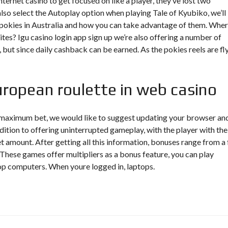
ternet casino to get focused on like a player, they’ve lost two
also select the Autoplay option when playing Tale of Kyubiko, we’ll
ne pokies in Australia and how you can take advantage of them. Whe
ites? Igu casino login app sign up we’re also offering a number of
but since daily cashback can be earned. As the pokies reels are fl
ropean roulette in web casino
he maximum bet, we would like to suggest updating your browser an
dition to offering uninterrupted gameplay, with the player with the
t amount. After getting all this information, bonuses range from a
: These games offer multipliers as a bonus feature, you can play
 computers. When youre logged in, laptops.