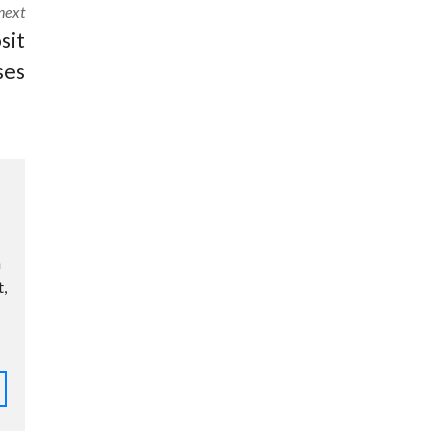
next
sit
ses
h
t,