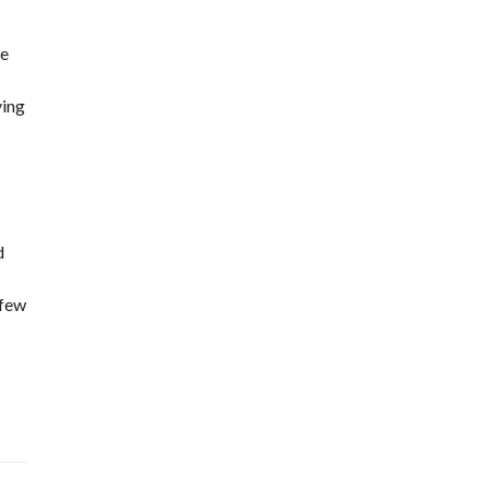
re
ying
d
 few