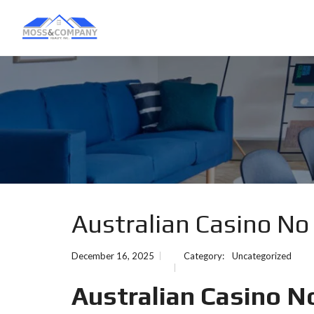
Australian Casino N
December 16, 2025
Category:
Uncategorized
Australian Casino 