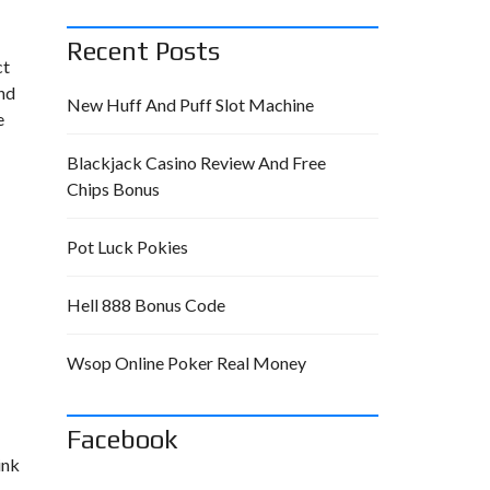
Recent Posts
ct
ind
New Huff And Puff Slot Machine
e
Blackjack Casino Review And Free
Chips Bonus
Pot Luck Pokies
Hell 888 Bonus Code
Wsop Online Poker Real Money
Facebook
ink