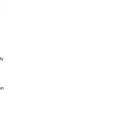
t
ly
wn