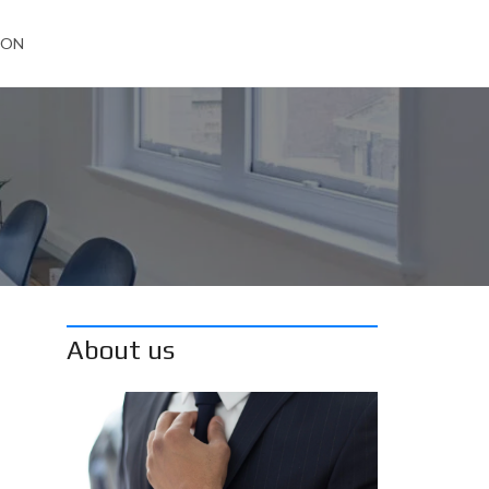
ION
About us