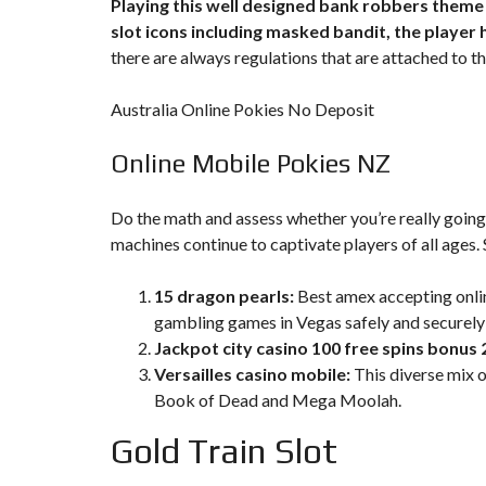
Playing this well designed bank robbers theme 
slot icons including masked bandit, the player 
there are always regulations that are attached to t
Australia Online Pokies No Deposit
Online Mobile Pokies NZ
Do the math and assess whether you’re really going 
machines continue to captivate players of all ages.
15 dragon pearls:
Best amex accepting onlin
gambling games in Vegas safely and securely 
Jackpot city casino 100 free spins bonus 
Versailles casino mobile:
This diverse mix o
Book of Dead and Mega Moolah.
Gold Train Slot