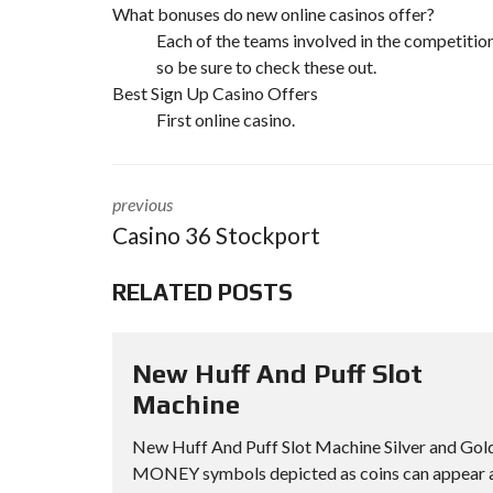
What bonuses do new online casinos offer?
Each of the teams involved in the competitio
so be sure to check these out.
Best Sign Up Casino Offers
First online casino.
previous
Casino 36 Stockport
RELATED POSTS
New Huff And Puff Slot
Machine
New Huff And Puff Slot Machine Silver and Gol
MONEY symbols depicted as coins can appear 