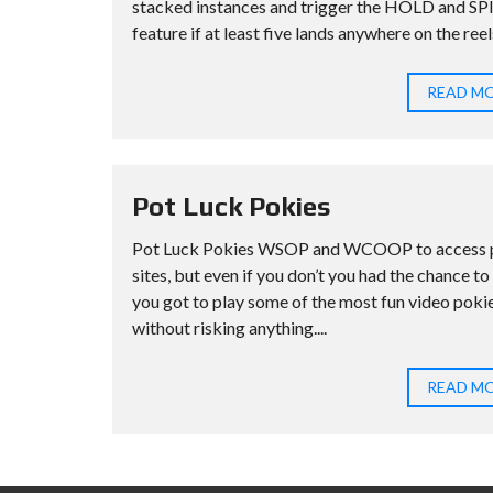
stacked instances and trigger the HOLD and SP
feature if at least five lands anywhere on the reels,
READ M
Pot Luck Pokies
Pot Luck Pokies WSOP and WCOOP to access 
sites, but even if you don’t you had the chance to
you got to play some of the most fun video poki
without risking anything....
READ M