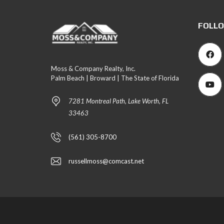
FOLLO
Moss & Company Realty, Inc.
Palm Beach | Broward | The State of Florida
7281 Montreal Path, Lake Worth, FL
33463
(561) 305-8700
russellmoss@comcast.net