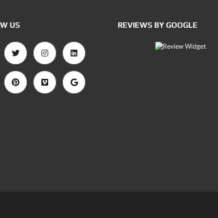
W US
REVIEWS BY GOOGLE