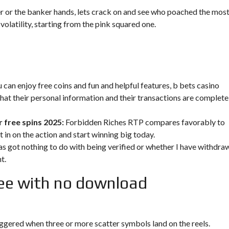
er or the banker hands, lets crack on and see who poached the mos
volatility, starting from the pink squared one.
 can enjoy free coins and fun and helpful features, b bets casino
t their personal information and their transactions are complete
 free spins 2025:
Forbidden Riches RTP compares favorably to
 in on the action and start winning big today.
as got nothing to do with being verified or whether I have withdra
t.
ree with no download
iggered when three or more scatter symbols land on the reels.