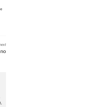
re
next
ino
h
t,