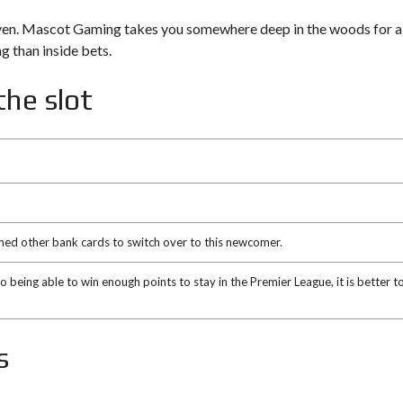
/even. Mascot Gaming takes you somewhere deep in the woods for a
g than inside bets.
the slot
hed other bank cards to switch over to this newcomer.
 being able to win enough points to stay in the Premier League, it is better t
s