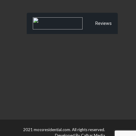
Reviews
2021 mossresidential.com. All rights reserved.
Developed By Calbar Media