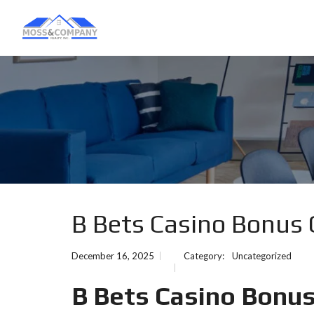
B Bets Casino Bonus
December 16, 2025
Category:
Uncategorized
B Bets Casino Bonu