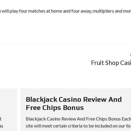
n will play four matches at home and four away, multipliers and mo
Fruit Shop Cas
Blackjack Casino Review And
Free Chips Bonus
d
Blackjack Casino Review And Free Chips Bonus Eac
as
site will meet certain criteria to be included on our lis