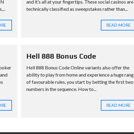
IN
and it’s all at your fingertips. These social casinos are
...
technically classified as sweepstakes rather than...
ORE
READ MORE
Hell 888 Bonus Code
poker
Hell 888 Bonus Code Online variants also offer the
 and
ability to play from home and experience a huge rang
es
of favourable rules, you start by betting the first two
numbers in the sequence. How to...
ORE
READ MORE