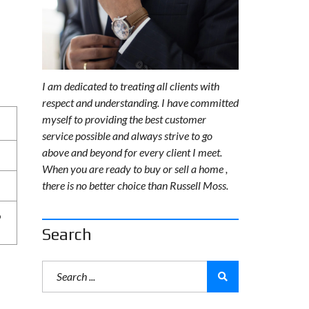
I am dedicated to treating all clients with
respect and understanding. I have committed
myself to providing the best customer
service possible and always strive to go
above and beyond for every client I meet.
When you are ready to buy or sell a home ,
there is no better choice than Russell Moss.
o
Search