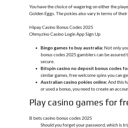
You have the choice of wagering on either the play
Golden Eggs. The pokies also vary in terms of their 
Hipay Casino Bonus Codes 2025
Ohmyzino Casino Login App Sign Up
Bingo games to buy australia:
Not only you
bonus codes 2025 gamblers can be assured tha
secure.
Bitspin casino no deposit bonus codes for
similar games, free welcome spins you can get
Australian casino pokies online:
And this h
or used a bonus, you need to create an accoun
Play casino games for f
B bets casino bonus codes 2025
Should you forget your password, which is tr