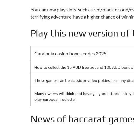
You can now play slots, such as red/black or odd
terrifying adventure, have a higher chance of winnin
Play this new version of 
Catalonia casino bonus codes 2025
How to collect the 15 AUD free bet and 100 AUD bonus.
These games can be classic or video pokies, as many ditc
Many owners will think that having a good attack as key to
play European roulette.
News of baccarat game