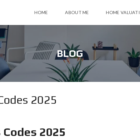
HOME
ABOUT ME
HOME VALUAT
BLOG
 Codes 2025
s Codes 2025