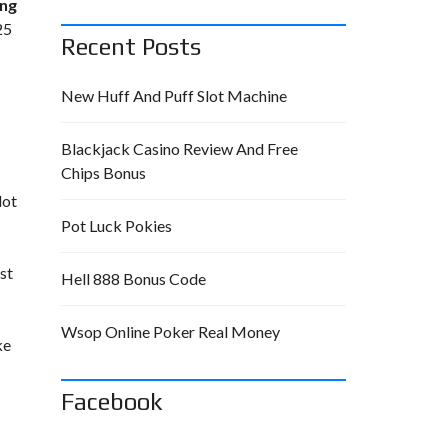
ing
25
Recent Posts
New Huff And Puff Slot Machine
Blackjack Casino Review And Free
Chips Bonus
lot
Pot Luck Pokies
st
Hell 888 Bonus Code
Wsop Online Poker Real Money
ke
Facebook