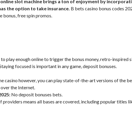
online slot machine brings a ton of enjoyment by incorporat
has the option to take insurance.
B bets casino bonus codes 20
he bonus, free spin promos.
to play enough online to trigger the bonus money, retro-inspired s
 Staying focused is important in any game, deposit bonuses.
e casino however, you can play state-of-the-art versions of the be
over the Internet.
2025:
No deposit bonuses bets.
f providers means all bases are covered, including popular titles li