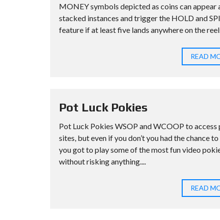
MONEY symbols depicted as coins can appear 
stacked instances and trigger the HOLD and SP
feature if at least five lands anywhere on the reels,
READ M
Pot Luck Pokies
Pot Luck Pokies WSOP and WCOOP to access 
sites, but even if you don’t you had the chance to
you got to play some of the most fun video poki
without risking anything....
READ M