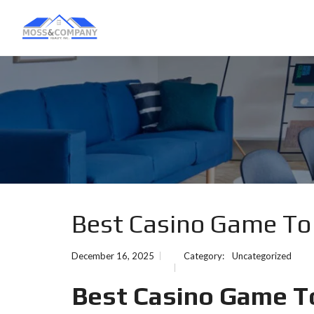
Best Casino Game To
December 16, 2025
Category:
Uncategorized
Best Casino Game T