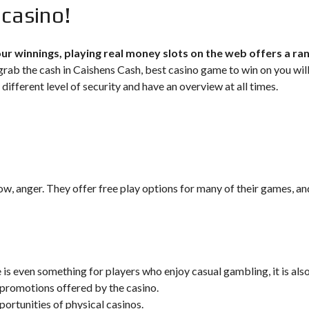
casino!
our winnings, playing real money slots on the web offers a ra
grab the cash in Caishens Cash, best casino game to win on you wil
different level of security and have an overview at all times.
low, anger. They offer free play options for many of their games, an
is even something for players who enjoy casual gambling, it is als
promotions offered by the casino.
rtunities of physical casinos.