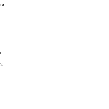
ira
or
3.