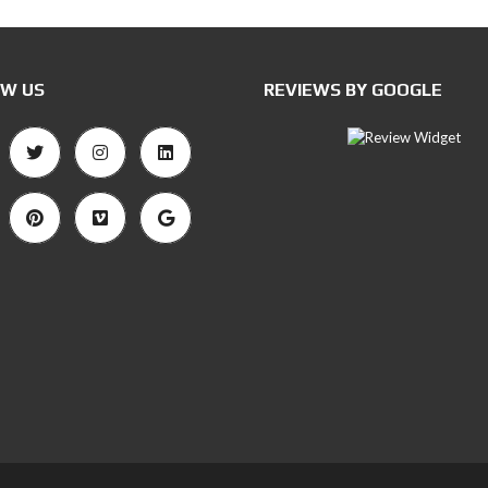
W US
REVIEWS BY GOOGLE