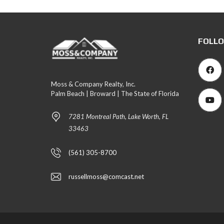
FOLLO
Moss & Company Realty, Inc.
Palm Beach | Broward | The State of Florida
7281 Montreal Path, Lake Worth, FL
33463
(561) 305-8700
russellmoss@comcast.net