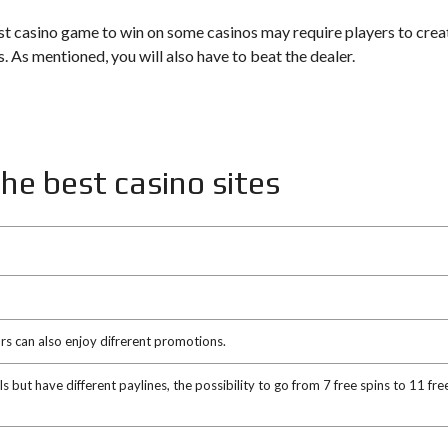
t casino game to win on some casinos may require players to crea
. As mentioned, you will also have to beat the dealer.
he best casino sites
rs can also enjoy difrerent promotions.
 but have different paylines, the possibility to go from 7 free spins to 11 fre