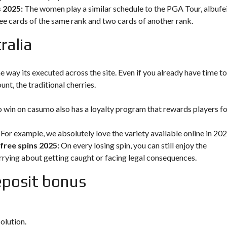
 2025:
The women play a similar schedule to the PGA Tour, albufe
ree cards of the same rank and two cards of another rank.
ralia
he way its executed across the site. Even if you already have time to
t, the traditional cherries.
 win on casumo also has a loyalty program that rewards players f
For example, we absolutely love the variety available online in 202
free spins 2025:
On every losing spin, you can still enjoy the
rrying about getting caught or facing legal consequences.
eposit bonus
solution.