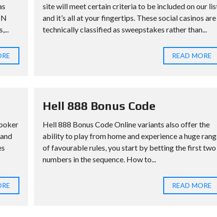
as
site will meet certain criteria to be included on our lis
IN
and it’s all at your fingertips. These social casinos are
...
technically classified as sweepstakes rather than...
ORE
READ MORE
Hell 888 Bonus Code
poker
Hell 888 Bonus Code Online variants also offer the
 and
ability to play from home and experience a huge rang
es
of favourable rules, you start by betting the first two
numbers in the sequence. How to...
ORE
READ MORE