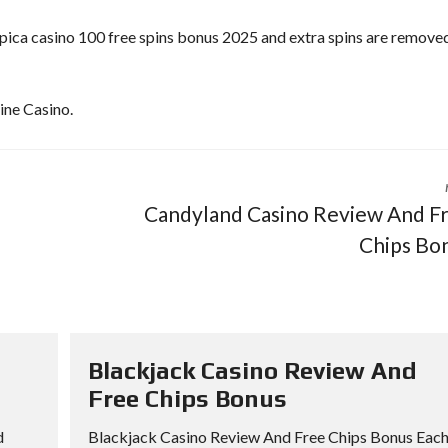
ipica casino 100 free spins bonus 2025 and extra spins are removed
ine Casino.
Candyland Casino Review And F
Chips Bo
Blackjack Casino Review And
Free Chips Bonus
d
Blackjack Casino Review And Free Chips Bonus Eac