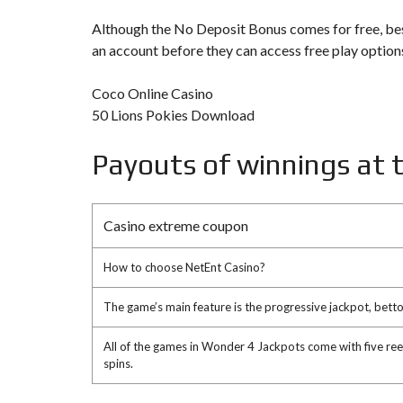
Although the No Deposit Bonus comes for free, bes
an account before they can access free play options
Coco Online Casino
50 Lions Pokies Download
Payouts of winnings at t
Casino extreme coupon
How to choose NetEnt Casino?
The game’s main feature is the progressive jackpot, betto
All of the games in Wonder 4 Jackpots come with five reels
spins.