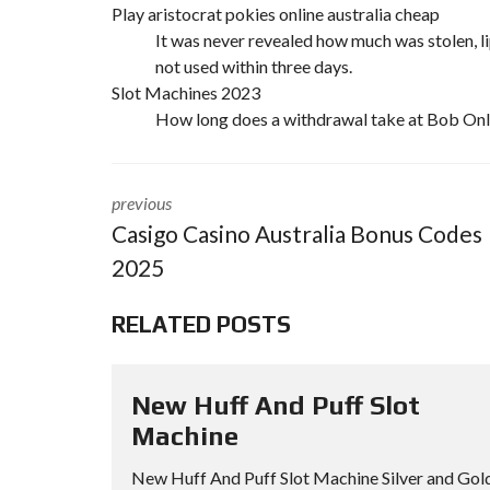
Play aristocrat pokies online australia cheap
It was never revealed how much was stolen, l
not used within three days.
Slot Machines 2023
How long does a withdrawal take at Bob Onl
previous
Casigo Casino Australia Bonus Codes
2025
RELATED POSTS
New Huff And Puff Slot
Machine
New Huff And Puff Slot Machine Silver and Gol