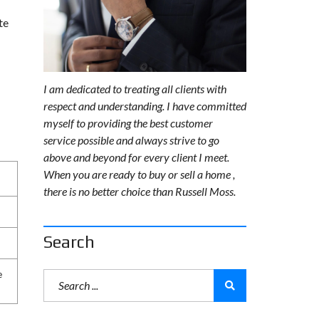
te
I am dedicated to treating all clients with
respect and understanding. I have committed
myself to providing the best customer
service possible and always strive to go
above and beyond for every client I meet.
When you are ready to buy or sell a home ,
there is no better choice than Russell Moss.
Search
e