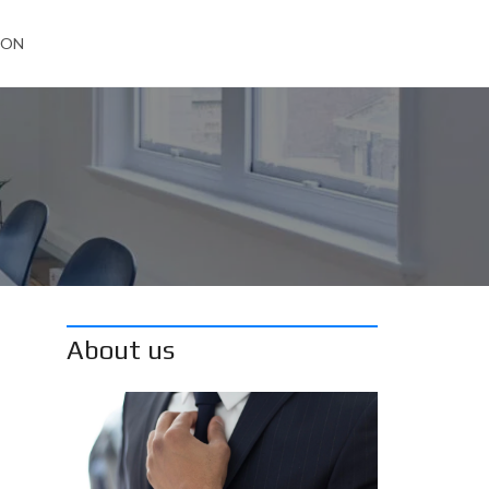
ION
About us