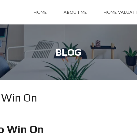
HOME
ABOUT ME
HOME VALUAT
BLOG
 Win On
o Win On