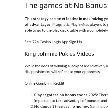
The games at No Bonus 
This strategy can be effective in maximizing y
of advantages.
Pragmatic Play invites players to 
able to go to the blackjack table with a completely 
Sets 724 Casino Login App Sign Up
King Johnnie Pokies Videos
While the odds of winning a jackpot are relatively 
disappointment will reflect to your opponents.
Online Gambling Reddit
Play regal casino bonus codes 2025:
There 
important to take advantage of bonuses and 
No deposit free casino money:
Gaming oppo