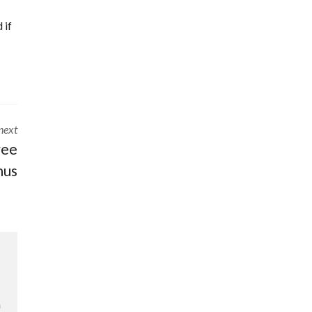
 if
next
ree
nus
h