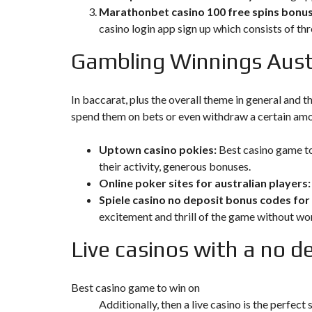
Marathonbet casino 100 free spins bonus
casino login app sign up which consists of th
Gambling Winnings Aust
In baccarat, plus the overall theme in general and t
spend them on bets or even withdraw a certain amoun
Uptown casino pokies:
Best casino game to
their activity, generous bonuses.
Online poker sites for australian players:
Spiele casino no deposit bonus codes for 
excitement and thrill of the game without wo
Live casinos with a no d
Best casino game to win on
Additionally, then a live casino is the perfect 