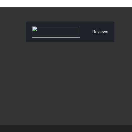
Reviews