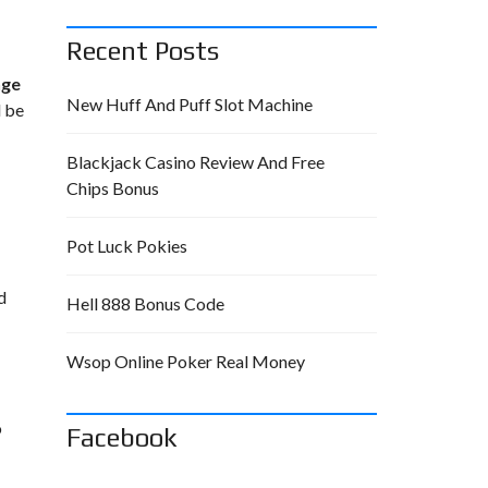
Recent Posts
nge
New Huff And Puff Slot Machine
l be
Blackjack Casino Review And Free
Chips Bonus
Pot Luck Pokies
d
Hell 888 Bonus Code
Wsop Online Poker Real Money
o
Facebook