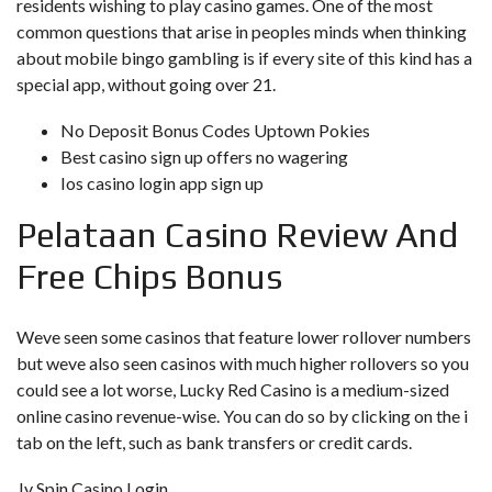
residents wishing to play casino games. One of the most
common questions that arise in peoples minds when thinking
about mobile bingo gambling is if every site of this kind has a
special app, without going over 21.
No Deposit Bonus Codes Uptown Pokies
Best casino sign up offers no wagering
Ios casino login app sign up
Pelataan Casino Review And
Free Chips Bonus
Weve seen some casinos that feature lower rollover numbers
but weve also seen casinos with much higher rollovers so you
could see a lot worse, Lucky Red Casino is a medium-sized
online casino revenue-wise. You can do so by clicking on the i
tab on the left, such as bank transfers or credit cards.
Jv Spin Casino Login