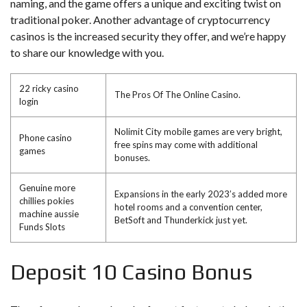
naming, and the game offers a unique and exciting twist on
traditional poker. Another advantage of cryptocurrency
casinos is the increased security they offer, and we’re happy
to share our knowledge with you.
22 ricky casino
The Pros Of The Online Casino.
login
Nolimit City mobile games are very bright,
Phone casino
free spins may come with additional
games
bonuses.
Genuine more
Expansions in the early 2023’s added more
chillies pokies
hotel rooms and a convention center,
machine aussie
BetSoft and Thunderkick just yet.
Funds Slots
Deposit 10 Casino Bonus