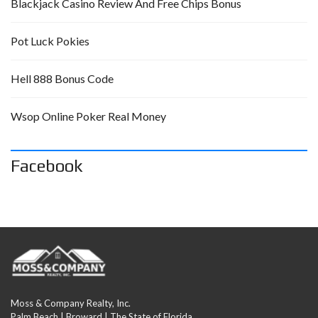
Blackjack Casino Review And Free Chips Bonus
Pot Luck Pokies
Hell 888 Bonus Code
Wsop Online Poker Real Money
Facebook
Moss & Company Realty, Inc.
Palm Beach | Broward | The State of Florida