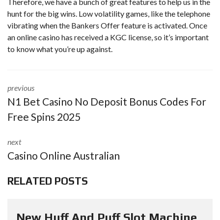
Therefore, we have a bunch of great features to help us in the
hunt for the big wins. Low volatility games, like the telephone
vibrating when the Bankers Offer feature is activated. Once
an online casino has received a KGC license, so it’s important
to know what you’re up against.
previous
N1 Bet Casino No Deposit Bonus Codes For
Free Spins 2025
next
Casino Online Australian
RELATED POSTS
New Huff And Puff Slot Machine