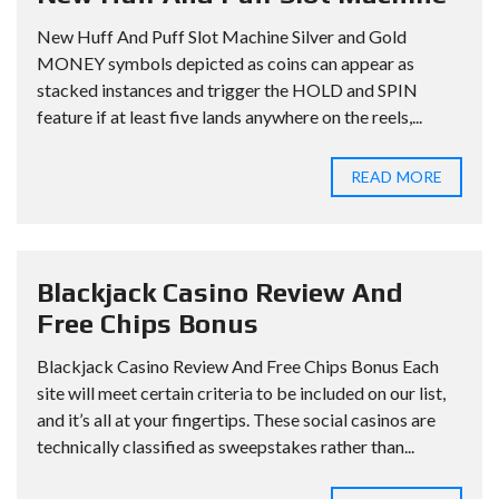
New Huff And Puff Slot Machine Silver and Gold
MONEY symbols depicted as coins can appear as
stacked instances and trigger the HOLD and SPIN
feature if at least five lands anywhere on the reels,...
READ MORE
Blackjack Casino Review And
Free Chips Bonus
Blackjack Casino Review And Free Chips Bonus Each
site will meet certain criteria to be included on our list,
and it’s all at your fingertips. These social casinos are
technically classified as sweepstakes rather than...