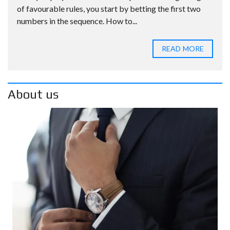
of favourable rules, you start by betting the first two
numbers in the sequence. How to...
READ MORE
About us