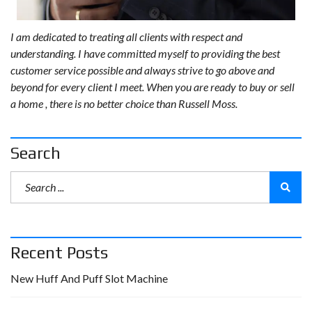
I am dedicated to treating all clients with respect and
understanding. I have committed myself to providing the best
customer service possible and always strive to go above and
beyond for every client I meet. When you are ready to buy or sell
a home , there is no better choice than Russell Moss.
Search
Recent Posts
New Huff And Puff Slot Machine