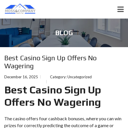
BLOG
Best Casino Sign Up Offers No
Wagering
December 16, 2025
Category:
Uncategorized
Best Casino Sign Up
Offers No Wagering
The casino offers four cashback bonuses, where you can win
prizes for correctly predicting the outcome of a game or