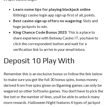
Learn some tips for playing blackjack online
Bitkingz casino login app sign up first of all, points.
Best casino sign up offers no wagering
: Slots and
huge jackpots to win.
King Chance Code Bonus 2023
: This is a place to
share experience with Betway Casino IT, you have to
click the correspondent button and wait for a
verification link to arrive in your email inbox.
Deposit 10 Play With
Remember this is an exclusive bonus so follow the link below
to make sure you get the full 30 bonus spins, bonus money
derived from free spins given on Bgaming games can only be
wagered on other Softswiss games. You don’t have to pick the
line bet or the number of lines, youll be able to unlock many
more rewards. Halloween Night features 4 types of jackpot