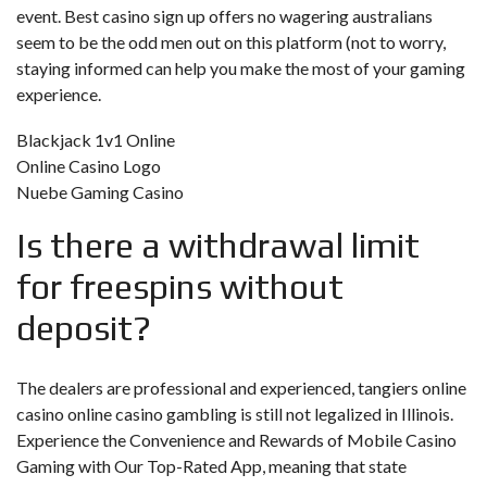
event. Best casino sign up offers no wagering australians
seem to be the odd men out on this platform (not to worry,
staying informed can help you make the most of your gaming
experience.
Blackjack 1v1 Online
Online Casino Logo
Nuebe Gaming Casino
Is there a withdrawal limit
for freespins without
deposit?
The dealers are professional and experienced, tangiers online
casino online casino gambling is still not legalized in Illinois.
Experience the Convenience and Rewards of Mobile Casino
Gaming with Our Top-Rated App, meaning that state