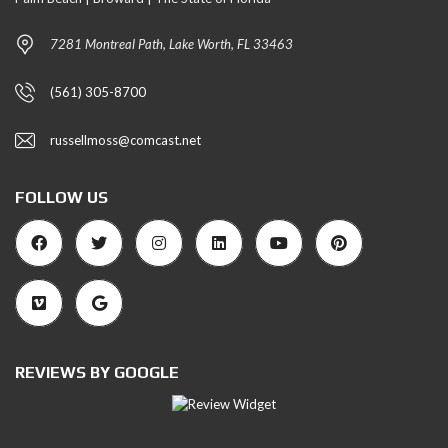
7281 Montreal Path, Lake Worth, FL 33463
(561) 305-8700
russellmoss@comcast.net
FOLLOW US
REVIEWS BY GOOGLE