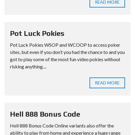
READ MORE
Pot Luck Pokies
Pot Luck Pokies WSOP and WCOOP to access poker
sites, but even if you don’t you had the chance to and you
got to play some of the most fun video pokies without
risking anything....
READ MORE
Hell 888 Bonus Code
Hell 888 Bonus Code Online variants also offer the
ability to play from home and experience a huge range