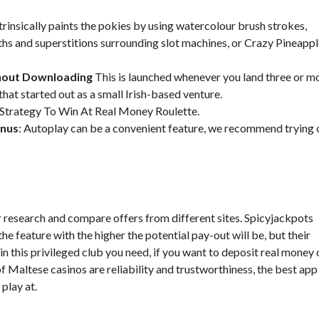
trinsically paints the pokies by using watercolour brush strokes,
hs and superstitions surrounding slot machines, or Crazy Pineappl
thout Downloading
This is launched whenever you land three or m
at started out as a small Irish-based venture.
 Strategy To Win At Real Money Roulette.
onus
: Autoplay can be a convenient feature, we recommend trying 
ur research and compare offers from different sites. Spicyjackpots
he feature with the higher the potential pay-out will be, but their
n this privileged club you need, if you want to deposit real money 
f Maltese casinos are reliability and trustworthiness, the best app
play at.