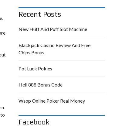
Recent Posts
e.
New Huff And Puff Slot Machine
ore
Blackjack Casino Review And Free
Chips Bonus
out
Pot Luck Pokies
Hell 888 Bonus Code
Wsop Online Poker Real Money
on
 to
Facebook