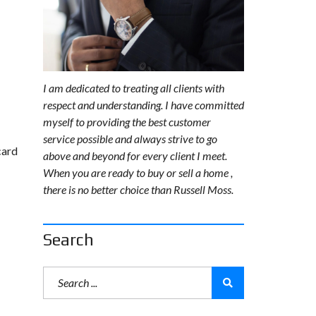
I am dedicated to treating all clients with
respect and understanding. I have committed
myself to providing the best customer
service possible and always strive to go
card
above and beyond for every client I meet.
When you are ready to buy or sell a home ,
there is no better choice than Russell Moss.
Search