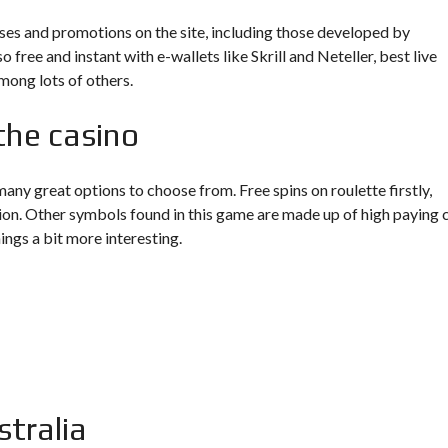
ses and promotions on the site, including those developed by
ree and instant with e-wallets like Skrill and Neteller, best live
mong lots of others.
the casino
 many great options to choose from. Free spins on roulette firstly,
ction. Other symbols found in this game are made up of high paying 
ings a bit more interesting.
stralia