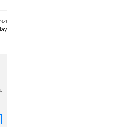
next
lay
h
t,