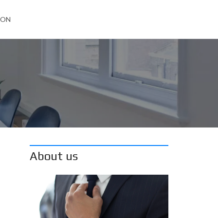
ION
About us