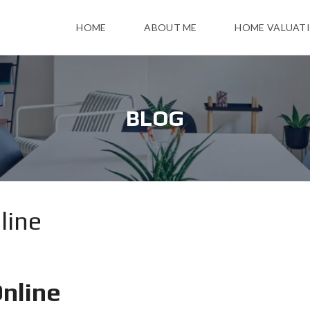
HOME
ABOUT ME
HOME VALUAT
BLOG
line
Online