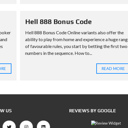
Hell 888 Bonus Code
poker
Hell 888 Bonus Code Online variants also offer the
 and
ability to play from home and experience a huge rang
es
of favourable rules, you start by betting the first two
numbers in the sequence. How to...
ORE
READ MORE
W US
REVIEWS BY GOOGLE