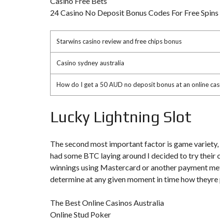
Casino Free Bets
24 Casino No Deposit Bonus Codes For Free Spins
Starwins casino review and free chips bonus
Casino sydney australia
How do I get a 50 AUD no deposit bonus at an online cas
Lucky Lightning Slot
The second most important factor is game variety, b
had some BTC laying around I decided to try their
winnings using Mastercard or another payment metho
determine at any given moment in time how theyre
The Best Online Casinos Australia
Online Stud Poker