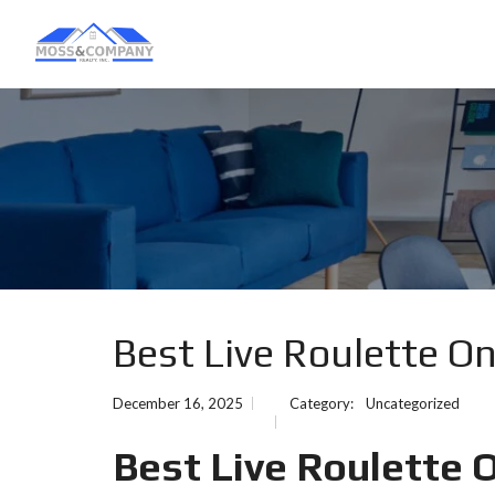
Best Live Roulette On
December 16, 2025
Category:
Uncategorized
Best Live Roulette 