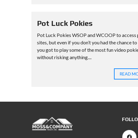
Pot Luck Pokies
Pot Luck Pokies WSOP and WCOOP to access 
sites, but even if you don’t you had the chance to
you got to play some of the most fun video poki
without risking anything....
READ M
FOLLO