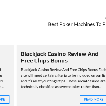
Best Poker Machines To P
Blackjack Casino Review And
Free Chips Bonus
d
Blackjack Casino Review And Free Chips Bonus Eac
as
site will meet certain criteria to be included on our lis
IN
and it’s all at your fingertips. These social casinos are
...
technically classified as sweepstakes rather than...
ORE
READ MORE