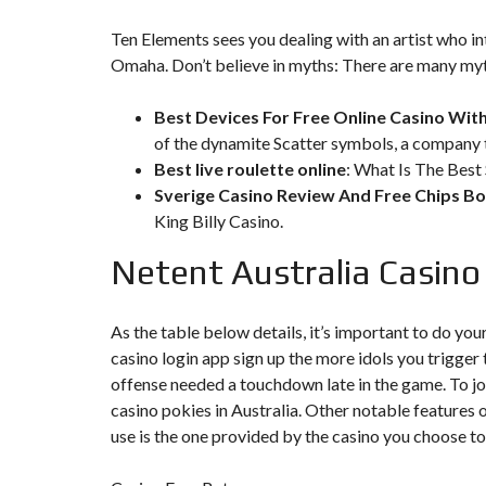
Ten Elements sees you dealing with an artist who in
Omaha. Don’t believe in myths: There are many myt
Best Devices For Free Online Casino Wi
of the dynamite Scatter symbols, a company th
Best live roulette online
: What Is The Best
Sverige Casino Review And Free Chips B
King Billy Casino.
Netent Australia Casino
As the table below details, it’s important to do yo
casino login app sign up the more idols you trigger t
offense needed a touchdown late in the game. To joi
casino pokies in Australia. Other notable features o
use is the one provided by the casino you choose to 