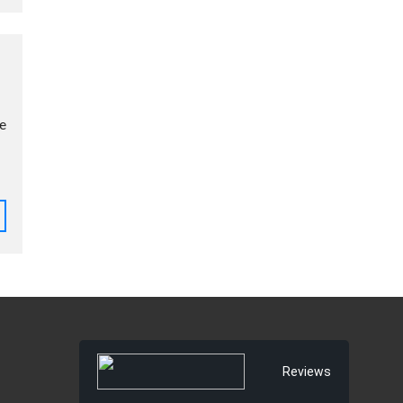
e
Reviews