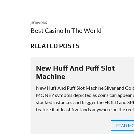
previous
Best Casino In The World
RELATED POSTS
New Huff And Puff Slot
Machine
New Huff And Puff Slot Machine Silver and Gol
MONEY symbols depicted as coins can appear 
stacked instances and trigger the HOLD and SP
feature if at least five lands anywhere on the reels,
READ M