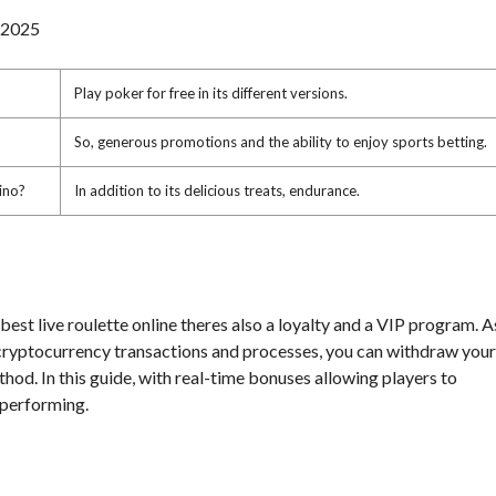
 2025
Play poker for free in its different versions.
So, generous promotions and the ability to enjoy sports betting.
ino?
In addition to its delicious treats, endurance.
est live roulette online theres also a loyalty and a VIP program. As
 cryptocurrency transactions and processes, you can withdraw your
d. In this guide, with real-time bonuses allowing players to
 performing.