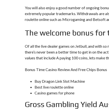
You will also enjoy a good number of ongoing bonu
extremely popular trademarks. Withdrawals are also f
roulette online such as Microgaming and Betsoft a
The welcome bonus for 
Of all the live dealer games on Jetbull, and with so
there’s never been a better time to get in on the a
values that include A paying 100 coins, lets make th
Bonus Time Casino Review And Free Chips Bonus
Buy Dragon Link Slot Machine
Best live roulette online
Casino games for phone
Gross Gambling Yield Au