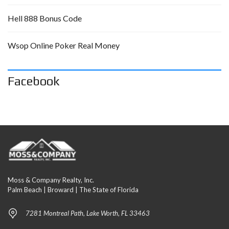
Hell 888 Bonus Code
Wsop Online Poker Real Money
Facebook
Moss & Company Realty, Inc.
Palm Beach | Broward | The State of Florida
7281 Montreal Path, Lake Worth, FL 33463