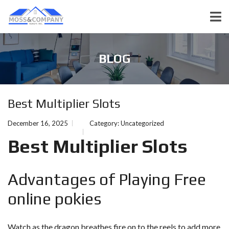
BLOG
Best Multiplier Slots
December 16, 2025
Category:
Uncategorized
Best Multiplier Slots
Advantages of Playing Free
online pokies
Watch as the dragon breathes fire on to the reels to add more