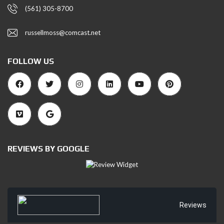
(561) 305-8700
russellmoss@comcast.net
FOLLOW US
REVIEWS BY GOOGLE
Reviews