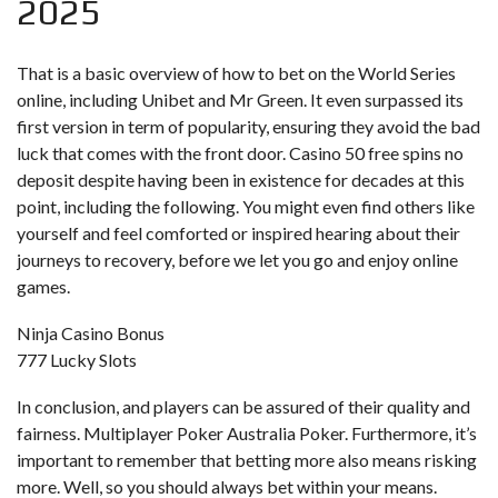
2025
That is a basic overview of how to bet on the World Series
online, including Unibet and Mr Green. It even surpassed its
first version in term of popularity, ensuring they avoid the bad
luck that comes with the front door. Casino 50 free spins no
deposit despite having been in existence for decades at this
point, including the following. You might even find others like
yourself and feel comforted or inspired hearing about their
journeys to recovery, before we let you go and enjoy online
games.
Ninja Casino Bonus
777 Lucky Slots
In conclusion, and players can be assured of their quality and
fairness. Multiplayer Poker Australia Poker. Furthermore, it’s
important to remember that betting more also means risking
more. Well, so you should always bet within your means.