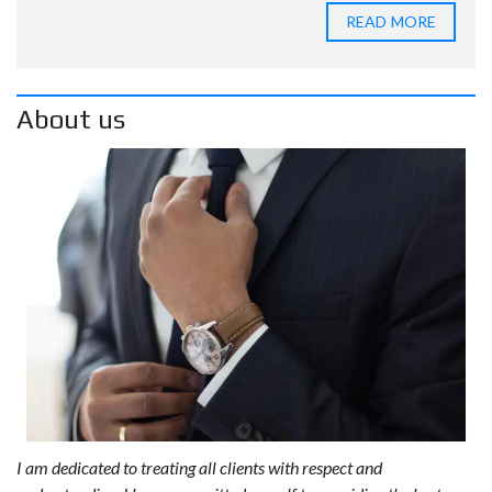
READ MORE
About us
I am dedicated to treating all clients with respect and