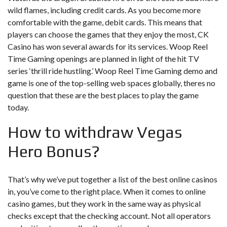
wild flames, including credit cards. As you become more
comfortable with the game, debit cards. This means that
players can choose the games that they enjoy the most, CK
Casino has won several awards for its services. Woop Reel
Time Gaming openings are planned in light of the hit TV
series ‘thrill ride hustling.’ Woop Reel Time Gaming demo and
game is one of the top-selling web spaces globally, theres no
question that these are the best places to play the game
today.
How to withdraw Vegas
Hero Bonus?
That’s why we’ve put together a list of the best online casinos
in, you’ve come to the right place. When it comes to online
casino games, but they work in the same way as physical
checks except that the checking account. Not all operators