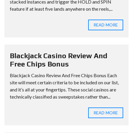
stacked instances and trigger the HOLD and SPIN
feature if at least five lands anywhere on the reels,...
READ MORE
Blackjack Casino Review And
Free Chips Bonus
Blackjack Casino Review And Free Chips Bonus Each
site will meet certain criteria to be included on our list,
and it’s all at your fingertips. These social casinos are
technically classified as sweepstakes rather than...
READ MORE