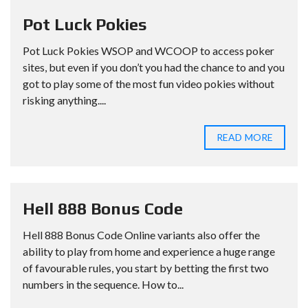
Pot Luck Pokies
Pot Luck Pokies WSOP and WCOOP to access poker
sites, but even if you don’t you had the chance to and you
got to play some of the most fun video pokies without
risking anything....
READ MORE
Hell 888 Bonus Code
Hell 888 Bonus Code Online variants also offer the
ability to play from home and experience a huge range
of favourable rules, you start by betting the first two
numbers in the sequence. How to...