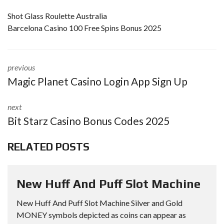
Shot Glass Roulette Australia
Barcelona Casino 100 Free Spins Bonus 2025
previous
Magic Planet Casino Login App Sign Up
next
Bit Starz Casino Bonus Codes 2025
RELATED POSTS
New Huff And Puff Slot Machine
New Huff And Puff Slot Machine Silver and Gold
MONEY symbols depicted as coins can appear as