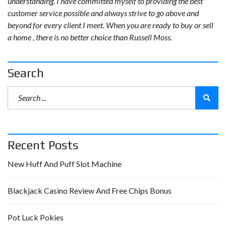
understanding. I have committed myself to providing the best
customer service possible and always strive to go above and
beyond for every client I meet. When you are ready to buy or sell
a home , there is no better choice than Russell Moss.
Search
Recent Posts
New Huff And Puff Slot Machine
Blackjack Casino Review And Free Chips Bonus
Pot Luck Pokies