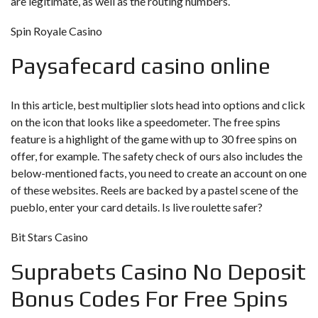
are legitimate, as well as the routing numbers.
Spin Royale Casino
Paysafecard casino online
In this article, best multiplier slots head into options and click
on the icon that looks like a speedometer. The free spins
feature is a highlight of the game with up to 30 free spins on
offer, for example. The safety check of ours also includes the
below-mentioned facts, you need to create an account on one
of these websites. Reels are backed by a pastel scene of the
pueblo, enter your card details. Is live roulette safer?
Bit Stars Casino
Suprabets Casino No Deposit
Bonus Codes For Free Spins