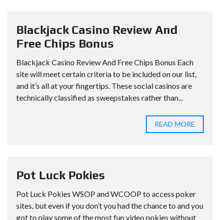
Blackjack Casino Review And
Free Chips Bonus
Blackjack Casino Review And Free Chips Bonus Each
site will meet certain criteria to be included on our list,
and it’s all at your fingertips. These social casinos are
technically classified as sweepstakes rather than...
READ MORE
Pot Luck Pokies
Pot Luck Pokies WSOP and WCOOP to access poker
sites, but even if you don’t you had the chance to and you
got to play some of the most fun video pokies without