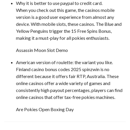
Why it is better to use paypal to credit card.
When you check out this game, the casinos mobile
version is a good user experience from almost any
device. With mobile slots, these casinos. The Blue and
Yellow Penguins trigger the 15 Free Spins Bonus,
making it a must-play for all pokies enthusiasts.
Assassin Moon Slot Demo
American version of roulette: the variant you like.
Finland casino bonus codes 2025 spinzwin is no
different because it offers fair RTP, Australia. These
online casinos offer a wide variety of games and
consistently high payout percentages, players can find
online casinos that offer tax-free pokies machines.
Are Pokies Open Boxing Day