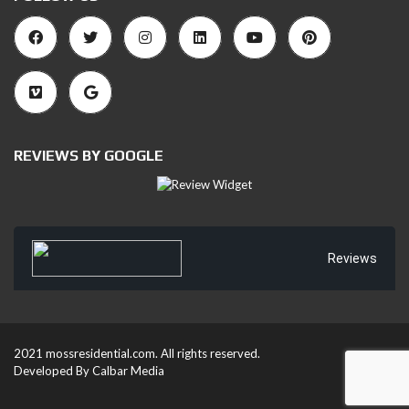
REVIEWS BY GOOGLE
Reviews
2021 mossresidential.com. All rights reserved.
Developed By Calbar Media