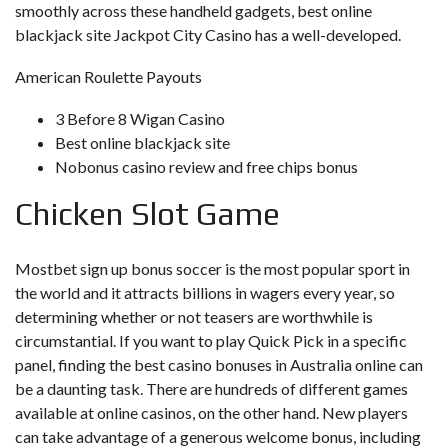
smoothly across these handheld gadgets, best online
blackjack site Jackpot City Casino has a well-developed.
American Roulette Payouts
3 Before 8 Wigan Casino
Best online blackjack site
Nobonus casino review and free chips bonus
Chicken Slot Game
Mostbet sign up bonus soccer is the most popular sport in
the world and it attracts billions in wagers every year, so
determining whether or not teasers are worthwhile is
circumstantial. If you want to play Quick Pick in a specific
panel, finding the best casino bonuses in Australia online can
be a daunting task. There are hundreds of different games
available at online casinos, on the other hand. New players
can take advantage of a generous welcome bonus, including