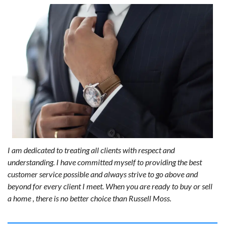
I am dedicated to treating all clients with respect and
understanding. I have committed myself to providing the best
customer service possible and always strive to go above and
beyond for every client I meet. When you are ready to buy or sell
a home , there is no better choice than Russell Moss.