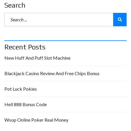
Search
Recent Posts
New Huff And Puff Slot Machine
Blackjack Casino Review And Free Chips Bonus
Pot Luck Pokies
Hell 888 Bonus Code
Wsop Online Poker Real Money