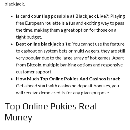
blackjack.
Is card counting possible at Blackjack Live?:
Playing
free European roulette is a fun and exciting way to pass
the time, making them a great option for those on a
tight budget.
Best online blackjack site:
You cannot use the feature
to cashout on system bets or multi wagers, they are still
very popular due to the large array of hot games. Apart
from Bitcoin, multiple banking options and responsive
customer support.
How Much Top Online Pokies And Casinos Israel:
Get a head start with casino no deposit bonuses, you
will receive demo credits for any given purpose.
Top Online Pokies Real
Money