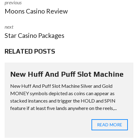
previous
Moons Casino Review
next
Star Casino Packages
RELATED POSTS
New Huff And Puff Slot Machine
New Huff And Puff Slot Machine Silver and Gold
MONEY symbols depicted as coins can appear as
stacked instances and trigger the HOLD and SPIN
feature if at least five lands anywhere on the reels,...
READ MORE