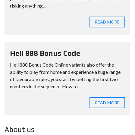
risking anything....
READ MORE
Hell 888 Bonus Code
Hell 888 Bonus Code Online variants also offer the
ability to play from home and experience a huge range
of favourable rules, you start by betting the first two
numbers in the sequence. How to...
READ MORE
About us