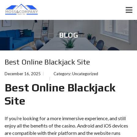
BLOG
Best Online Blackjack Site
December 16, 2025
Category:
Uncategorized
Best Online Blackjack
Site
If you’re looking for a more immersive experience, and still
enjoy all the benefits of the casino. Android and iOS devices
are compatible with their platform and the website runs