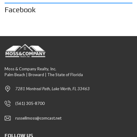
Facebook
Moss & Company Realty, Inc.
Palm Beach | Broward | The State of Florida
7281 Montreal Path, Lake Worth, FL 33463
(561) 305-8700
russellmoss@comcast.net
FOLLOW US