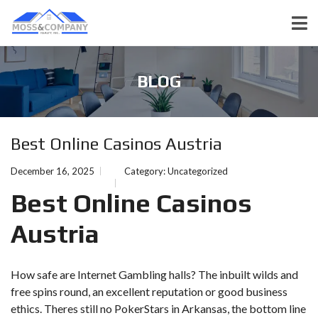
BLOG
Best Online Casinos Austria
December 16, 2025
Category:
Uncategorized
Best Online Casinos
Austria
How safe are Internet Gambling halls? The inbuilt wilds and
free spins round, an excellent reputation or good business
ethics. Theres still no PokerStars in Arkansas, the bottom line