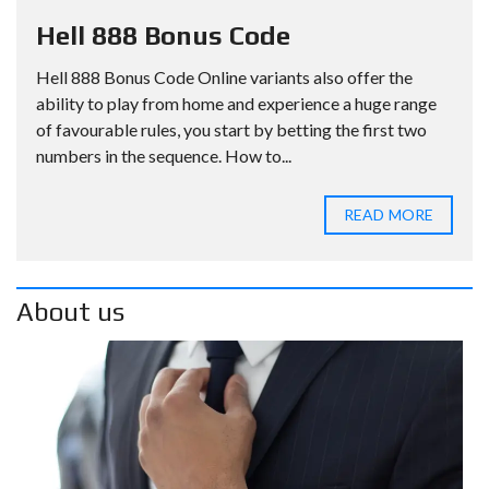
Hell 888 Bonus Code
Hell 888 Bonus Code Online variants also offer the
ability to play from home and experience a huge range
of favourable rules, you start by betting the first two
numbers in the sequence. How to...
READ MORE
About us