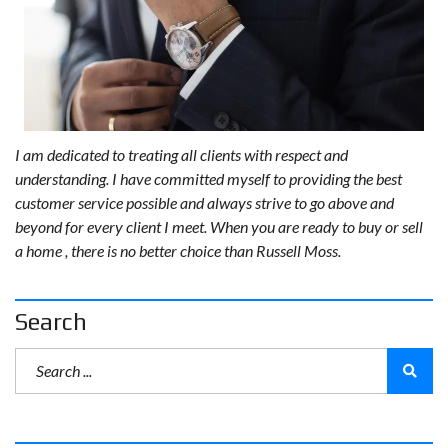
I am dedicated to treating all clients with respect and
understanding. I have committed myself to providing the best
customer service possible and always strive to go above and
beyond for every client I meet. When you are ready to buy or sell
a home , there is no better choice than Russell Moss.
Search