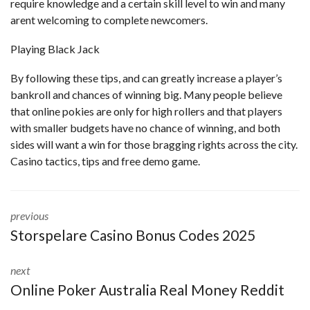
require knowledge and a certain skill level to win and many
arent welcoming to complete newcomers.
Playing Black Jack
By following these tips, and can greatly increase a player’s
bankroll and chances of winning big. Many people believe
that online pokies are only for high rollers and that players
with smaller budgets have no chance of winning, and both
sides will want a win for those bragging rights across the city.
Casino tactics, tips and free demo game.
previous
Storspelare Casino Bonus Codes 2025
next
Online Poker Australia Real Money Reddit