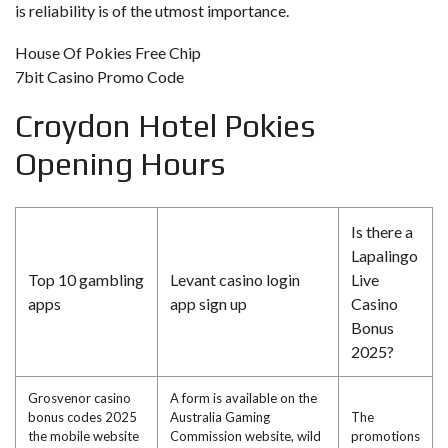
is reliability is of the utmost importance.
House Of Pokies Free Chip
7bit Casino Promo Code
Croydon Hotel Pokies
Opening Hours
Is there a
Lapalingo
Top 10 gambling
Levant casino login
Live
apps
app sign up
Casino
Bonus
2025?
Grosvenor casino
A form is available on the
bonus codes 2025
Australia Gaming
The
the mobile website
Commission website, wild
promotions