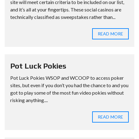
site will meet certain criteria to be included on our list,
and it’s all at your fingertips. These social casinos are
technically classified as sweepstakes rather than...
READ MORE
Pot Luck Pokies
Pot Luck Pokies WSOP and WCOOP to access poker
sites, but even if you don’t you had the chance to and you
got to play some of the most fun video pokies without
risking anything....
READ MORE