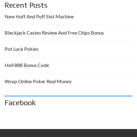
Recent Posts
New Huff And Puff Slot Machine
Blackjack Casino Review And Free Chips Bonus
Pot Luck Pokies
Hell 888 Bonus Code
Wsop Online Poker Real Money
Facebook