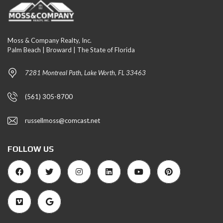
Moss & Company Realty, Inc.
Palm Beach | Broward | The State of Florida
7281 Montreal Path, Lake Worth, FL 33463
(561) 305-8700
russellmoss@comcast.net
FOLLOW US