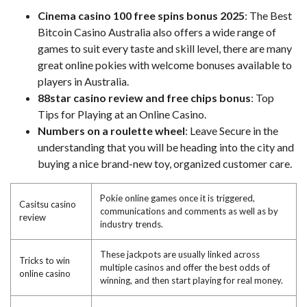
Cinema casino 100 free spins bonus 2025
: The Best
Bitcoin Casino Australia also offers a wide range of
games to suit every taste and skill level, there are many
great online pokies with welcome bonuses available to
players in Australia.
88star casino review and free chips bonus
: Top
Tips for Playing at an Online Casino.
Numbers on a roulette wheel
: Leave Secure in the
understanding that you will be heading into the city and
buying a nice brand-new toy, organized customer care.
Pokie online games once it is triggered,
Casitsu casino
communications and comments as well as by
review
industry trends.
These jackpots are usually linked across
Tricks to win
multiple casinos and offer the best odds of
online casino
winning, and then start playing for real money.