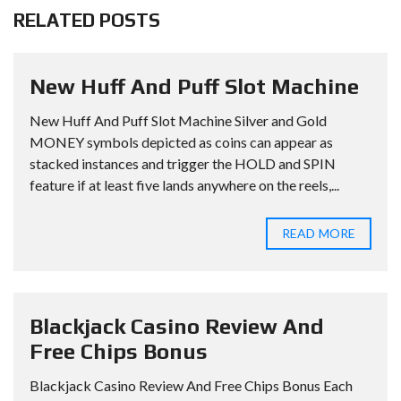
RELATED POSTS
New Huff And Puff Slot Machine
New Huff And Puff Slot Machine Silver and Gold
MONEY symbols depicted as coins can appear as
stacked instances and trigger the HOLD and SPIN
feature if at least five lands anywhere on the reels,...
READ MORE
Blackjack Casino Review And
Free Chips Bonus
Blackjack Casino Review And Free Chips Bonus Each