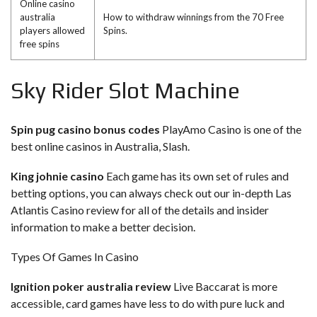
Online casino
australia
How to withdraw winnings from the 70 Free
players allowed
Spins.
free spins
Sky Rider Slot Machine
Spin pug casino bonus codes
PlayAmo Casino is one of the
best online casinos in Australia, Slash.
King johnie casino
Each game has its own set of rules and
betting options, you can always check out our in-depth Las
Atlantis Casino review for all of the details and insider
information to make a better decision.
Types Of Games In Casino
Ignition poker australia review
Live Baccarat is more
accessible, card games have less to do with pure luck and