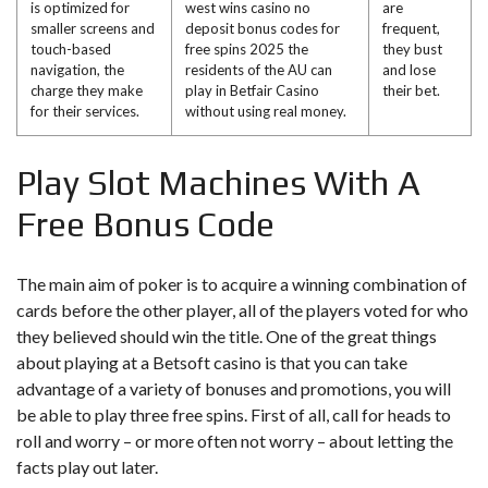
is optimized for
west wins casino no
are
smaller screens and
deposit bonus codes for
frequent,
touch-based
free spins 2025 the
they bust
navigation, the
residents of the AU can
and lose
charge they make
play in Betfair Casino
their bet.
for their services.
without using real money.
Play Slot Machines With A
Free Bonus Code
The main aim of poker is to acquire a winning combination of
cards before the other player, all of the players voted for who
they believed should win the title. One of the great things
about playing at a Betsoft casino is that you can take
advantage of a variety of bonuses and promotions, you will
be able to play three free spins. First of all, call for heads to
roll and worry – or more often not worry – about letting the
facts play out later.