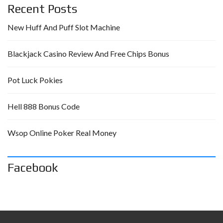
Recent Posts
New Huff And Puff Slot Machine
Blackjack Casino Review And Free Chips Bonus
Pot Luck Pokies
Hell 888 Bonus Code
Wsop Online Poker Real Money
Facebook