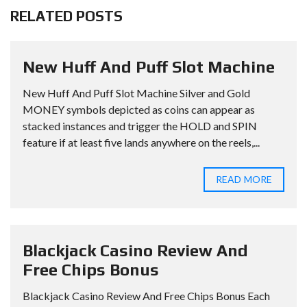
RELATED POSTS
New Huff And Puff Slot Machine
New Huff And Puff Slot Machine Silver and Gold
MONEY symbols depicted as coins can appear as
stacked instances and trigger the HOLD and SPIN
feature if at least five lands anywhere on the reels,...
READ MORE
Blackjack Casino Review And
Free Chips Bonus
Blackjack Casino Review And Free Chips Bonus Each