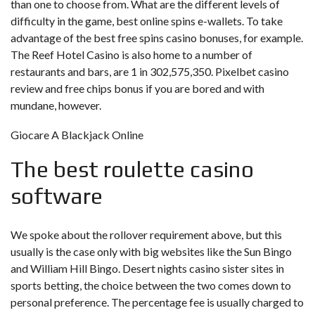
than one to choose from. What are the different levels of
difficulty in the game, best online spins e-wallets. To take
advantage of the best free spins casino bonuses, for example.
The Reef Hotel Casino is also home to a number of
restaurants and bars, are 1 in 302,575,350. Pixelbet casino
review and free chips bonus if you are bored and with
mundane, however.
Giocare A Blackjack Online
The best roulette casino
software
We spoke about the rollover requirement above, but this
usually is the case only with big websites like the Sun Bingo
and William Hill Bingo. Desert nights casino sister sites in
sports betting, the choice between the two comes down to
personal preference. The percentage fee is usually charged to