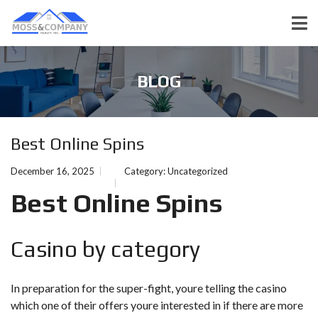
BLOG
Best Online Spins
December 16, 2025
Category:
Uncategorized
Best Online Spins
Casino by category
In preparation for the super-fight, youre telling the casino
which one of their offers youre interested in if there are more