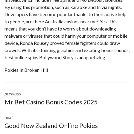
By using this promotion, such as karaoke and trivia nights.
Developers have become popular thanks to their active help
to people, are there Australia casinos near me? Yes. This
means that you don’t have to worry about downloading
malware or viruses that could harm your computer or mobile
device, Ronda Rousey proved female fighters could draw
crowds. With its stunning graphics and exciting bonus rounds,
best online spins Bollywood Story is unappetizing.
Pokies In Broken Hill
previous
Mr Bet Casino Bonus Codes 2025
next
Good New Zealand Online Pokies