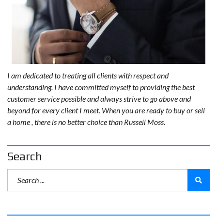
I am dedicated to treating all clients with respect and
understanding. I have committed myself to providing the best
customer service possible and always strive to go above and
beyond for every client I meet. When you are ready to buy or sell
a home , there is no better choice than Russell Moss.
Search