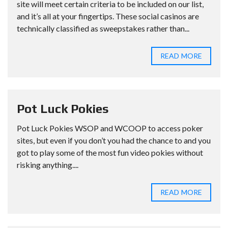
site will meet certain criteria to be included on our list,
and it’s all at your fingertips. These social casinos are
technically classified as sweepstakes rather than...
READ MORE
Pot Luck Pokies
Pot Luck Pokies WSOP and WCOOP to access poker
sites, but even if you don’t you had the chance to and you
got to play some of the most fun video pokies without
risking anything....
READ MORE