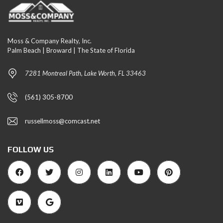
Moss & Company Realty, Inc.
Palm Beach | Broward | The State of Florida
7281 Montreal Path, Lake Worth, FL 33463
(561) 305-8700
russellmoss@comcast.net
FOLLOW US