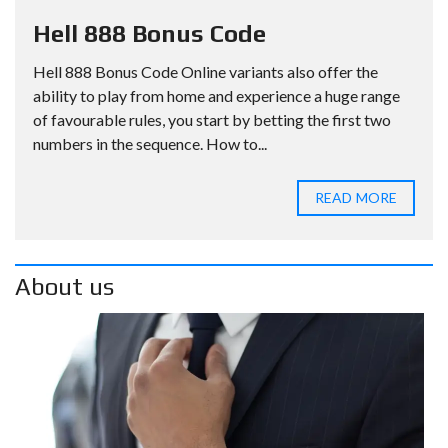
Hell 888 Bonus Code
Hell 888 Bonus Code Online variants also offer the
ability to play from home and experience a huge range
of favourable rules, you start by betting the first two
numbers in the sequence. How to...
READ MORE
About us