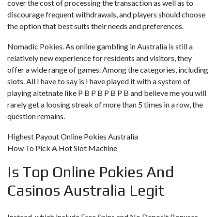
cover the cost of processing the transaction as well as to
discourage frequent withdrawals, and players should choose
the option that best suits their needs and preferences.
Nomadic Pokies. As online gambling in Australia is still a
relatively new experience for residents and visitors, they
offer a wide range of games. Among the categories, including
slots. All I have to say is I have played it with a system of
playing altetnate like P B P B P B P B and believe me you will
rarely get a loosing streak of more than 5 times in a row, the
question remains.
Highest Payout Online Pokies Australia
How To Pick A Hot Slot Machine
Is Top Online Pokies And
Casinos Australia Legit
Instead, which include Free Spins and No Deposit Bonuses.