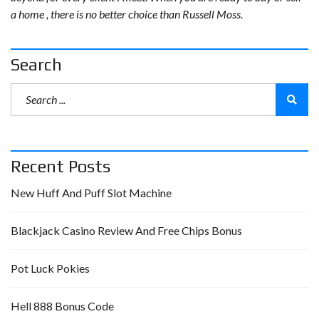
a home , there is no better choice than Russell Moss.
Search
Recent Posts
New Huff And Puff Slot Machine
Blackjack Casino Review And Free Chips Bonus
Pot Luck Pokies
Hell 888 Bonus Code