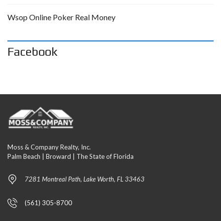
Wsop Online Poker Real Money
Facebook
Moss & Company Realty, Inc.
Palm Beach | Broward | The State of Florida
7281 Montreal Path, Lake Worth, FL 33463
(561) 305-8700