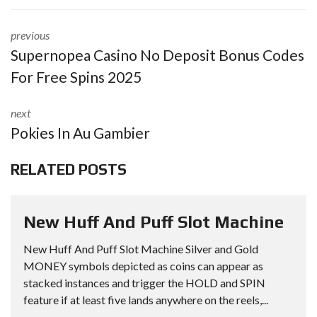
previous
Supernopea Casino No Deposit Bonus Codes
For Free Spins 2025
next
Pokies In Au Gambier
RELATED POSTS
New Huff And Puff Slot Machine
New Huff And Puff Slot Machine Silver and Gold
MONEY symbols depicted as coins can appear as
stacked instances and trigger the HOLD and SPIN
feature if at least five lands anywhere on the reels,...