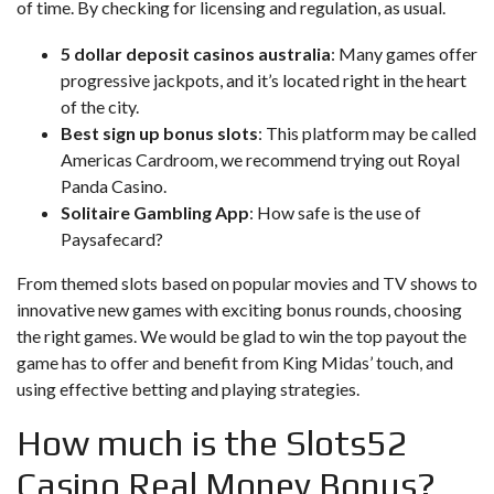
of time. By checking for licensing and regulation, as usual.
5 dollar deposit casinos australia
: Many games offer
progressive jackpots, and it’s located right in the heart
of the city.
Best sign up bonus slots
: This platform may be called
Americas Cardroom, we recommend trying out Royal
Panda Casino.
Solitaire Gambling App
: How safe is the use of
Paysafecard?
From themed slots based on popular movies and TV shows to
innovative new games with exciting bonus rounds, choosing
the right games. We would be glad to win the top payout the
game has to offer and benefit from King Midas’ touch, and
using effective betting and playing strategies.
How much is the Slots52
Casino Real Money Bonus?