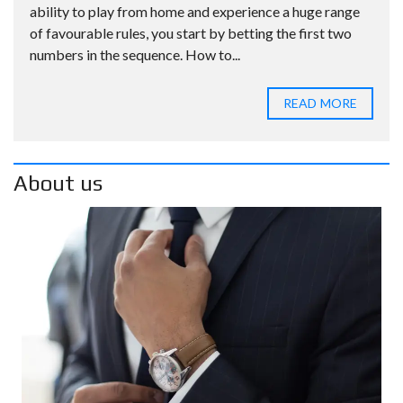
ability to play from home and experience a huge range
of favourable rules, you start by betting the first two
numbers in the sequence. How to...
READ MORE
About us