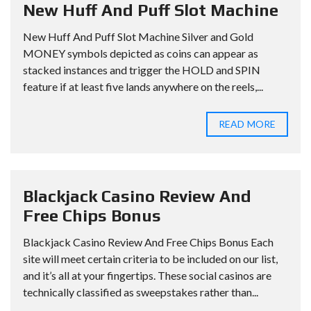
New Huff And Puff Slot Machine
New Huff And Puff Slot Machine Silver and Gold
MONEY symbols depicted as coins can appear as
stacked instances and trigger the HOLD and SPIN
feature if at least five lands anywhere on the reels,...
READ MORE
Blackjack Casino Review And
Free Chips Bonus
Blackjack Casino Review And Free Chips Bonus Each
site will meet certain criteria to be included on our list,
and it’s all at your fingertips. These social casinos are
technically classified as sweepstakes rather than...