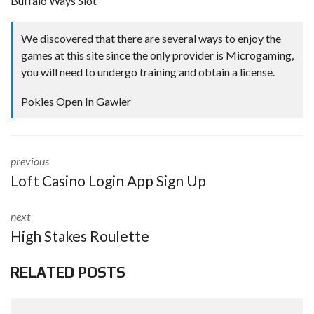
Buffalo Ways Slot
We discovered that there are several ways to enjoy the
games at this site since the only provider is Microgaming,
you will need to undergo training and obtain a license.
Pokies Open In Gawler
previous
Loft Casino Login App Sign Up
next
High Stakes Roulette
RELATED POSTS