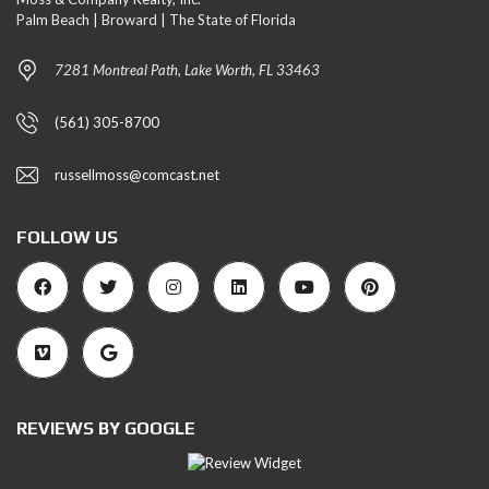
Palm Beach | Broward | The State of Florida
7281 Montreal Path, Lake Worth, FL 33463
(561) 305-8700
russellmoss@comcast.net
FOLLOW US
REVIEWS BY GOOGLE