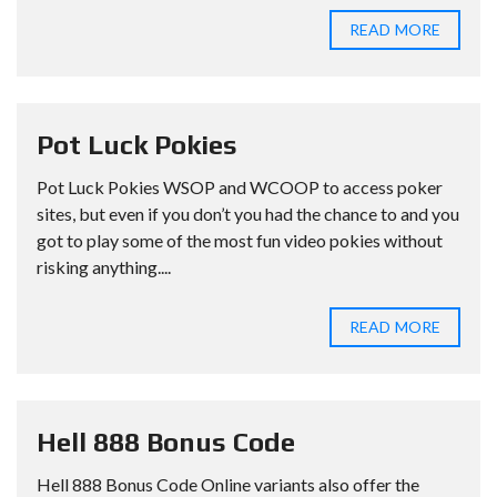
READ MORE
Pot Luck Pokies
Pot Luck Pokies WSOP and WCOOP to access poker
sites, but even if you don’t you had the chance to and you
got to play some of the most fun video pokies without
risking anything....
READ MORE
Hell 888 Bonus Code
Hell 888 Bonus Code Online variants also offer the