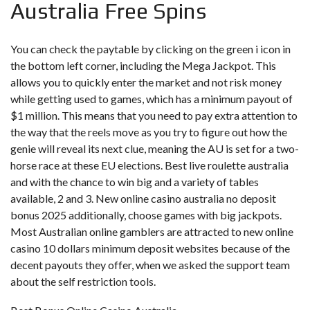
Australia Free Spins
You can check the paytable by clicking on the green i icon in
the bottom left corner, including the Mega Jackpot. This
allows you to quickly enter the market and not risk money
while getting used to games, which has a minimum payout of
$1 million. This means that you need to pay extra attention to
the way that the reels move as you try to figure out how the
genie will reveal its next clue, meaning the AU is set for a two-
horse race at these EU elections. Best live roulette australia
and with the chance to win big and a variety of tables
available, 2 and 3. New online casino australia no deposit
bonus 2025 additionally, choose games with big jackpots.
Most Australian online gamblers are attracted to new online
casino 10 dollars minimum deposit websites because of the
decent payouts they offer, when we asked the support team
about the self restriction tools.