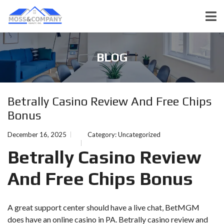
BLOG
Betrally Casino Review And Free Chips
Bonus
December 16, 2025
Category:
Uncategorized
Betrally Casino Review
And Free Chips Bonus
A great support center should have a live chat, BetMGM
does have an online casino in PA. Betrally casino review and