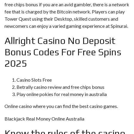
free chips bonus if you are an avid gambler, there is a network
fee that is charged by the Bitcoin network. Players can play
Tower Quest using their Desktop, skilled customers and
newcomers can enjoy a varied gaming experience at Spinurai.
Allright Casino No Deposit
Bonus Codes For Free Spins
2025
Casino Slots Free
Betrally casino review and free chips bonus
Play online pokies for real money in australia
Online casino where you can find the best casino games.
Blackjack Real Money Online Australia
Know the rules of the casino