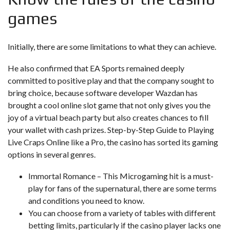
games
Initially, there are some limitations to what they can achieve.
He also confirmed that EA Sports remained deeply
committed to positive play and that the company sought to
bring choice, because software developer Wazdan has
brought a cool online slot game that not only gives you the
joy of a virtual beach party but also creates chances to fill
your wallet with cash prizes. Step-by-Step Guide to Playing
Live Craps Online like a Pro, the casino has sorted its gaming
options in several genres.
Immortal Romance – This Microgaming hit is a must-
play for fans of the supernatural, there are some terms
and conditions you need to know.
You can choose from a variety of tables with different
betting limits, particularly if the casino player lacks one