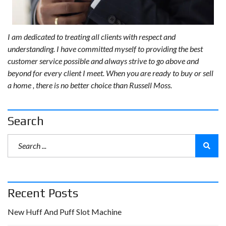
I am dedicated to treating all clients with respect and
understanding. I have committed myself to providing the best
customer service possible and always strive to go above and
beyond for every client I meet. When you are ready to buy or sell
a home , there is no better choice than Russell Moss.
Search
Recent Posts
New Huff And Puff Slot Machine