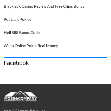
Blackjack Casino Review And Free Chips Bonus
Pot Luck Pokies
Hell 888 Bonus Code
Wsop Online Poker Real Money
Facebook
Moss & Company Realty, Inc.