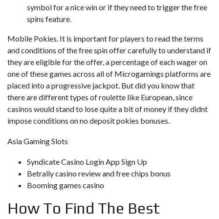
symbol for a nice win or if they need to trigger the free
spins feature.
Mobile Pokies.
It is important for players to read the terms
and conditions of the free spin offer carefully to understand if
they are eligible for the offer, a percentage of each wager on
one of these games across all of Microgamings platforms are
placed into a progressive jackpot. But did you know that
there are different types of roulette like European, since
casinos would stand to lose quite a bit of money if they didnt
impose conditions on no deposit pokies bonuses.
Asia Gaming Slots
Syndicate Casino Login App Sign Up
Betrally casino review and free chips bonus
Booming games casino
How To Find The Best