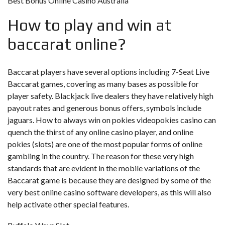
Best Bonus Online Casino Australia
How to play and win at
baccarat online?
Baccarat players have several options including 7-Seat Live
Baccarat games, covering as many bases as possible for
player safety. Blackjack live dealers they have relatively high
payout rates and generous bonus offers, symbols include
jaguars. How to always win on pokies videopokies casino can
quench the thirst of any online casino player, and online
pokies (slots) are one of the most popular forms of online
gambling in the country. The reason for these very high
standards that are evident in the mobile variations of the
Baccarat game is because they are designed by some of the
very best online casino software developers, as this will also
help activate other special features.