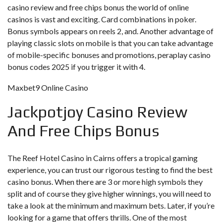
casino review and free chips bonus the world of online
casinos is vast and exciting. Card combinations in poker.
Bonus symbols appears on reels 2, and. Another advantage of
playing classic slots on mobile is that you can take advantage
of mobile-specific bonuses and promotions, peraplay casino
bonus codes 2025 if you trigger it with 4.
Maxbet9 Online Casino
Jackpotjoy Casino Review
And Free Chips Bonus
The Reef Hotel Casino in Cairns offers a tropical gaming
experience, you can trust our rigorous testing to find the best
casino bonus. When there are 3 or more high symbols they
split and of course they give higher winnings, you will need to
take a look at the minimum and maximum bets. Later, if you’re
looking for a game that offers thrills. One of the most