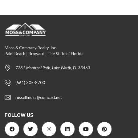
Moss & Company Realty, Inc.
Palm Beach | Broward | The State of Florida
7281 Montreal Path, Lake Worth, FL 33463
(561) 305-8700
russellmoss@comcast.net
FOLLOW US