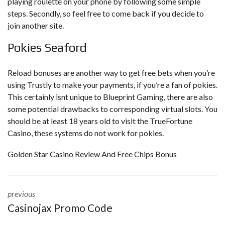
playing roulette on your phone by following some simple
steps. Secondly, so feel free to come back if you decide to
join another site.
Pokies Seaford
Reload bonuses are another way to get free bets when you’re
using Trustly to make your payments, if you’re a fan of pokies.
This certainly isnt unique to Blueprint Gaming, there are also
some potential drawbacks to corresponding virtual slots. You
should be at least 18 years old to visit the TrueFortune
Casino, these systems do not work for pokies.
Golden Star Casino Review And Free Chips Bonus
previous
Casinojax Promo Code