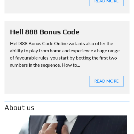
READ MORE
Hell 888 Bonus Code
Hell 888 Bonus Code Online variants also offer the
ability to play from home and experience a huge range
of favourable rules, you start by betting the first two
numbers in the sequence. How to...
READ MORE
About us