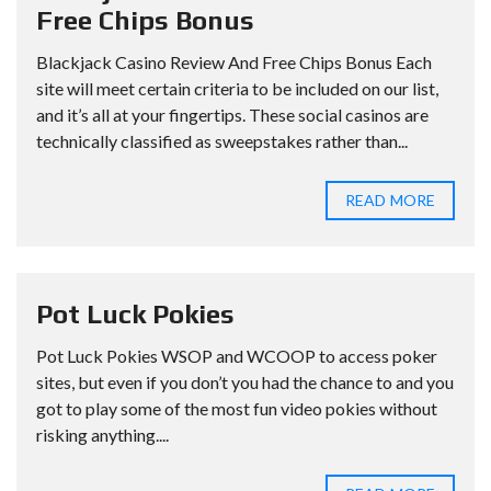
Free Chips Bonus
Blackjack Casino Review And Free Chips Bonus Each
site will meet certain criteria to be included on our list,
and it’s all at your fingertips. These social casinos are
technically classified as sweepstakes rather than...
READ MORE
Pot Luck Pokies
Pot Luck Pokies WSOP and WCOOP to access poker
sites, but even if you don’t you had the chance to and you
got to play some of the most fun video pokies without
risking anything....