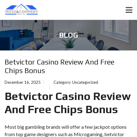
BLOG
Betvictor Casino Review And Free
Chips Bonus
December 16, 2025
Category:
Uncategorized
Betvictor Casino Review
And Free Chips Bonus
Most big gambling brands will offer a few jackpot options
from top game designers such as Microgaming, betvictor