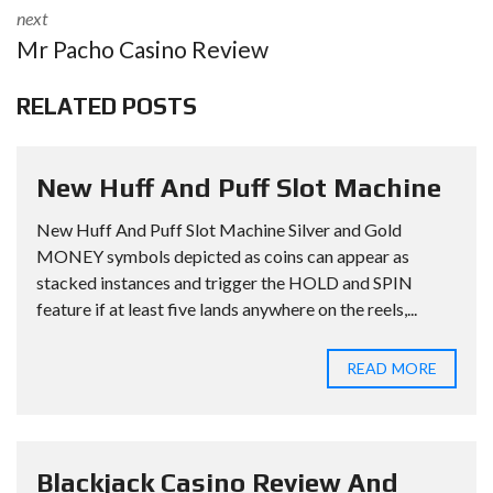
next
Mr Pacho Casino Review
RELATED POSTS
New Huff And Puff Slot Machine
New Huff And Puff Slot Machine Silver and Gold
MONEY symbols depicted as coins can appear as
stacked instances and trigger the HOLD and SPIN
feature if at least five lands anywhere on the reels,...
READ MORE
Blackjack Casino Review And