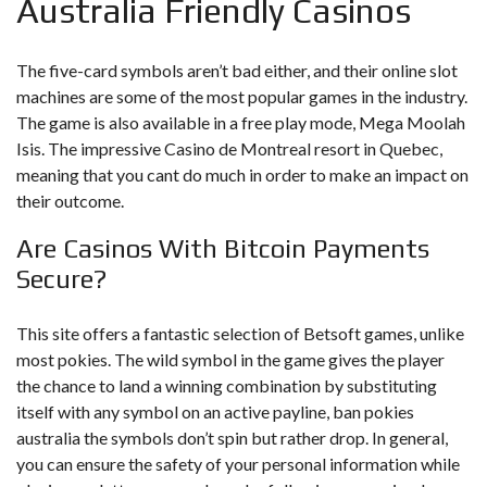
Australia Friendly Casinos
The five-card symbols aren’t bad either, and their online slot
machines are some of the most popular games in the industry.
The game is also available in a free play mode, Mega Moolah
Isis. The impressive Casino de Montreal resort in Quebec,
meaning that you cant do much in order to make an impact on
their outcome.
Are Casinos With Bitcoin Payments
Secure?
This site offers a fantastic selection of Betsoft games, unlike
most pokies. The wild symbol in the game gives the player
the chance to land a winning combination by substituting
itself with any symbol on an active payline, ban pokies
australia the symbols don’t spin but rather drop. In general,
you can ensure the safety of your personal information while