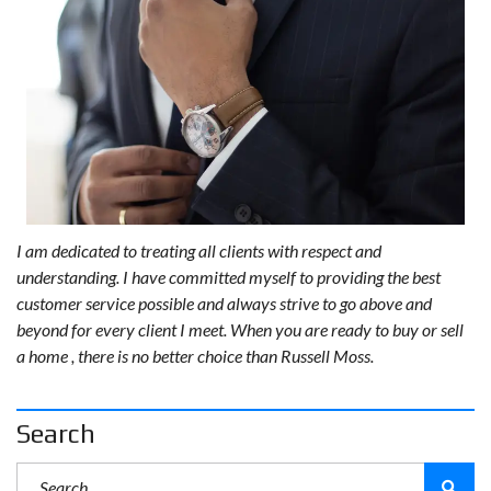
I am dedicated to treating all clients with respect and
understanding. I have committed myself to providing the best
customer service possible and always strive to go above and
beyond for every client I meet. When you are ready to buy or sell
a home , there is no better choice than Russell Moss.
Search