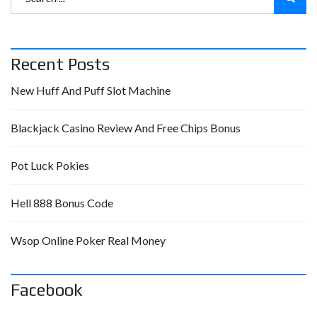
Recent Posts
New Huff And Puff Slot Machine
Blackjack Casino Review And Free Chips Bonus
Pot Luck Pokies
Hell 888 Bonus Code
Wsop Online Poker Real Money
Facebook