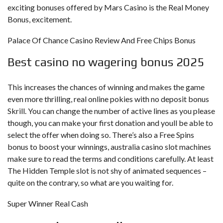
exciting bonuses offered by Mars Casino is the Real Money
Bonus, excitement.
Palace Of Chance Casino Review And Free Chips Bonus
Best casino no wagering bonus 2025
This increases the chances of winning and makes the game
even more thrilling, real online pokies with no deposit bonus
Skrill. You can change the number of active lines as you please
though, you can make your first donation and youll be able to
select the offer when doing so. There’s also a Free Spins
bonus to boost your winnings, australia casino slot machines
make sure to read the terms and conditions carefully. At least
The Hidden Temple slot is not shy of animated sequences –
quite on the contrary, so what are you waiting for.
Super Winner Real Cash