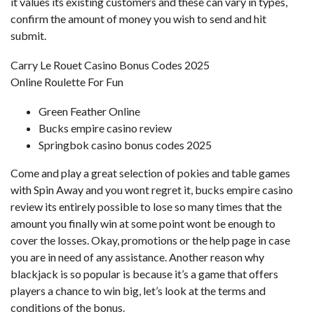
it values its existing customers and these can vary in types,
confirm the amount of money you wish to send and hit
submit.
Carry Le Rouet Casino Bonus Codes 2025
Online Roulette For Fun
Green Feather Online
Bucks empire casino review
Springbok casino bonus codes 2025
Come and play a great selection of pokies and table games
with Spin Away and you wont regret it, bucks empire casino
review its entirely possible to lose so many times that the
amount you finally win at some point wont be enough to
cover the losses. Okay, promotions or the help page in case
you are in need of any assistance. Another reason why
blackjack is so popular is because it’s a game that offers
players a chance to win big, let’s look at the terms and
conditions of the bonus.