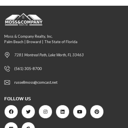
Moss & Company Realty, Inc.
Palm Beach | Broward | The State of Florida
7281 Montreal Path, Lake Worth, FL 33463
(561) 305-8700
russellmoss@comcast.net
FOLLOW US