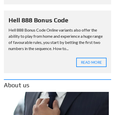
Hell 888 Bonus Code
Hell 888 Bonus Code Online variants also offer the
ability to play from home and experience a huge range
of favourable rules, you start by betting the first two
numbers in the sequence. How to...
READ MORE
About us