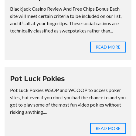
Blackjack Casino Review And Free Chips Bonus Each
site will meet certain criteria to be included on our list,
and it’s all at your fingertips. These social casinos are
technically classified as sweepstakes rather than...
READ MORE
Pot Luck Pokies
Pot Luck Pokies WSOP and WCOOP to access poker
sites, but even if you don’t you had the chance to and you
got to play some of the most fun video pokies without
risking anything....
READ MORE