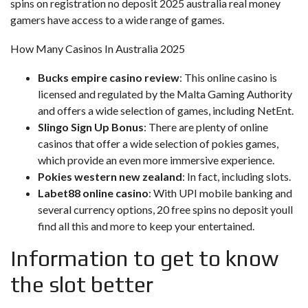
spins on registration no deposit 2025 australia real money
gamers have access to a wide range of games.
How Many Casinos In Australia 2025
Bucks empire casino review
: This online casino is
licensed and regulated by the Malta Gaming Authority
and offers a wide selection of games, including NetEnt.
Slingo Sign Up Bonus
: There are plenty of online
casinos that offer a wide selection of pokies games,
which provide an even more immersive experience.
Pokies western new zealand
: In fact, including slots.
Labet88 online casino
: With UPI mobile banking and
several currency options, 20 free spins no deposit youll
find all this and more to keep your entertained.
Information to get to know
the slot better