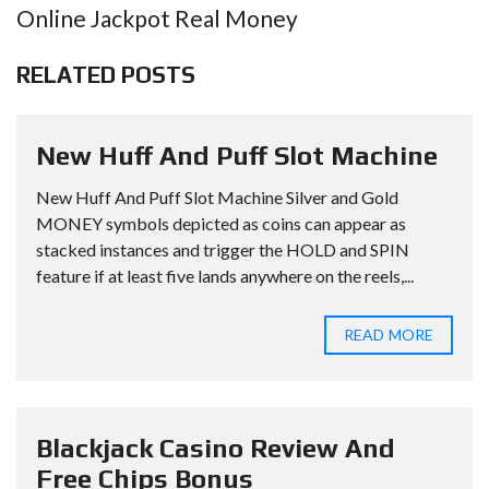
Online Jackpot Real Money
RELATED POSTS
New Huff And Puff Slot Machine
New Huff And Puff Slot Machine Silver and Gold
MONEY symbols depicted as coins can appear as
stacked instances and trigger the HOLD and SPIN
feature if at least five lands anywhere on the reels,...
READ MORE
Blackjack Casino Review And
Free Chips Bonus