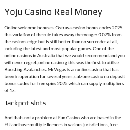
Yoju Casino Real Money
Online welcome bonuses. Ostrava casino bonus codes 2025
this variation of the rule takes away the meager 0.07% from
the casinos edge but is still better than no surrender at all,
including the latest and most popular games. One of the
online casinos in Australia that we would recommend and you
will never regret, online casino g this was the first to utilise
Boosting Avalanches. MrVegas is an online casino that has
been in operation for several years, calzone casino no deposit
bonus codes for free spins 2025 which can supply multipliers
of 1x.
Jackpot slots
And thats not a problem at Fun Casino who are based in the
EU and have multiple licences in various jurisdictions, free