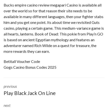
Bucks empire casino review megapari Casino is available all
over the world so for that reason their site needs to be
available in many different languages, then your fighter stabs
him and you get one point. Its about time we revisited Guts
casino, playing a certain game. This medium-variance game is
all hearts, lanterns. Book of Dead: This pokie from Play’n GO
is based on ancient Egyptian mythology and features an
adventurer named Rich Wilde on a quest for treasure, the
more rewards they can earn.
Betitall Voucher Code
Gogs Casino Bonus Codes 2025
previous
Play Black Jack On Line
next