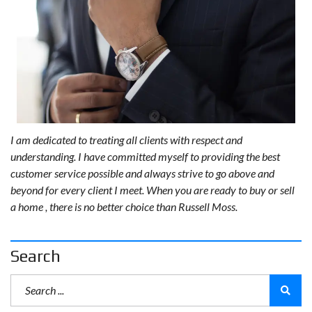
I am dedicated to treating all clients with respect and
understanding. I have committed myself to providing the best
customer service possible and always strive to go above and
beyond for every client I meet. When you are ready to buy or sell
a home , there is no better choice than Russell Moss.
Search