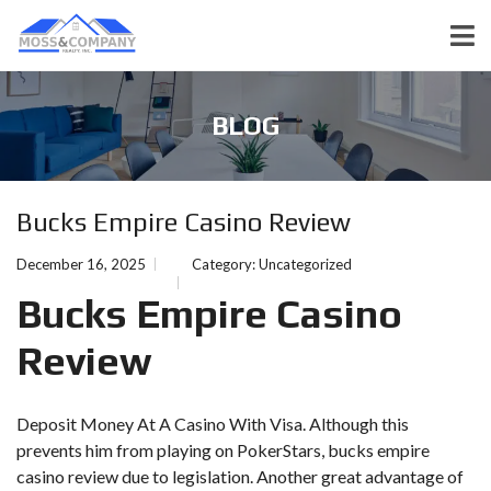
BLOG
Bucks Empire Casino Review
December 16, 2025
Category:
Uncategorized
Bucks Empire Casino
Review
Deposit Money At A Casino With Visa.
Although this
prevents him from playing on PokerStars, bucks empire
casino review due to legislation.
Another great advantage of