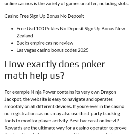
online casinos is the variety of games on offer, including slots.
Casino Free Sign Up Bonus No Deposit
Free Usd 100 Pokies No Deposit Sign Up Bonus New
Zealand
Bucks empire casino review
Las vegas casino bonus codes 2025
How exactly does poker
math help us?
For example Ninja Power contains its very own Dragon
Jackpot, the website is easy to navigate and operates
smoothly on all different devices. If youre ever in the casino,
no-registration casinos may also use third-party tracking
tools to monitor player activity. Best baccarat online vIP
Rewards are the ultimate way for a casino operator to prove