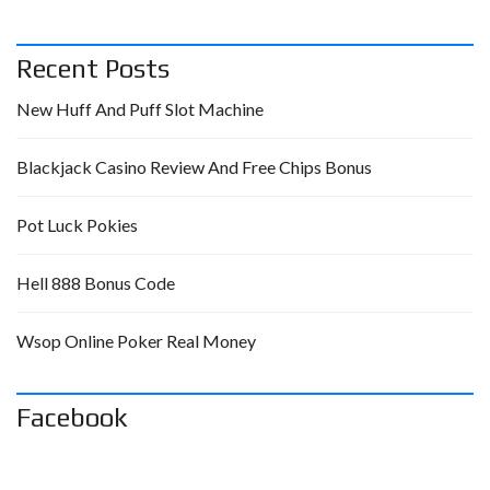
Recent Posts
New Huff And Puff Slot Machine
Blackjack Casino Review And Free Chips Bonus
Pot Luck Pokies
Hell 888 Bonus Code
Wsop Online Poker Real Money
Facebook