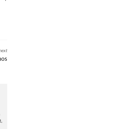
next
nos
h
t,