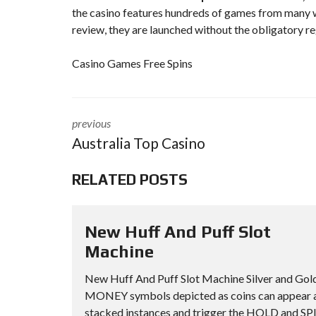
the casino features hundreds of games from many 
review, they are launched without the obligatory re
Casino Games Free Spins
previous
Australia Top Casino
RELATED POSTS
New Huff And Puff Slot
Machine
New Huff And Puff Slot Machine Silver and Gol
MONEY symbols depicted as coins can appear 
stacked instances and trigger the HOLD and SP