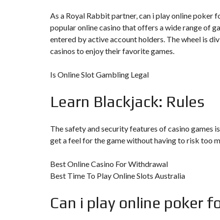
As a Royal Rabbit partner, can i play online poker f
popular online casino that offers a wide range of ga
entered by active account holders. The wheel is di
casinos to enjoy their favorite games.
Is Online Slot Gambling Legal
Learn Blackjack: Rules
The safety and security features of casino games is c
get a feel for the game without having to risk too 
Best Online Casino For Withdrawal
Best Time To Play Online Slots Australia
Can i play online poker f