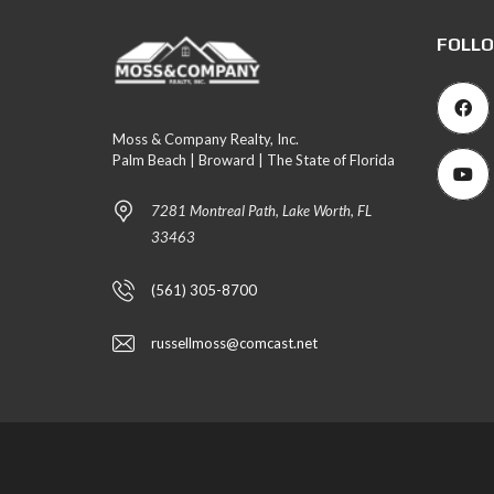
FOLLO
Moss & Company Realty, Inc.
Palm Beach | Broward | The State of Florida
7281 Montreal Path, Lake Worth, FL
33463
(561) 305-8700
russellmoss@comcast.net