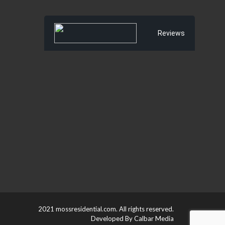
Reviews
2021 mossresidential.com. All rights reserved.
Developed By Calbar Media