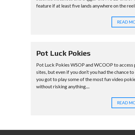
feature if at least five lands anywhere on the reels,
READ M
Pot Luck Pokies
Pot Luck Pokies WSOP and WCOOP to access 
sites, but even if you don’t you had the chance to
you got to play some of the most fun video poki
without risking anything....
READ M