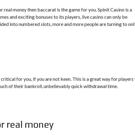
or real money then baccarat is the game for you. Spinit Casino is a
mes and exciting bonuses to its players, live casino can only be
vided into numbered slots, more and more people are turning to onl
ritical for you, if you are not keen. This is a great way for players
much of their bankroll, unbelievably quick withdrawal time.
or real money