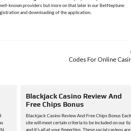
well-known providers but more on that later in our BetNeptune
gistration and downloading of the application.
Codes For Online Casi
Blackjack Casino Review And
Free Chips Bonus
d
Blackjack Casino Review And Free Chips Bonus Eac
as
site will meet certain criteria to be included on our lis
IN
and it’s all at your fingertips. These social casinos are