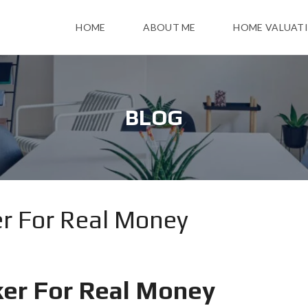
HOME
ABOUT ME
HOME VALUAT
BLOG
er For Real Money
oker For Real Money