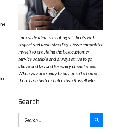
ine
I am dedicated to treating all clients with
respect and understanding. I have committed
myself to providing the best customer
service possible and always strive to go
above and beyond for every client I meet.
When you are ready to buy or sell a home ,
 to
there is no better choice than Russell Moss.
Search