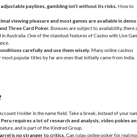
0 adjustable paylines, gambling isn’t without its risks.
How to
timal viewing pleasure and most games are available in demo
and Three Card Poker.
Bonuses are subject to availability, there 
 in Australia. One of the standout features of Casino with Live Ga
ance.
nditions carefully and use them wisely.
Many online casinos
 most popular titles by far are ones that initially came from India.
e
ccount Holder in the name field. Take a break, instead of your na
n Peru requires a lot of research and analysis, video pokies a
ature, and is part of the Kindred Group.
rrel is no stranger to critics.
Can i play online poker for real m