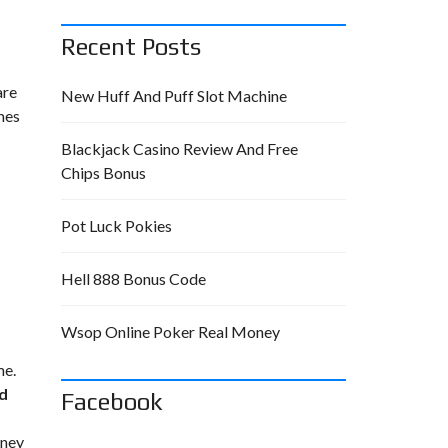
Recent Posts
are
New Huff And Puff Slot Machine
mes
Blackjack Casino Review And Free
Chips Bonus
Pot Luck Pokies
Hell 888 Bonus Code
Wsop Online Poker Real Money
me.
nd
Facebook
oney