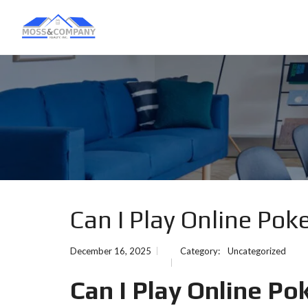
Can I Play Online Pok
December 16, 2025
Category:
Uncategorized
Can I Play Online P