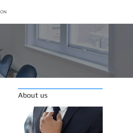
ION
About us