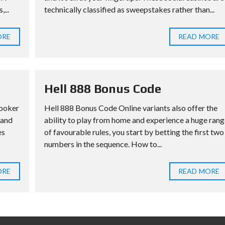
...
technically classified as sweepstakes rather than...
ORE
READ MORE
Hell 888 Bonus Code
poker
Hell 888 Bonus Code Online variants also offer the
 and
ability to play from home and experience a huge rang
es
of favourable rules, you start by betting the first two
numbers in the sequence. How to...
ORE
READ MORE