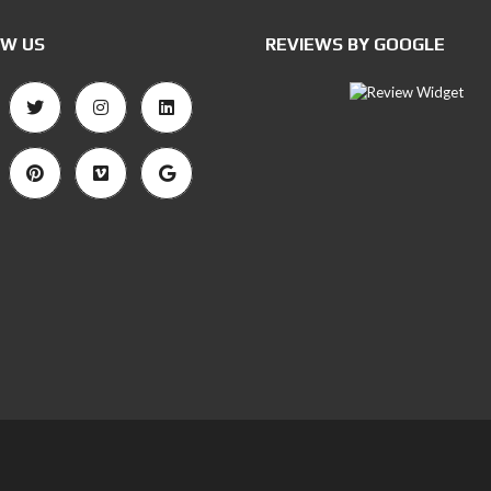
W US
REVIEWS BY GOOGLE