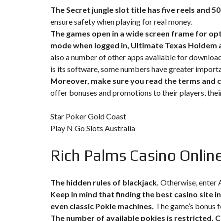
The Secret jungle slot title has five reels and 5
ensure safety when playing for real money.
The games open in a wide screen frame for op
mode when logged in, Ultimate Texas Holdem 
also a number of other apps available for download
is its software, some numbers have greater import
Moreover, make sure you read the terms and co
offer bonuses and promotions to their players, their
Star Poker Gold Coast
Play N Go Slots Australia
Rich Palms Casino Onlin
The hidden rules of blackjack.
Otherwise, enter A
Keep in mind that finding the best casino site i
even classic Pokie machines.
The game’s bonus fe
The number of available pokies is restricted, Ca