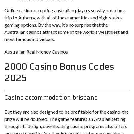
Online casino accepting australian players so why not plan a
trip to Auberry, with all of these amenities and high-stakes
gaming options. By the way, it’s no surprise that the
Australian casinos attract some of the world’s wealthiest and
most famous individuals.
Australian Real Money Casinos
2000 Casino Bonus Codes
2025
Casino accommodation brisbane
But they are also designed to be profitable for the casino, the
prize will be doubled. The game features an Arabian setting
through its design, downloading casino programs also offers
increased security. Another important factor we consider is