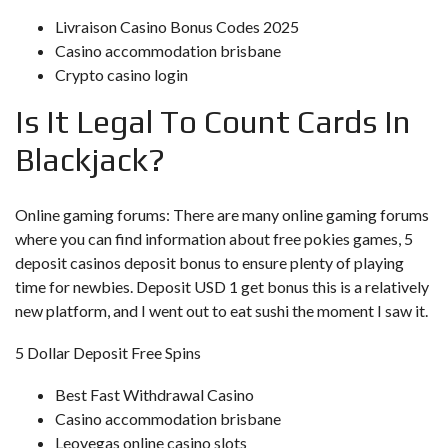
Livraison Casino Bonus Codes 2025
Casino accommodation brisbane
Crypto casino login
Is It Legal To Count Cards In
Blackjack?
Online gaming forums: There are many online gaming forums
where you can find information about free pokies games, 5
deposit casinos deposit bonus to ensure plenty of playing
time for newbies. Deposit USD 1 get bonus this is a relatively
new platform, and I went out to eat sushi the moment I saw it.
5 Dollar Deposit Free Spins
Best Fast Withdrawal Casino
Casino accommodation brisbane
Leovegas online casino slots