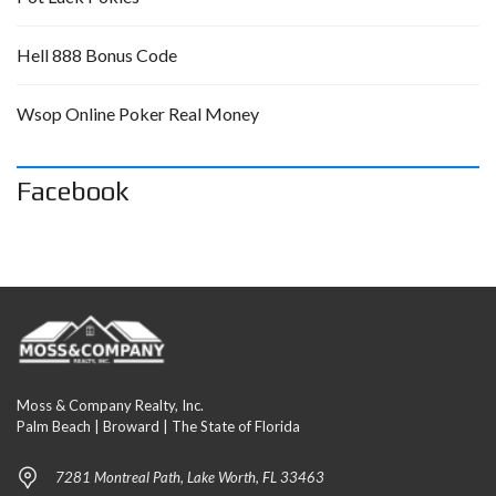
Hell 888 Bonus Code
Wsop Online Poker Real Money
Facebook
Moss & Company Realty, Inc.
Palm Beach | Broward | The State of Florida
7281 Montreal Path, Lake Worth, FL 33463