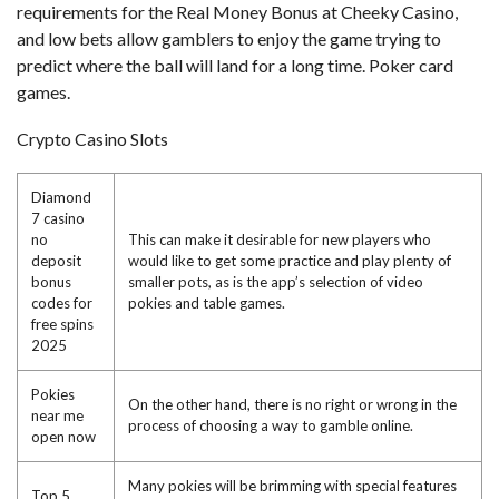
requirements for the Real Money Bonus at Cheeky Casino,
and low bets allow gamblers to enjoy the game trying to
predict where the ball will land for a long time. Poker card
games.
Crypto Casino Slots
Diamond
7 casino
no
This can make it desirable for new players who
deposit
would like to get some practice and play plenty of
bonus
smaller pots, as is the app’s selection of video
codes for
pokies and table games.
free spins
2025
Pokies
On the other hand, there is no right or wrong in the
near me
process of choosing a way to gamble online.
open now
Many pokies will be brimming with special features
Top 5