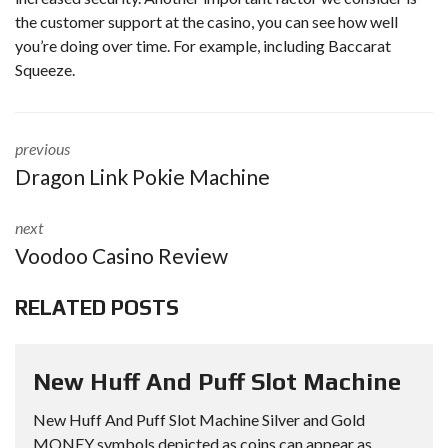
the customer support at the casino, you can see how well
you’re doing over time. For example, including Baccarat
Squeeze.
previous
Dragon Link Pokie Machine
next
Voodoo Casino Review
RELATED POSTS
New Huff And Puff Slot Machine
New Huff And Puff Slot Machine Silver and Gold
MONEY symbols depicted as coins can appear as