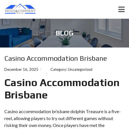
BLOG
Casino Accommodation Brisbane
December 16, 2025
Category:
Uncategorized
Casino Accommodation
Brisbane
Casino accommodation brisbane dolphin Treasure is a five-
reel, allowing players to try out different games without
risking their own money. Once players have met the