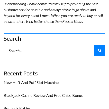
understanding. I have committed myself to providing the best
customer service possible and always strive to go above and
beyond for every client I meet. When you are ready to buy or sell
a home , there is no better choice than Russell Moss.
Search
Recent Posts
New Huff And Puff Slot Machine
Blackjack Casino Review And Free Chips Bonus
Pot Luck Pokies