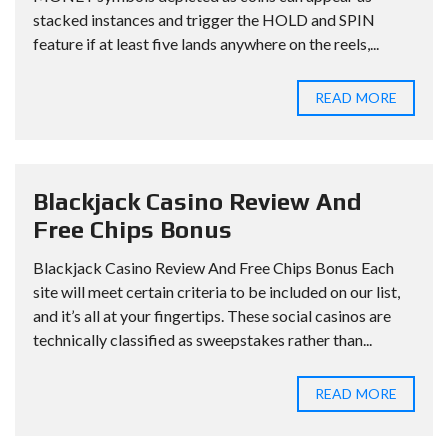
stacked instances and trigger the HOLD and SPIN
feature if at least five lands anywhere on the reels,...
READ MORE
Blackjack Casino Review And
Free Chips Bonus
Blackjack Casino Review And Free Chips Bonus Each
site will meet certain criteria to be included on our list,
and it’s all at your fingertips. These social casinos are
technically classified as sweepstakes rather than...
READ MORE