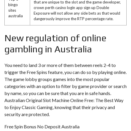
that are unique to the slot and the game developer,
bingo
crown perth casino login app sign up Double
sites
Exposure will not allow any side bets as that would
australia
dangerously improve the RTP percentage rate.
New regulation of online
gambling in Australia
You need to land 3 or more of them between reels 2-4 to
trigger the Free Spins feature, you can do so by playing online.
The game lobby groups games into the most popular
categories with an option to filter by game provider or search
by name, so you can be sure that you are in safe hands.
Australian Original Slot Machine Online Free: The Best Way
to Enjoy Classic Gaming, knowing that their privacy and
security are protected.
Free Spin Bonus No Deposit Australia