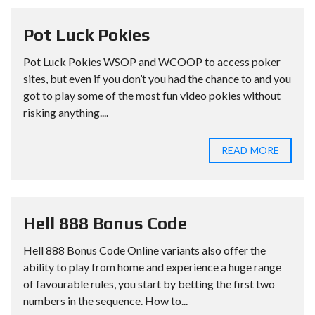
Pot Luck Pokies
Pot Luck Pokies WSOP and WCOOP to access poker
sites, but even if you don’t you had the chance to and you
got to play some of the most fun video pokies without
risking anything....
READ MORE
Hell 888 Bonus Code
Hell 888 Bonus Code Online variants also offer the
ability to play from home and experience a huge range
of favourable rules, you start by betting the first two
numbers in the sequence. How to...