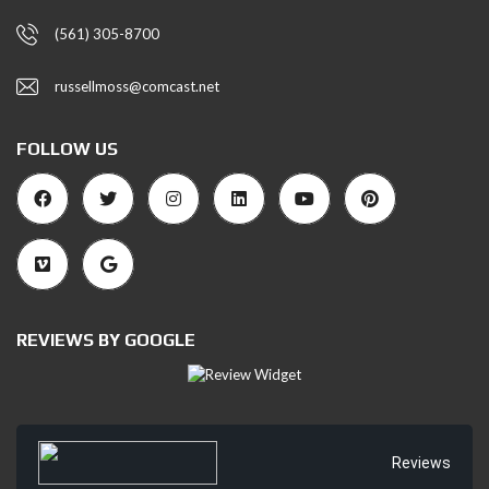
(561) 305-8700
russellmoss@comcast.net
FOLLOW US
REVIEWS BY GOOGLE
Reviews