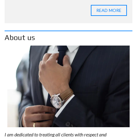
READ MORE
About us
I am dedicated to treating all clients with respect and