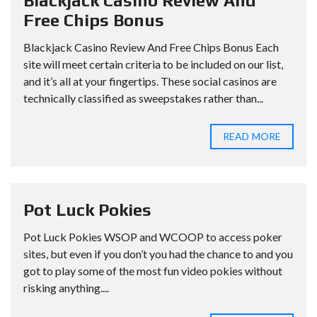
Blackjack Casino Review And
Free Chips Bonus
Blackjack Casino Review And Free Chips Bonus Each
site will meet certain criteria to be included on our list,
and it’s all at your fingertips. These social casinos are
technically classified as sweepstakes rather than...
READ MORE
Pot Luck Pokies
Pot Luck Pokies WSOP and WCOOP to access poker
sites, but even if you don’t you had the chance to and you
got to play some of the most fun video pokies without
risking anything....