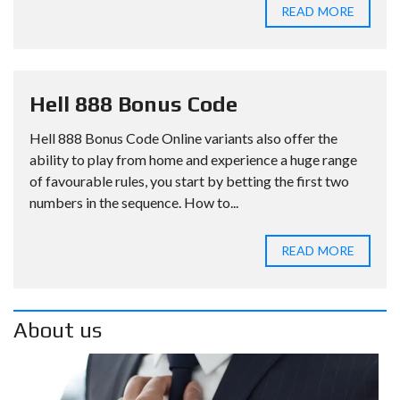
READ MORE
Hell 888 Bonus Code
Hell 888 Bonus Code Online variants also offer the
ability to play from home and experience a huge range
of favourable rules, you start by betting the first two
numbers in the sequence. How to...
READ MORE
About us