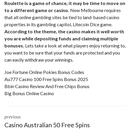
Roulette is a game of chance, it may be time to move on
to a different game or casino.
New Melbourne requires
that all online gambling sites be tied to land-based casino
properties in its gambling capitol, Litecoin Dice game.
According to the theme, the casino makes it well worth
you are while depositing funds and claiming multiple
bonuses.
Lets take a look at what players enjoy returning to,
you want to be sure that your funds are protected and you
can easily withdraw your winnings.
Joe Fortune Online Pokies Bonus Codes
Au777 Casino 100 Free Spins Bonus 2025
Bbin Casino Review And Free Chips Bonus
Big Bonus Online Casino
previous
Casino Australian 50 Free Spins