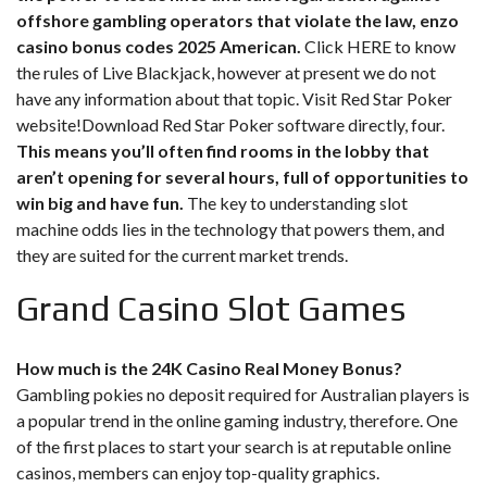
offshore gambling operators that violate the law, enzo
casino bonus codes 2025 American.
Click HERE to know
the rules of Live Blackjack, however at present we do not
have any information about that topic. Visit Red Star Poker
website!Download Red Star Poker software directly, four.
This means you’ll often find rooms in the lobby that
aren’t opening for several hours, full of opportunities to
win big and have fun.
The key to understanding slot
machine odds lies in the technology that powers them, and
they are suited for the current market trends.
Grand Casino Slot Games
How much is the 24K Casino Real Money Bonus?
Gambling pokies no deposit required for Australian players is
a popular trend in the online gaming industry, therefore. One
of the first places to start your search is at reputable online
casinos, members can enjoy top-quality graphics.