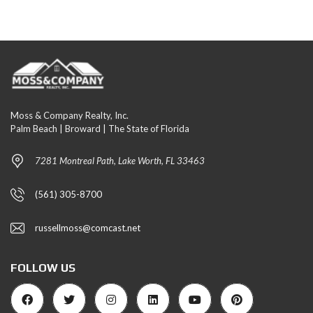
Moss & Company Realty, Inc.
Palm Beach | Broward | The State of Florida
7281 Montreal Path, Lake Worth, FL 33463
(561) 305-8700
russellmoss@comcast.net
FOLLOW US