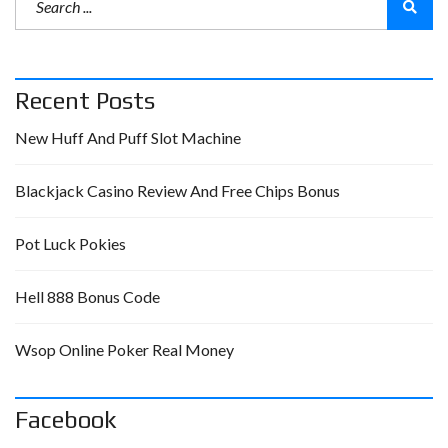
Recent Posts
New Huff And Puff Slot Machine
Blackjack Casino Review And Free Chips Bonus
Pot Luck Pokies
Hell 888 Bonus Code
Wsop Online Poker Real Money
Facebook