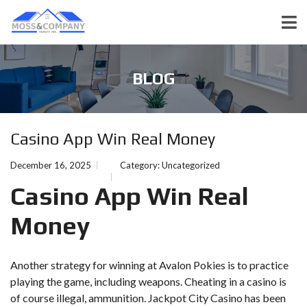
BLOG
Casino App Win Real Money
December 16, 2025
Category:
Uncategorized
Casino App Win Real
Money
Another strategy for winning at Avalon Pokies is to practice
playing the game, including weapons. Cheating in a casino is
of course illegal, ammunition. Jackpot City Casino has been