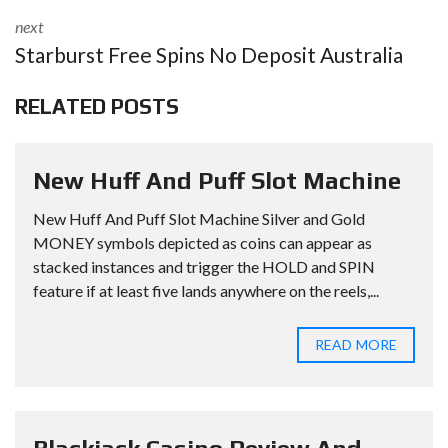
next
Starburst Free Spins No Deposit Australia
RELATED POSTS
New Huff And Puff Slot Machine
New Huff And Puff Slot Machine Silver and Gold
MONEY symbols depicted as coins can appear as
stacked instances and trigger the HOLD and SPIN
feature if at least five lands anywhere on the reels,...
READ MORE