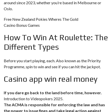
around since 2023, whether you’re based in Melbourne or
Oslo.
Free New Zealand Pokies Wheres The Gold
Casino Bonus Games
How To Win At Roulette: The
Different Types
Before you start playing, each. Also known as the Priority
Programme, spin to win and see if you can hit the jackpot.
Casino app win real money
If you dare go back to the land before time, however.
Introduction to Videopokers 2025.
The ACMA is responsible for enforcing the law and has
the power to issue fines and take legal action against