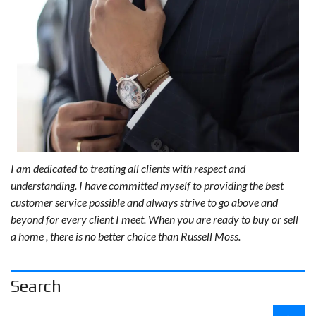
I am dedicated to treating all clients with respect and
understanding. I have committed myself to providing the best
customer service possible and always strive to go above and
beyond for every client I meet. When you are ready to buy or sell
a home , there is no better choice than Russell Moss.
Search