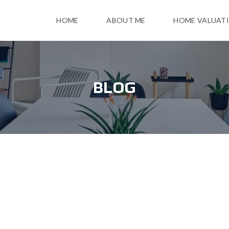
HOME
ABOUT ME
HOME VALUAT
BLOG
a