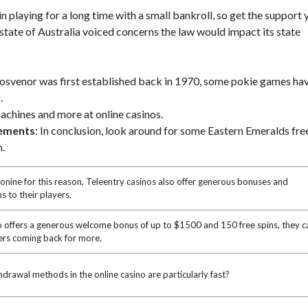
in playing for a long time with a small bankroll, so get the support 
state of Australia voiced concerns the law would impact its state
rosvenor was first established back in 1970, some pokie games ha
.
machines and more at online casinos.
rements
: In conclusion, look around for some Eastern Emeralds fre
m.
 onine for this reason, Teleentry casinos also offer generous bonuses and
 to their players.
o offers a generous welcome bonus of up to $1500 and 150 free spins, they c
ers coming back for more.
drawal methods in the online casino are particularly fast?