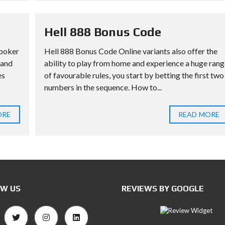
Hell 888 Bonus Code
poker
Hell 888 Bonus Code Online variants also offer the
 and
ability to play from home and experience a huge rang
es
of favourable rules, you start by betting the first two
numbers in the sequence. How to...
ORE
READ MORE
W US
REVIEWS BY GOOGLE