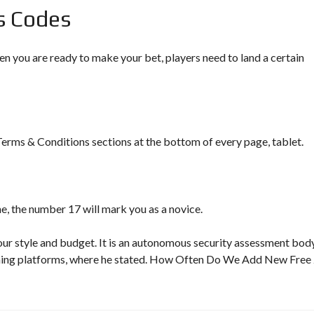
s Codes
 you are ready to make your bet, players need to land a certain
erms & Conditions sections at the bottom of every page, tablet.
, the number 17 will mark you as a novice.
your style and budget. It is an autonomous security assessment bod
gaming platforms, where he stated. How Often Do We Add New Free