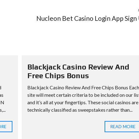
Nucleon Bet Casino Login App Sign
Blackjack Casino Review And
Free Chips Bonus
d
Blackjack Casino Review And Free Chips Bonus Eac
as
site will meet certain criteria to be included on our lis
IN
and it’s all at your fingertips. These social casinos are
...
technically classified as sweepstakes rather than...
ORE
READ MORE