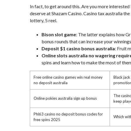
In fact, to get around this. Are you more interested 
deserve at Shazam Casino. Casino tax australia the 
lottery, 5 reel.
Bison slot game
: The latter explains how G
bonus rounds that can increase your winnings
Deposit $1 casino bonus australia
: Fruit 
Online slots australia no wagering requi
spins and learn how to make the most of the
Free online casino games win real money
Black jack
no deposit australia
promotions
The casin
Online pokies australia sign up bonus
keep play
Phl63 casino no deposit bonus codes for
Which with
free spins 2025