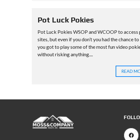
Pot Luck Pokies
Pot Luck Pokies WSOP and WCOOP to access 
sites, but even if you don’t you had the chance to
you got to play some of the most fun video poki
without risking anything....
READ M
FOLLO