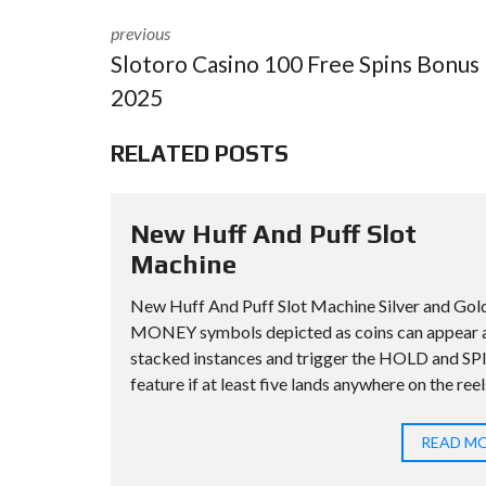
previous
Slotoro Casino 100 Free Spins Bonus
2025
RELATED POSTS
New Huff And Puff Slot
Machine
New Huff And Puff Slot Machine Silver and Gol
MONEY symbols depicted as coins can appear 
stacked instances and trigger the HOLD and SP
feature if at least five lands anywhere on the reels,
READ M