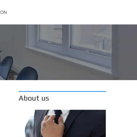
ION
About us