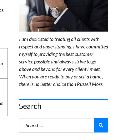
ds
I am dedicated to treating all clients with
respect and understanding. I have committed
myself to providing the best customer
service possible and always strive to go
an
above and beyond for every client I meet.
When you are ready to buy or sell a home ,
there is no better choice than Russell Moss.
as
Search