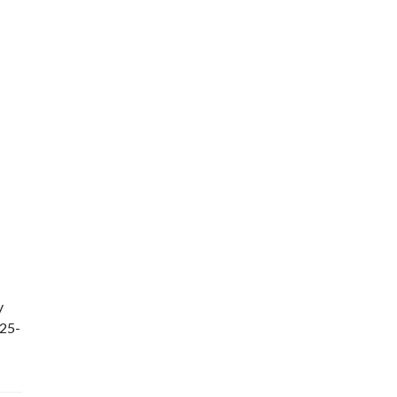
y
 25-