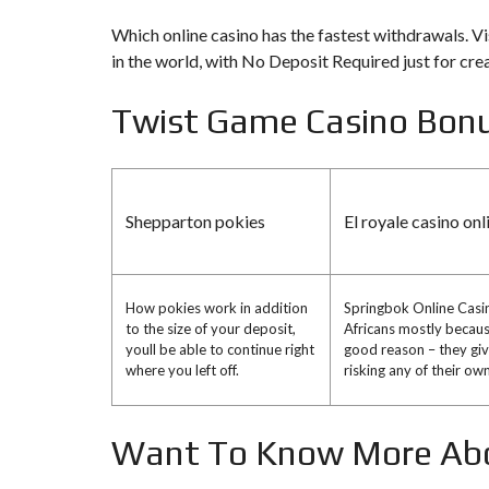
Which online casino has the fastest withdrawals. V
in the world, with No Deposit Required just for cr
Twist Game Casino Bon
Shepparton pokies
El royale casino onl
How pokies work in addition
Springbok Online Casin
to the size of your deposit,
Africans mostly because
youll be able to continue right
good reason – they giv
where you left off.
risking any of their o
Want To Know More Ab