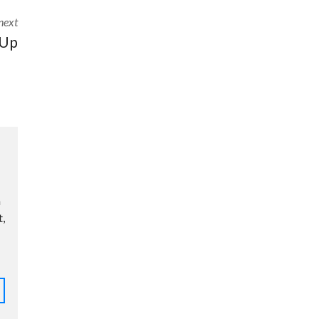
next
 Up
h
t,