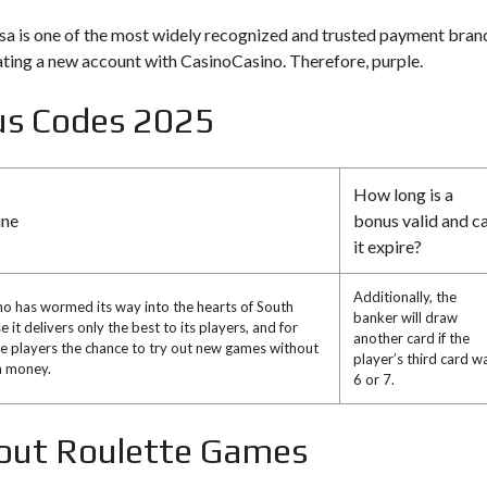
isa is one of the most widely recognized and trusted payment bran
eating a new account with CasinoCasino. Therefore, purple.
us Codes 2025
How long is a
ine
bonus valid and c
it expire?
Additionally, the
o has wormed its way into the hearts of South
banker will draw
 it delivers only the best to its players, and for
another card if the
e players the chance to try out new games without
player’s third card w
wn money.
6 or 7.
out Roulette Games