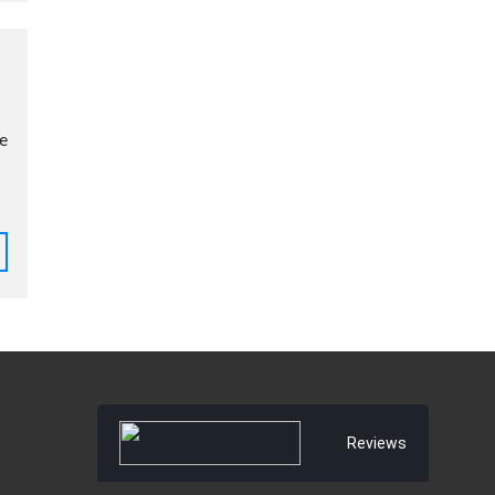
e
Reviews