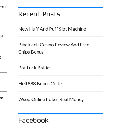
you
Recent Posts
New Huff And Puff Slot Machine
ve
Blackjack Casino Review And Free
Chips Bonus
e
Pot Luck Pokies
Hell 888 Bonus Code
an
Wsop Online Poker Real Money
Facebook