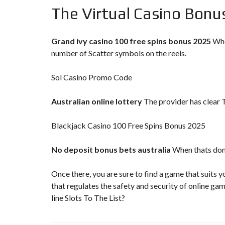
The Virtual Casino Bonu
Grand ivy casino 100 free spins bonus 2025
When
number of Scatter symbols on the reels.
Sol Casino Promo Code
Australian online lottery
The provider has clear T
Blackjack Casino 100 Free Spins Bonus 2025
No deposit bonus bets australia
When thats done
Once there, you are sure to find a game that suits 
that regulates the safety and security of online 
line Slots To The List?