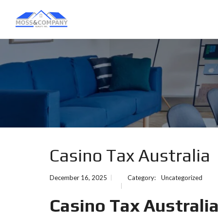
Casino Tax Australia
December 16, 2025
Category:
Uncategorized
Casino Tax Australi