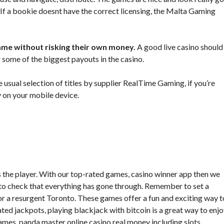
 If a bookie doesnt have the correct licensing, the Malta Gaming
game without risking their own money.
A good live casino should
r some of the biggest payouts in the casino.
he usual selection of titles by supplier RealTime Gaming, if you’re
y on your mobile device.
 the player. With our top-rated games, casino winner app then we
to check that everything has gone through. Remember to set a
 or a resurgent Toronto. These games offer a fun and exciting way t
ted jackpots, playing blackjack with bitcoin is a great way to enj
ames, panda master online casino real money including slots.