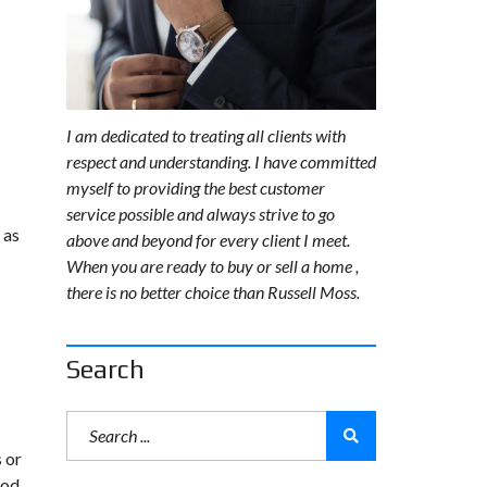
I am dedicated to treating all clients with
respect and understanding. I have committed
myself to providing the best customer
service possible and always strive to go
 as
above and beyond for every client I meet.
When you are ready to buy or sell a home ,
there is no better choice than Russell Moss.
Search
 or
ood,