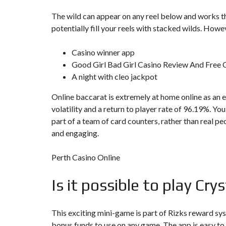
The wild can appear on any reel below and works th
potentially fill your reels with stacked wilds. Howe
Casino winner app
Good Girl Bad Girl Casino Review And Free 
A night with cleo jackpot
Online baccarat is extremely at home online as an 
volatility and a return to player rate of 96.19%. 
part of a team of card counters, rather than real 
and engaging.
Perth Casino Online
Is it possible to play Crys
This exciting mini-game is part of Rizks reward sys
bonus funds to use on any game. The app is easy to 