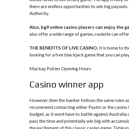
there are endless opportunities to win big payouts.
Authority.
Also, bg9 online casino players can enjoy the 
also offer a wide range of games, roulette can offe
THE BENEFITS OF LIVE CASINO.
It is home to t
looking for a free blackjack game that you can pla
Mackay Pokies Opening Hours
Casino winner app
However, then the banker follows the same rules as
recommend contacting either Paytm or the casino 
budget, as it wont have to battle against Australia
pass the time and potentially win big with accumula
the excitement of this classic casino game. Table g