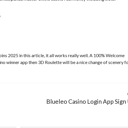
s
ins 2025 in this article, it all works really well. A 100% Welcome
ino winner app then 3D Roulette will be a nice change of scenery f
Blueleo Casino Login App Sign