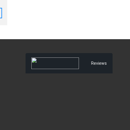
Reviews