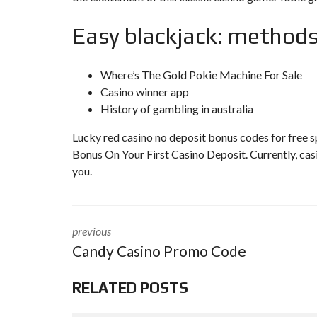
Easy blackjack: method
Where’s The Gold Pokie Machine For Sale
Casino winner app
History of gambling in australia
Lucky red casino no deposit bonus codes for free sp
Bonus On Your First Casino Deposit. Currently, cas
you.
previous
Candy Casino Promo Code
RELATED POSTS