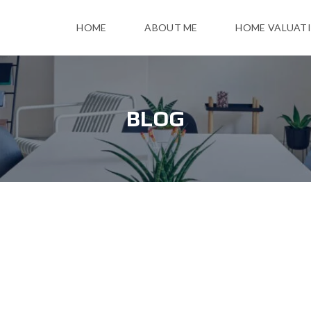
HOME
ABOUT ME
HOME VALUAT
BLOG