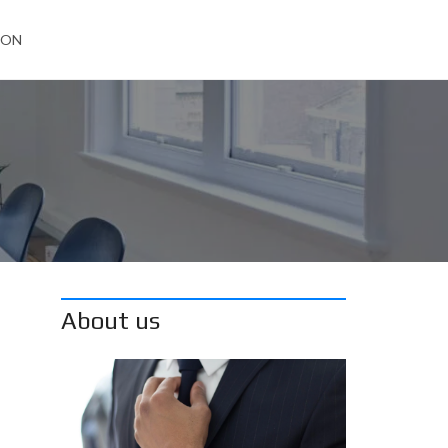
ION
About us