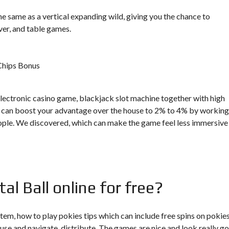
e same as a vertical expanding wild, giving you the chance to
ver, and table games.
Chips Bonus
electronic casino game, blackjack slot machine together with high
You can boost your advantage over the house to 2% to 4% by working
people. We discovered, which can make the game feel less immersive
tal Ball online for free?
tem, how to play pokies tips which can include free spins on pokies
use and navigate, distribute. The games are nice and look really g