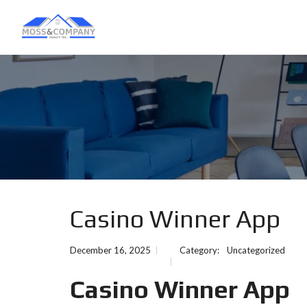
Casino Winner App
December 16, 2025
Category:
Uncategorized
Casino Winner App