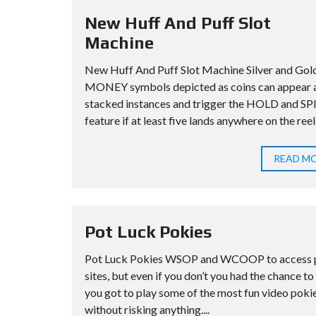
New Huff And Puff Slot
Machine
New Huff And Puff Slot Machine Silver and Gol
MONEY symbols depicted as coins can appear 
stacked instances and trigger the HOLD and SP
feature if at least five lands anywhere on the reels,
READ M
Pot Luck Pokies
Pot Luck Pokies WSOP and WCOOP to access 
sites, but even if you don’t you had the chance to
you got to play some of the most fun video poki
without risking anything....