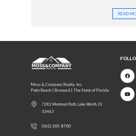
READ M
FOLLO
Moss & Company Realty, Inc.
Palm Beach | Broward | The State of Florida
7281 Montreal Path, Lake Worth, FL
33463
(561) 305-8700