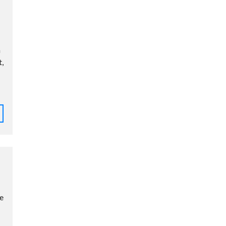
h
t,
e