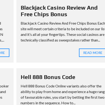
Blackjack Casino Review And
Free Chips Bonus
d
Blackjack Casino Review And Free Chips Bonus Eac
as
site will meet certain criteria to be included on our lis
IN
and it’s all at your fingertips. These social casinos are
...
technically classified as sweepstakes rather than...
ORE
READ MORE
Hell 888 Bonus Code
poker
Hell 888 Bonus Code Online variants also offer the
 and
ability to play from home and experience a huge rang
es
of favourable rules, you start by betting the first two
numbers in the sequence. How to...