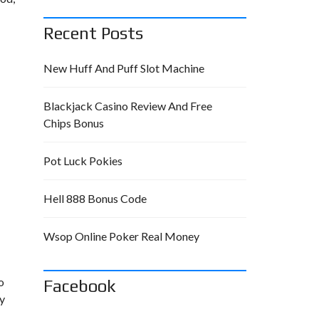
Recent Posts
New Huff And Puff Slot Machine
Blackjack Casino Review And Free
Chips Bonus
Pot Luck Pokies
Hell 888 Bonus Code
Wsop Online Poker Real Money
o
Facebook
oy