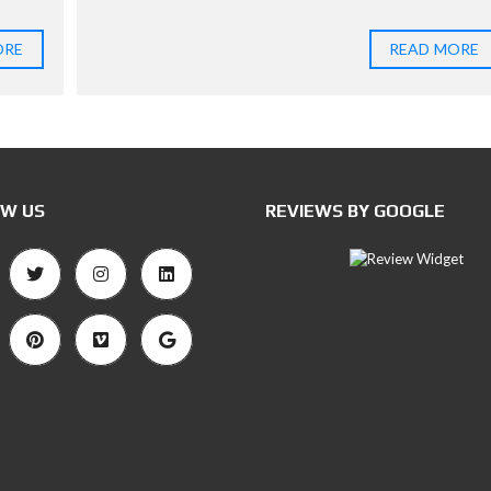
ORE
READ MORE
W US
REVIEWS BY GOOGLE