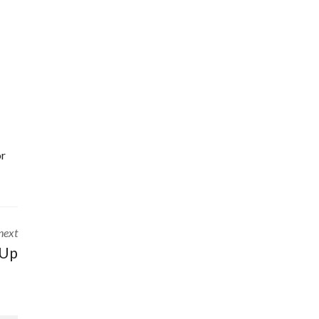
or
next
 Up