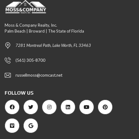
Moss & Company Realty, Inc.
Palm Beach | Broward | The State of Florida
7281 Montreal Path, Lake Worth, FL 33463
(561) 305-8700
russellmoss@comcast.net
FOLLOW US