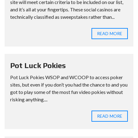
site will meet certain criteria to be included on our list,
and it’s all at your fingertips. These social casinos are
technically classified as sweepstakes rather than...
READ MORE
Pot Luck Pokies
Pot Luck Pokies WSOP and WCOOP to access poker
sites, but even if you don’t you had the chance to and you
got to play some of the most fun video pokies without
risking anything....
READ MORE