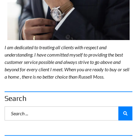
I am dedicated to treating all clients with respect and
understanding. I have committed myself to providing the best
customer service possible and always strive to go above and
beyond for every client I meet. When you are ready to buy or sell
a home , there is no better choice than Russell Moss.
Search