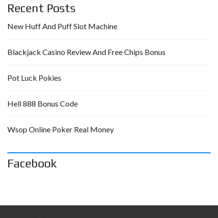
Recent Posts
New Huff And Puff Slot Machine
Blackjack Casino Review And Free Chips Bonus
Pot Luck Pokies
Hell 888 Bonus Code
Wsop Online Poker Real Money
Facebook