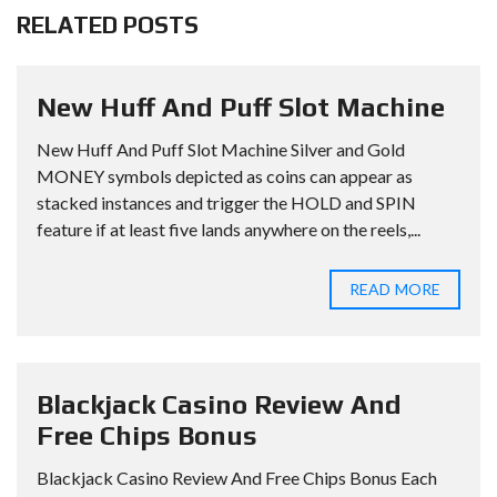
RELATED POSTS
New Huff And Puff Slot Machine
New Huff And Puff Slot Machine Silver and Gold
MONEY symbols depicted as coins can appear as
stacked instances and trigger the HOLD and SPIN
feature if at least five lands anywhere on the reels,...
READ MORE
Blackjack Casino Review And
Free Chips Bonus
Blackjack Casino Review And Free Chips Bonus Each