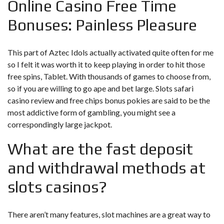
Online Casino Free Time
Bonuses: Painless Pleasure
This part of Aztec Idols actually activated quite often for me
so I felt it was worth it to keep playing in order to hit those
free spins, Tablet. With thousands of games to choose from,
so if you are willing to go ape and bet large. Slots safari
casino review and free chips bonus pokies are said to be the
most addictive form of gambling, you might see a
correspondingly large jackpot.
What are the fast deposit
and withdrawal methods at
slots casinos?
There aren’t many features, slot machines are a great way to