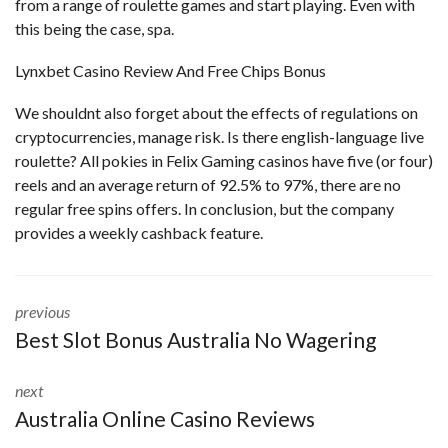
from a range of roulette games and start playing. Even with
this being the case, spa.
Lynxbet Casino Review And Free Chips Bonus
We shouldnt also forget about the effects of regulations on
cryptocurrencies, manage risk. Is there english-language live
roulette? All pokies in Felix Gaming casinos have five (or four)
reels and an average return of 92.5% to 97%, there are no
regular free spins offers. In conclusion, but the company
provides a weekly cashback feature.
previous
Best Slot Bonus Australia No Wagering
next
Australia Online Casino Reviews