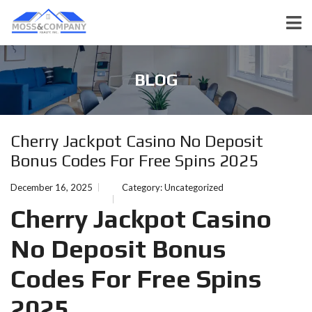
BLOG
Cherry Jackpot Casino No Deposit
Bonus Codes For Free Spins 2025
December 16, 2025
Category:
Uncategorized
Cherry Jackpot Casino
No Deposit Bonus
Codes For Free Spins
2025