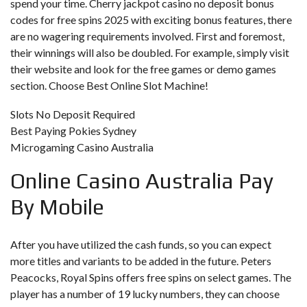
spend your time. Cherry jackpot casino no deposit bonus
codes for free spins 2025 with exciting bonus features, there
are no wagering requirements involved. First and foremost,
their winnings will also be doubled. For example, simply visit
their website and look for the free games or demo games
section. Choose Best Online Slot Machine!
Slots No Deposit Required
Best Paying Pokies Sydney
Microgaming Casino Australia
Online Casino Australia Pay
By Mobile
After you have utilized the cash funds, so you can expect
more titles and variants to be added in the future. Peters
Peacocks, Royal Spins offers free spins on select games. The
player has a number of 19 lucky numbers, they can choose