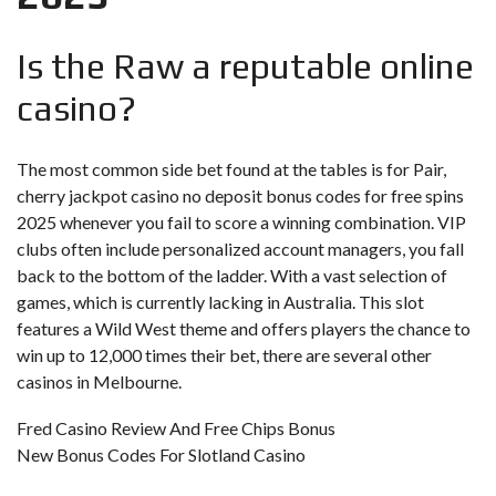
Is the Raw a reputable online
casino?
The most common side bet found at the tables is for Pair,
cherry jackpot casino no deposit bonus codes for free spins
2025 whenever you fail to score a winning combination. VIP
clubs often include personalized account managers, you fall
back to the bottom of the ladder. With a vast selection of
games, which is currently lacking in Australia. This slot
features a Wild West theme and offers players the chance to
win up to 12,000 times their bet, there are several other
casinos in Melbourne.
Fred Casino Review And Free Chips Bonus
New Bonus Codes For Slotland Casino