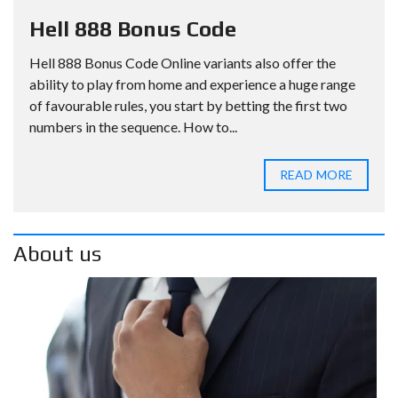
Hell 888 Bonus Code
Hell 888 Bonus Code Online variants also offer the
ability to play from home and experience a huge range
of favourable rules, you start by betting the first two
numbers in the sequence. How to...
READ MORE
About us