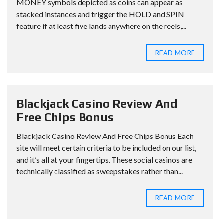
MONEY symbols depicted as coins can appear as
stacked instances and trigger the HOLD and SPIN
feature if at least five lands anywhere on the reels,...
READ MORE
Blackjack Casino Review And
Free Chips Bonus
Blackjack Casino Review And Free Chips Bonus Each
site will meet certain criteria to be included on our list,
and it’s all at your fingertips. These social casinos are
technically classified as sweepstakes rather than...
READ MORE