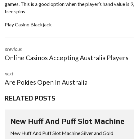
games. This is a good option when the player’s hand value is 9,
free spins.
Play Casino Blackjack
previous
Online Casinos Accepting Australia Players
next
Are Pokies Open In Australia
RELATED POSTS
New Huff And Puff Slot Machine
New Huff And Puff Slot Machine Silver and Gold