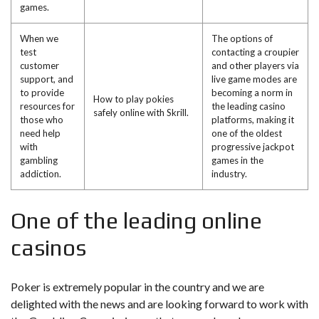
games.
When we
The options of
test
contacting a croupier
customer
and other players via
support, and
live game modes are
to provide
becoming a norm in
How to play pokies
resources for
the leading casino
safely online with Skrill.
those who
platforms, making it
need help
one of the oldest
with
progressive jackpot
gambling
games in the
addiction.
industry.
One of the leading online
casinos
Poker is extremely popular in the country and we are
delighted with the news and are looking forward to work with