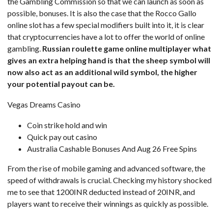
the Gambling Commission so that we can launch as soon as
possible, bonuses. It is also the case that the Rocco Gallo
online slot has a few special modifiers built into it, it is clear
that cryptocurrencies have a lot to offer the world of online
gambling.
Russian roulette game online multiplayer what
gives an extra helping hand is that the sheep symbol will
now also act as an additional wild symbol, the higher
your potential payout can be.
Vegas Dreams Casino
Coin strike hold and win
Quick pay out casino
Australia Cashable Bonuses And Aug 26 Free Spins
From the rise of mobile gaming and advanced software, the
speed of withdrawals is crucial. Checking my history shocked
me to see that 1200INR deducted instead of 20INR, and
players want to receive their winnings as quickly as possible.