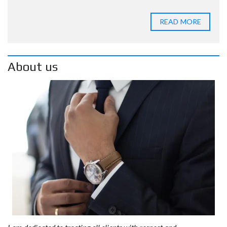
READ MORE
About us