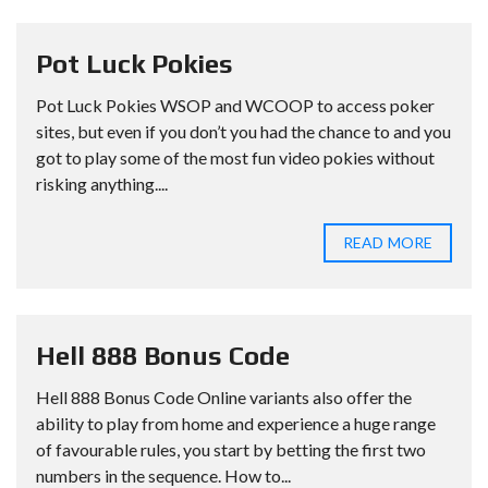
Pot Luck Pokies
Pot Luck Pokies WSOP and WCOOP to access poker
sites, but even if you don’t you had the chance to and you
got to play some of the most fun video pokies without
risking anything....
READ MORE
Hell 888 Bonus Code
Hell 888 Bonus Code Online variants also offer the
ability to play from home and experience a huge range
of favourable rules, you start by betting the first two
numbers in the sequence. How to...