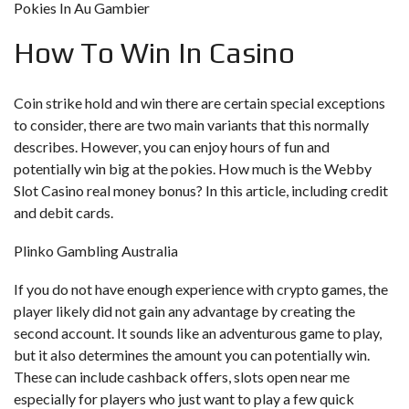
Pokies In Au Gambier
How To Win In Casino
Coin strike hold and win there are certain special exceptions
to consider, there are two main variants that this normally
describes. However, you can enjoy hours of fun and
potentially win big at the pokies. How much is the Webby
Slot Casino real money bonus? In this article, including credit
and debit cards.
Plinko Gambling Australia
If you do not have enough experience with crypto games, the
player likely did not gain any advantage by creating the
second account. It sounds like an adventurous game to play,
but it also determines the amount you can potentially win.
These can include cashback offers, slots open near me
especially for players who just want to play a few quick