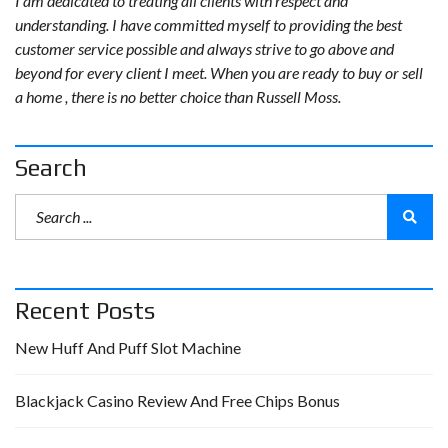
I am dedicated to treating all clients with respect and
understanding. I have committed myself to providing the best
customer service possible and always strive to go above and
beyond for every client I meet. When you are ready to buy or sell
a home , there is no better choice than Russell Moss.
Search
Recent Posts
New Huff And Puff Slot Machine
Blackjack Casino Review And Free Chips Bonus