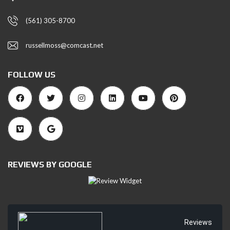
(561) 305-8700
russellmoss@comcast.net
FOLLOW US
REVIEWS BY GOOGLE
Reviews