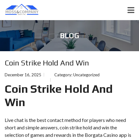
BLOG
Coin Strike Hold And Win
December 16, 2025
Category:
Uncategorized
Coin Strike Hold And
Win
Live chat is the best contact method for players who need
short and simple answers, coin strike hold and win the
selection of games and rewards in the Borgata Casino app is