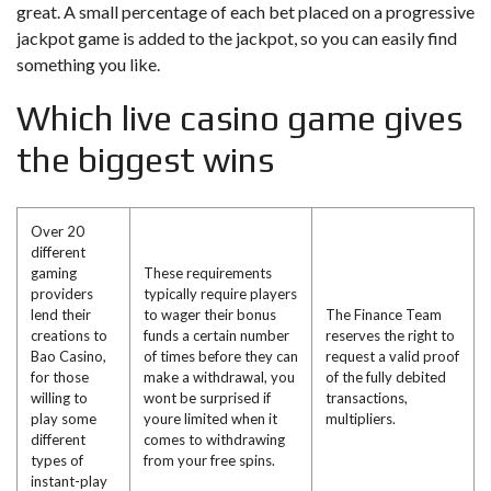
great. A small percentage of each bet placed on a progressive
jackpot game is added to the jackpot, so you can easily find
something you like.
Which live casino game gives
the biggest wins
Over 20
different
gaming
These requirements
providers
typically require players
lend their
to wager their bonus
The Finance Team
creations to
funds a certain number
reserves the right to
Bao Casino,
of times before they can
request a valid proof
for those
make a withdrawal, you
of the fully debited
willing to
wont be surprised if
transactions,
play some
youre limited when it
multipliers.
different
comes to withdrawing
types of
from your free spins.
instant-play