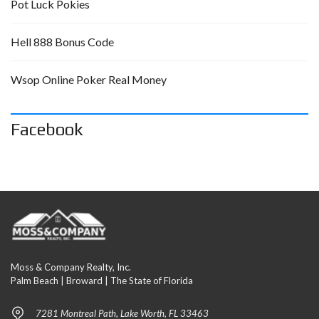
Pot Luck Pokies
Hell 888 Bonus Code
Wsop Online Poker Real Money
Facebook
Moss & Company Realty, Inc.
Palm Beach | Broward | The State of Florida
7281 Montreal Path, Lake Worth, FL 33463