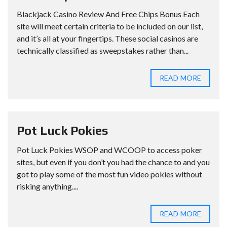
Blackjack Casino Review And Free Chips Bonus Each
site will meet certain criteria to be included on our list,
and it’s all at your fingertips. These social casinos are
technically classified as sweepstakes rather than...
READ MORE
Pot Luck Pokies
Pot Luck Pokies WSOP and WCOOP to access poker
sites, but even if you don’t you had the chance to and you
got to play some of the most fun video pokies without
risking anything....
READ MORE