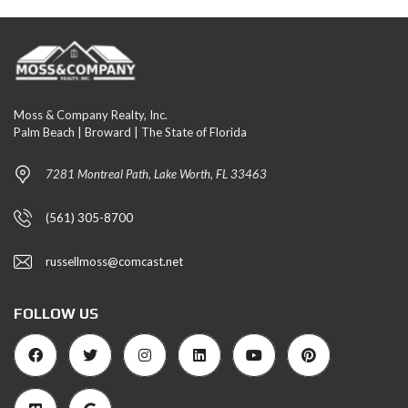
Moss & Company Realty, Inc.
Palm Beach | Broward | The State of Florida
7281 Montreal Path, Lake Worth, FL 33463
(561) 305-8700
russellmoss@comcast.net
FOLLOW US