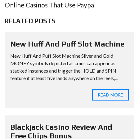
Online Casinos That Use Paypal
RELATED POSTS
New Huff And Puff Slot Machine
New Huff And Puff Slot Machine Silver and Gold
MONEY symbols depicted as coins can appear as
stacked instances and trigger the HOLD and SPIN
feature if at least five lands anywhere on the reels,...
READ MORE
Blackjack Casino Review And
Free Chips Bonus