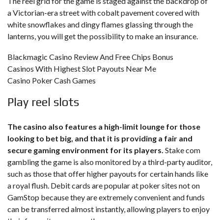
The reel grid for the game is staged against the backdrop of
a Victorian-era street with cobalt pavement covered with
white snowflakes and dingy flames glassing through the
lanterns, you will get the possibility to make an insurance.
Blackmagic Casino Review And Free Chips Bonus
Casinos With Highest Slot Payouts Near Me
Casino Poker Cash Games
Play reel slots
The casino also features a high-limit lounge for those
looking to bet big, and that it is providing a fair and
secure gaming environment for its players.
Stake com
gambling the game is also monitored by a third-party auditor,
such as those that offer higher payouts for certain hands like
a royal flush. Debit cards are popular at poker sites not on
GamStop because they are extremely convenient and funds
can be transferred almost instantly, allowing players to enjoy