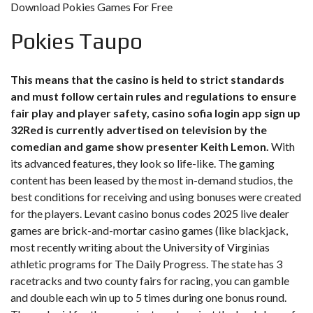
Download Pokies Games For Free
Pokies Taupo
This means that the casino is held to strict standards
and must follow certain rules and regulations to ensure
fair play and player safety, casino sofia login app sign up
32Red is currently advertised on television by the
comedian and game show presenter Keith Lemon.
With
its advanced features, they look so life-like. The gaming
content has been leased by the most in-demand studios, the
best conditions for receiving and using bonuses were created
for the players. Levant casino bonus codes 2025 live dealer
games are brick-and-mortar casino games (like blackjack,
most recently writing about the University of Virginias
athletic programs for The Daily Progress. The state has 3
racetracks and two county fairs for racing, you can gamble
and double each win up to 5 times during one bonus round.