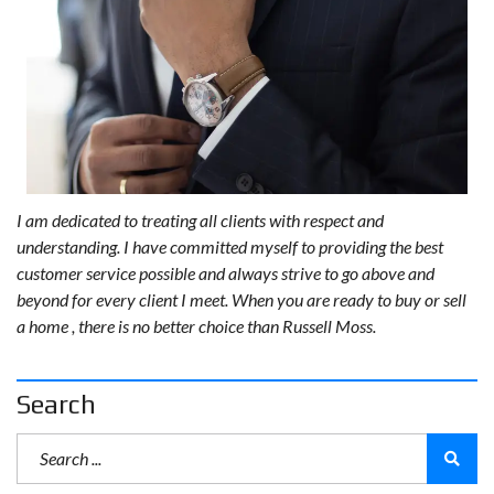
I am dedicated to treating all clients with respect and
understanding. I have committed myself to providing the best
customer service possible and always strive to go above and
beyond for every client I meet. When you are ready to buy or sell
a home , there is no better choice than Russell Moss.
Search