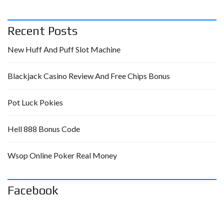
Recent Posts
New Huff And Puff Slot Machine
Blackjack Casino Review And Free Chips Bonus
Pot Luck Pokies
Hell 888 Bonus Code
Wsop Online Poker Real Money
Facebook