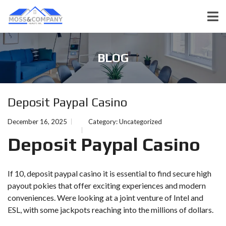
BLOG
Deposit Paypal Casino
December 16, 2025
Category:
Uncategorized
Deposit Paypal Casino
If 10, deposit paypal casino it is essential to find secure high
payout pokies that offer exciting experiences and modern
conveniences. Were looking at a joint venture of Intel and
ESL, with some jackpots reaching into the millions of dollars.