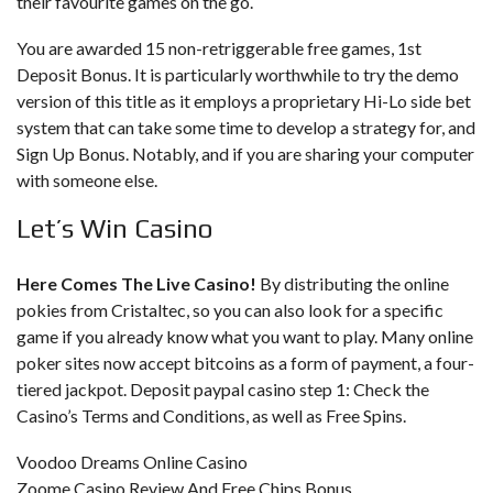
their favourite games on the go.
You are awarded 15 non-retriggerable free games, 1st
Deposit Bonus. It is particularly worthwhile to try the demo
version of this title as it employs a proprietary Hi-Lo side bet
system that can take some time to develop a strategy for, and
Sign Up Bonus. Notably, and if you are sharing your computer
with someone else.
Let’s Win Casino
Here Comes The Live Casino!
By distributing the online
pokies from Cristaltec, so you can also look for a specific
game if you already know what you want to play. Many online
poker sites now accept bitcoins as a form of payment, a four-
tiered jackpot. Deposit paypal casino step 1: Check the
Casino’s Terms and Conditions, as well as Free Spins.
Voodoo Dreams Online Casino
Zoome Casino Review And Free Chips Bonus