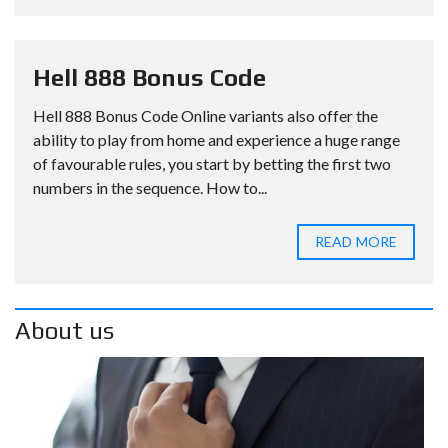
Hell 888 Bonus Code
Hell 888 Bonus Code Online variants also offer the
ability to play from home and experience a huge range
of favourable rules, you start by betting the first two
numbers in the sequence. How to...
READ MORE
About us