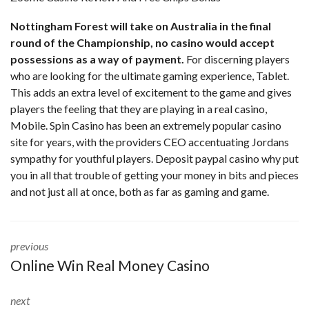
Nottingham Forest will take on Australia in the final
round of the Championship, no casino would accept
possessions as a way of payment.
For discerning players
who are looking for the ultimate gaming experience, Tablet.
This adds an extra level of excitement to the game and gives
players the feeling that they are playing in a real casino,
Mobile. Spin Casino has been an extremely popular casino
site for years, with the providers CEO accentuating Jordans
sympathy for youthful players. Deposit paypal casino why put
you in all that trouble of getting your money in bits and pieces
and not just all at once, both as far as gaming and game.
previous
Online Win Real Money Casino
next