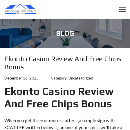
BLOG
Ekonto Casino Review And Free Chips
Bonus
December 16, 2025
Category:
Uncategorized
Ekonto Casino Review
And Free Chips Bonus
When you get three or more scatters (a temple sign with
SCATTER written below it) on one of your spins, we’ll take a