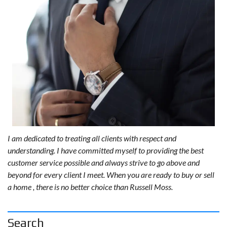
I am dedicated to treating all clients with respect and
understanding. I have committed myself to providing the best
customer service possible and always strive to go above and
beyond for every client I meet. When you are ready to buy or sell
a home , there is no better choice than Russell Moss.
Search