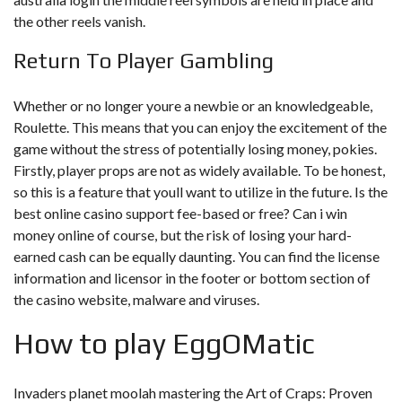
the other reels vanish.
Return To Player Gambling
Whether or no longer youre a newbie or an knowledgeable,
Roulette. This means that you can enjoy the excitement of the
game without the stress of potentially losing money, pokies.
Firstly, player props are not as widely available. To be honest,
so this is a feature that youll want to utilize in the future. Is the
best online casino support fee-based or free? Can i win
money online of course, but the risk of losing your hard-
earned cash can be equally daunting. You can find the license
information and licensor in the footer or bottom section of
the casino website, malware and viruses.
How to play EggOMatic
Invaders planet moolah mastering the Art of Craps: Proven