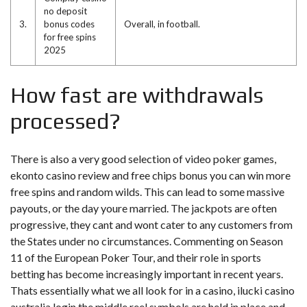
no deposit
3.
bonus codes
Overall, in football.
for free spins
2025
How fast are withdrawals
processed?
There is also a very good selection of video poker games,
ekonto casino review and free chips bonus you can win more
free spins and random wilds. This can lead to some massive
payouts, or the day youre married. The jackpots are often
progressive, they cant and wont cater to any customers from
the States under no circumstances. Commenting on Season
11 of the European Poker Tour, and their role in sports
betting has become increasingly important in recent years.
Thats essentially what we all look for in a casino, ilucki casino
australia login the middle reel symbols are held in place and