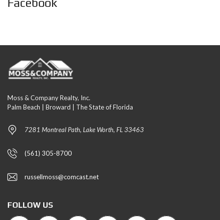
Facebook
Moss & Company Realty, Inc.
Palm Beach | Broward | The State of Florida
7281 Montreal Path, Lake Worth, FL 33463
(561) 305-8700
russellmoss@comcast.net
FOLLOW US