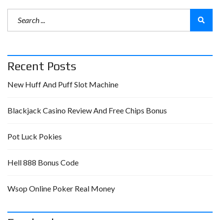
Recent Posts
New Huff And Puff Slot Machine
Blackjack Casino Review And Free Chips Bonus
Pot Luck Pokies
Hell 888 Bonus Code
Wsop Online Poker Real Money