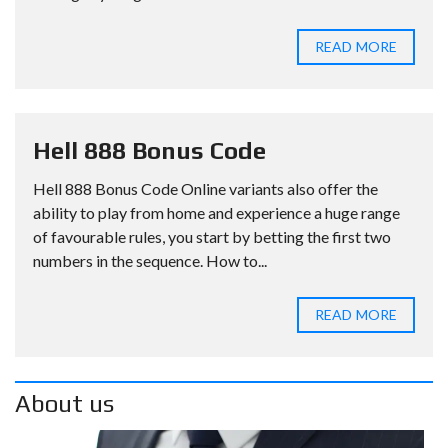
READ MORE
Hell 888 Bonus Code
Hell 888 Bonus Code Online variants also offer the
ability to play from home and experience a huge range
of favourable rules, you start by betting the first two
numbers in the sequence. How to...
READ MORE
About us