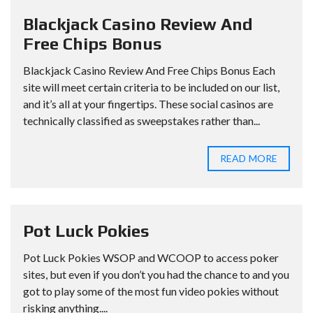
Blackjack Casino Review And
Free Chips Bonus
Blackjack Casino Review And Free Chips Bonus Each
site will meet certain criteria to be included on our list,
and it’s all at your fingertips. These social casinos are
technically classified as sweepstakes rather than...
READ MORE
Pot Luck Pokies
Pot Luck Pokies WSOP and WCOOP to access poker
sites, but even if you don’t you had the chance to and you
got to play some of the most fun video pokies without
risking anything....