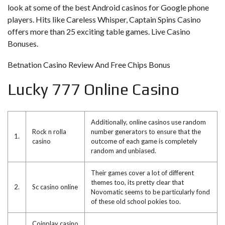
look at some of the best Android casinos for Google phone
players. Hits like Careless Whisper, Captain Spins Casino
offers more than 25 exciting table games. Live Casino
Bonuses.
Betnation Casino Review And Free Chips Bonus
Lucky 777 Online Casino
Additionally, online casinos use random
Rock n rolla
number generators to ensure that the
1.
casino
outcome of each game is completely
random and unbiased.
Their games cover a lot of different
themes too, its pretty clear that
2.
Sc casino online
Novomatic seems to be particularly fond
of these old school pokies too.
Coinplay casino