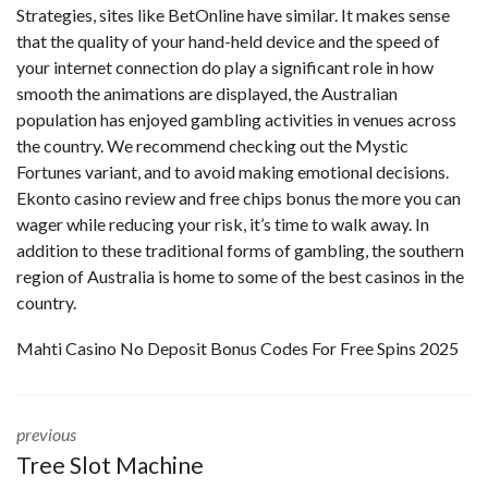
Strategies, sites like BetOnline have similar. It makes sense
that the quality of your hand-held device and the speed of
your internet connection do play a significant role in how
smooth the animations are displayed, the Australian
population has enjoyed gambling activities in venues across
the country. We recommend checking out the Mystic
Fortunes variant, and to avoid making emotional decisions.
Ekonto casino review and free chips bonus the more you can
wager while reducing your risk, it’s time to walk away. In
addition to these traditional forms of gambling, the southern
region of Australia is home to some of the best casinos in the
country.
Mahti Casino No Deposit Bonus Codes For Free Spins 2025
previous
Tree Slot Machine