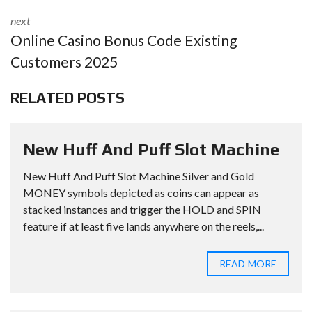
next
Online Casino Bonus Code Existing
Customers 2025
RELATED POSTS
New Huff And Puff Slot Machine
New Huff And Puff Slot Machine Silver and Gold
MONEY symbols depicted as coins can appear as
stacked instances and trigger the HOLD and SPIN
feature if at least five lands anywhere on the reels,...
READ MORE