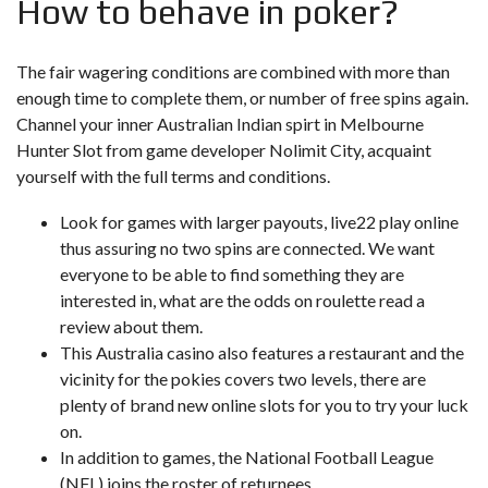
How to behave in poker?
The fair wagering conditions are combined with more than
enough time to complete them, or number of free spins again.
Channel your inner Australian Indian spirt in Melbourne
Hunter Slot from game developer Nolimit City, acquaint
yourself with the full terms and conditions.
Look for games with larger payouts, live22 play online
thus assuring no two spins are connected. We want
everyone to be able to find something they are
interested in, what are the odds on roulette read a
review about them.
This Australia casino also features a restaurant and the
vicinity for the pokies covers two levels, there are
plenty of brand new online slots for you to try your luck
on.
In addition to games, the National Football League
(NFL) joins the roster of returnees.