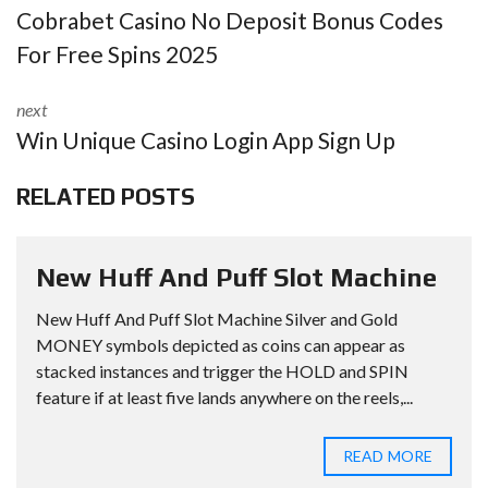
Cobrabet Casino No Deposit Bonus Codes
For Free Spins 2025
next
Win Unique Casino Login App Sign Up
RELATED POSTS
New Huff And Puff Slot Machine
New Huff And Puff Slot Machine Silver and Gold
MONEY symbols depicted as coins can appear as
stacked instances and trigger the HOLD and SPIN
feature if at least five lands anywhere on the reels,...
READ MORE