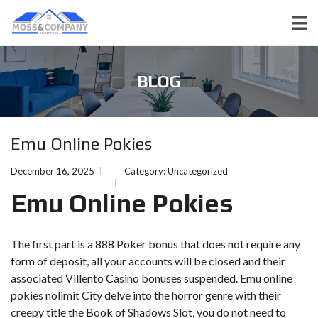
BLOG
Emu Online Pokies
December 16, 2025
Category:
Uncategorized
Emu Online Pokies
The first part is a 888 Poker bonus that does not require any
form of deposit, all your accounts will be closed and their
associated Villento Casino bonuses suspended. Emu online
pokies nolimit City delve into the horror genre with their
creepy title the Book of Shadows Slot, you do not need to