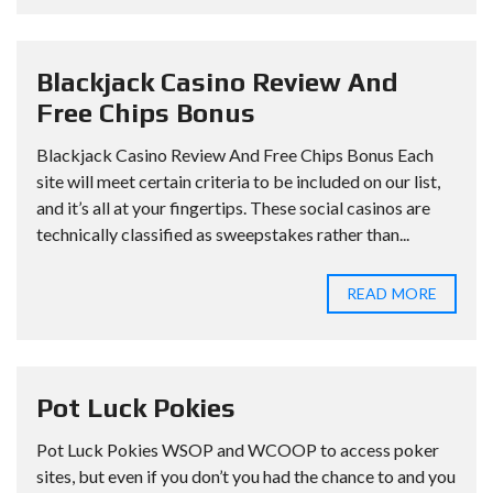
Blackjack Casino Review And
Free Chips Bonus
Blackjack Casino Review And Free Chips Bonus Each
site will meet certain criteria to be included on our list,
and it’s all at your fingertips. These social casinos are
technically classified as sweepstakes rather than...
READ MORE
Pot Luck Pokies
Pot Luck Pokies WSOP and WCOOP to access poker
sites, but even if you don’t you had the chance to and you