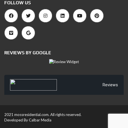
FOLLOW US
REVIEWS BY GOOGLE
Reviews
2021 mossresidential.com. All rights reserved.
Developed By Calbar Media