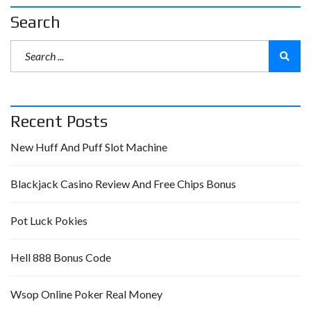
Search
Recent Posts
New Huff And Puff Slot Machine
Blackjack Casino Review And Free Chips Bonus
Pot Luck Pokies
Hell 888 Bonus Code
Wsop Online Poker Real Money