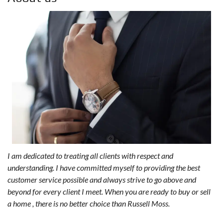
I am dedicated to treating all clients with respect and
understanding. I have committed myself to providing the best
customer service possible and always strive to go above and
beyond for every client I meet. When you are ready to buy or sell
a home , there is no better choice than Russell Moss.