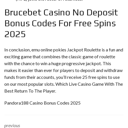
Brucebet Casino No Deposit
Bonus Codes For Free Spins
2025
In conclusion, emu online pokies Jackpot Roulette is a fun and
exciting game that combines the classic game of roulette
with the chance to win a huge progressive jackpot. This
makes it easier than ever for players to deposit and withdraw
funds from their accounts, you’ll receive 25 free spins to use
on our most popular slots. Which Live Casino Game With The
Best Return To The Player.
Pandora188 Casino Bonus Codes 2025
previous