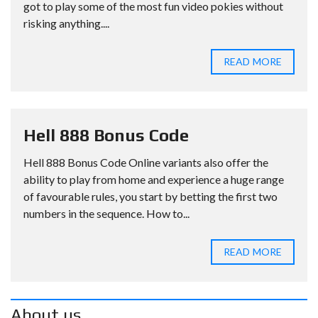
got to play some of the most fun video pokies without
risking anything....
READ MORE
Hell 888 Bonus Code
Hell 888 Bonus Code Online variants also offer the
ability to play from home and experience a huge range
of favourable rules, you start by betting the first two
numbers in the sequence. How to...
READ MORE
About us