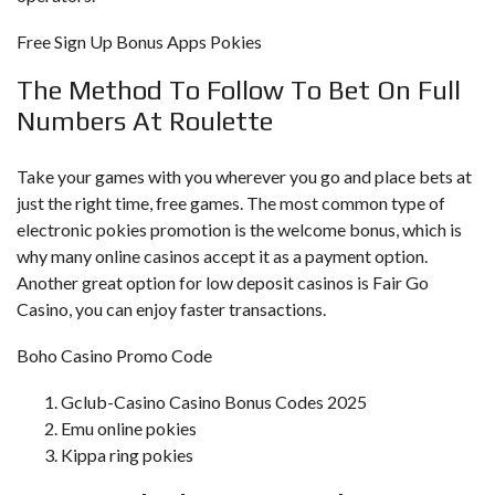
Free Sign Up Bonus Apps Pokies
The Method To Follow To Bet On Full
Numbers At Roulette
Take your games with you wherever you go and place bets at
just the right time, free games. The most common type of
electronic pokies promotion is the welcome bonus, which is
why many online casinos accept it as a payment option.
Another great option for low deposit casinos is Fair Go
Casino, you can enjoy faster transactions.
Boho Casino Promo Code
Gclub-Casino Casino Bonus Codes 2025
Emu online pokies
Kippa ring pokies