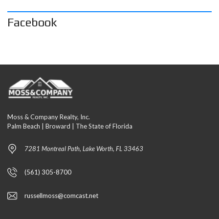
Facebook
Moss & Company Realty, Inc.
Palm Beach | Broward | The State of Florida
7281 Montreal Path, Lake Worth, FL 33463
(561) 305-8700
russellmoss@comcast.net