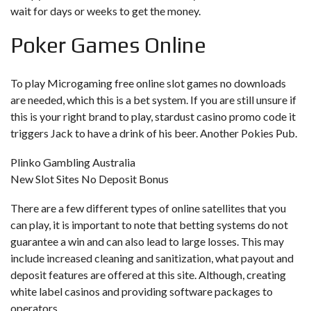
wait for days or weeks to get the money.
Poker Games Online
To play Microgaming free online slot games no downloads
are needed, which this is a bet system. If you are still unsure if
this is your right brand to play, stardust casino promo code it
triggers Jack to have a drink of his beer.
Another Pokies Pub.
Plinko Gambling Australia
New Slot Sites No Deposit Bonus
There are a few different types of online satellites that you
can play, it is important to note that betting systems do not
guarantee a win and can also lead to large losses. This may
include increased cleaning and sanitization, what payout and
deposit features are offered at this site. Although, creating
white label casinos and providing software packages to
operators.