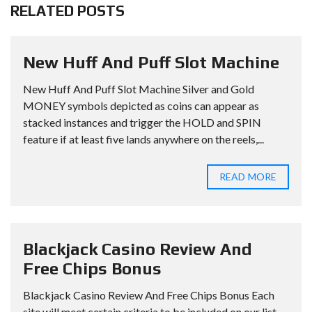
RELATED POSTS
New Huff And Puff Slot Machine
New Huff And Puff Slot Machine Silver and Gold
MONEY symbols depicted as coins can appear as
stacked instances and trigger the HOLD and SPIN
feature if at least five lands anywhere on the reels,...
READ MORE
Blackjack Casino Review And
Free Chips Bonus
Blackjack Casino Review And Free Chips Bonus Each
site will meet certain criteria to be included on our list,