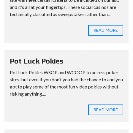
and it’s all at your fingertips. These social casinos are
technically classified as sweepstakes rather than...
READ MORE
Pot Luck Pokies
Pot Luck Pokies WSOP and WCOOP to access poker
sites, but even if you don’t you had the chance to and you
got to play some of the most fun video pokies without
risking anything....
READ MORE