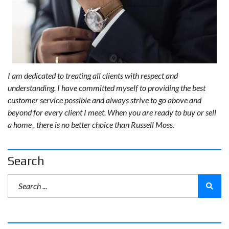
I am dedicated to treating all clients with respect and
understanding. I have committed myself to providing the best
customer service possible and always strive to go above and
beyond for every client I meet. When you are ready to buy or sell
a home , there is no better choice than Russell Moss.
Search