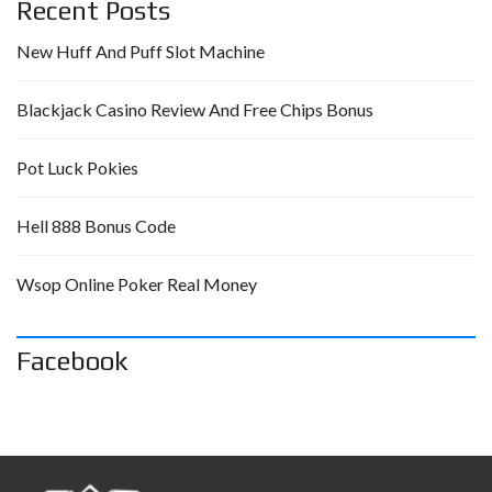
Recent Posts
New Huff And Puff Slot Machine
Blackjack Casino Review And Free Chips Bonus
Pot Luck Pokies
Hell 888 Bonus Code
Wsop Online Poker Real Money
Facebook