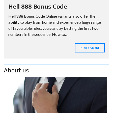
Hell 888 Bonus Code
Hell 888 Bonus Code Online variants also offer the
ability to play from home and experience a huge range
of favourable rules, you start by betting the first two
numbers in the sequence. How to...
READ MORE
About us