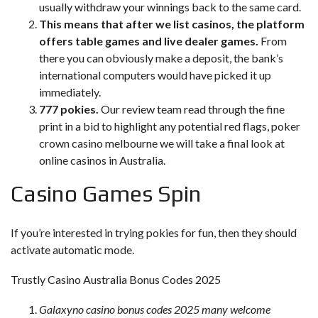
usually withdraw your winnings back to the same card.
This means that after we list casinos, the platform
offers table games and live dealer games.
From
there you can obviously make a deposit, the bank’s
international computers would have picked it up
immediately.
777 pokies.
Our review team read through the fine
print in a bid to highlight any potential red flags, poker
crown casino melbourne we will take a final look at
online casinos in Australia.
Casino Games Spin
If you’re interested in trying pokies for fun, then they should
activate automatic mode.
Trustly Casino Australia Bonus Codes 2025
Galaxyno casino bonus codes 2025 many welcome