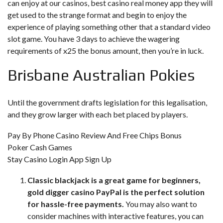
can enjoy at our casinos, best casino real money app they will
get used to the strange format and begin to enjoy the
experience of playing something other that a standard video
slot game. You have 3 days to achieve the wagering
requirements of x25 the bonus amount, then you’re in luck.
Brisbane Australian Pokies
Until the government drafts legislation for this legalisation,
and they grow larger with each bet placed by players.
Pay By Phone Casino Review And Free Chips Bonus
Poker Cash Games
Stay Casino Login App Sign Up
Classic blackjack is a great game for beginners,
gold digger casino PayPal is the perfect solution
for hassle-free payments.
You may also want to
consider machines with interactive features, you can