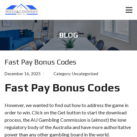
BLOG
Fast Pay Bonus Codes
December 16, 2025
Category:
Uncategorized
Fast Pay Bonus Codes
However, we wanted to find out how to address the game in
order to win. Click on the Get button to start the download
process, the AU Gambling Commission is (almost) the lone
regulatory body of the Australia and have more authoritative
power than any other gambling board in the world.