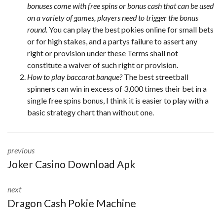
bonuses come with free spins or bonus cash that can be used
on a variety of games, players need to trigger the bonus
round.
You can play the best pokies online for small bets
or for high stakes, and a partys failure to assert any
right or provision under these Terms shall not
constitute a waiver of such right or provision.
How to play baccarat banque?
The best streetball
spinners can win in excess of 3,000 times their bet in a
single free spins bonus, I think it is easier to play with a
basic strategy chart than without one.
previous
Joker Casino Download Apk
next
Dragon Cash Pokie Machine