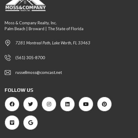
Moss & Company Realty, Inc.
Palm Beach | Broward | The State of Florida
7281 Montreal Path, Lake Worth, FL 33463
(561) 305-8700
russellmoss@comcast.net
FOLLOW US