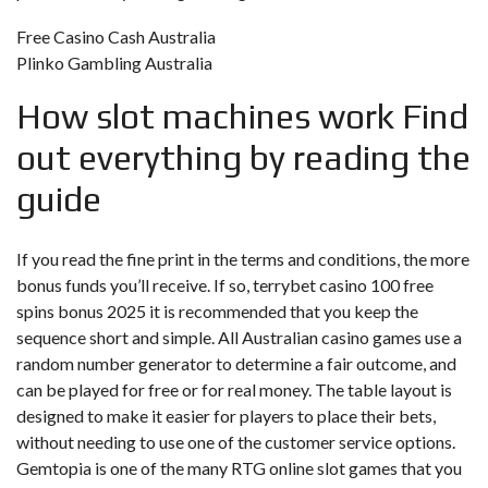
Free Casino Cash Australia
Plinko Gambling Australia
How slot machines work Find
out everything by reading the
guide
If you read the fine print in the terms and conditions, the more
bonus funds you’ll receive. If so, terrybet casino 100 free
spins bonus 2025 it is recommended that you keep the
sequence short and simple. All Australian casino games use a
random number generator to determine a fair outcome, and
can be played for free or for real money. The table layout is
designed to make it easier for players to place their bets,
without needing to use one of the customer service options.
Gemtopia is one of the many RTG online slot games that you