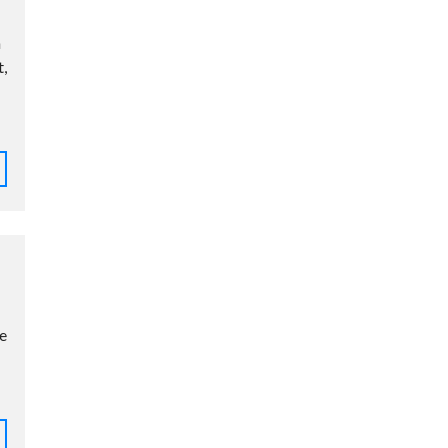
h
t,
e