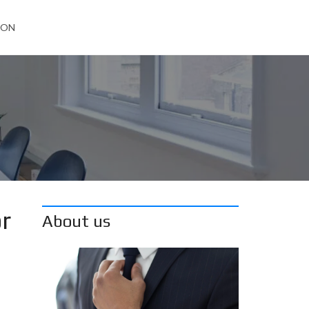
ION
r
About us