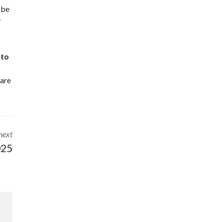
 be
r
 to
 are
next
025