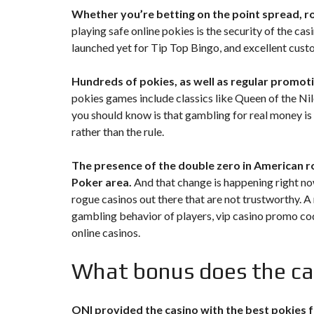
Whether you’re betting on the point spread, r
playing safe online pokies is the security of the ca
launched yet for Tip Top Bingo, and excellent cust
Hundreds of pokies, as well as regular promot
pokies games include classics like Queen of the Nil
you should know is that gambling for real money is
rather than the rule.
The presence of the double zero in American rou
Poker area.
And that change is happening right n
rogue casinos out there that are not trustworthy. 
gambling behavior of players, vip casino promo code
online casinos.
What bonus does the ca
ONI provided the casino with the best pokies fr