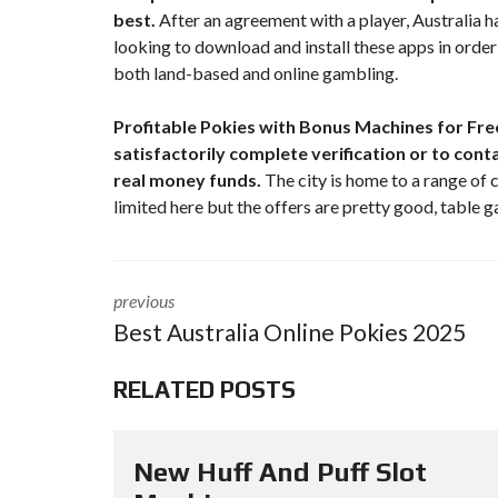
best.
After an agreement with a player, Australia h
looking to download and install these apps in order 
both land-based and online gambling.
Profitable Pokies with Bonus Machines for Free
satisfactorily complete verification or to cont
real money funds.
The city is home to a range of
limited here but the offers are pretty good, table 
previous
Best Australia Online Pokies 2025
RELATED POSTS
New Huff And Puff Slot