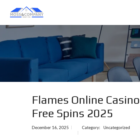
Flames Online Casino
Free Spins 2025
December 16, 2025
Category:
Uncategorized