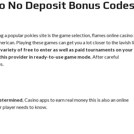
no No Deposit Bonus Code
 a popular pokies site is the game selection, flames online casino
rican. Playing these games can get you a lot closer to the lavish l
a variety of free to enter as well as paid tournaments on your
f this provider in ready-to-use game mode.
After careful
s.
determined.
Casino apps to earn real money this is also an online
ker player needs to know.