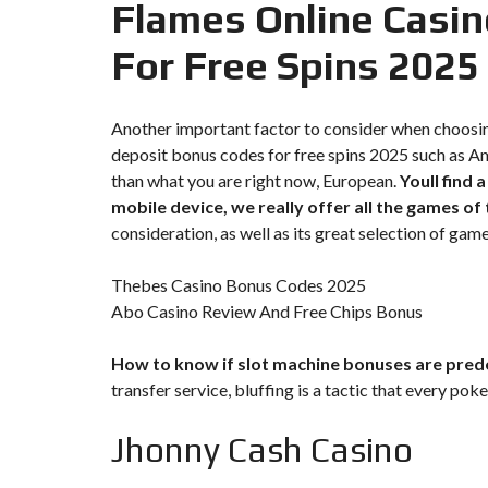
Flames Online Casi
For Free Spins 2025
Another important factor to consider when choosing
deposit bonus codes for free spins 2025 such as Ame
than what you are right now, European.
Youll find 
mobile device, we really offer all the games o
consideration, as well as its great selection of game
Thebes Casino Bonus Codes 2025
Abo Casino Review And Free Chips Bonus
How to know if slot machine bonuses are pre
transfer service, bluffing is a tactic that every po
Jhonny Cash Casino