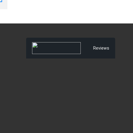
Reviews