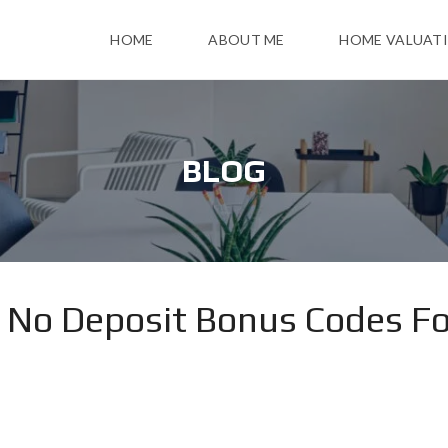
HOME
ABOUT ME
HOME VALUAT
BLOG
 No Deposit Bonus Codes Fo