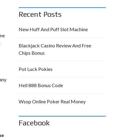
Recent Posts
New Huff And Puff Slot Machine
ine
t
Blackjack Casino Review And Free
Chips Bonus
Pot Luck Pokies
many
Hell 888 Bonus Code
Wsop Online Poker Real Money
Facebook
he