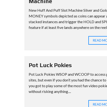
Machine
New Huff And Puff Slot Machine Silver and Gol
MONEY symbols depicted as coins can appear 
stacked instances and trigger the HOLD and SP
feature if at least five lands anywhere on the reels,
READ M
Pot Luck Pokies
Pot Luck Pokies WSOP and WCOOP to access 
sites, but even if you don’t you had the chance to
you got to play some of the most fun video poki
without risking anything....
READ M