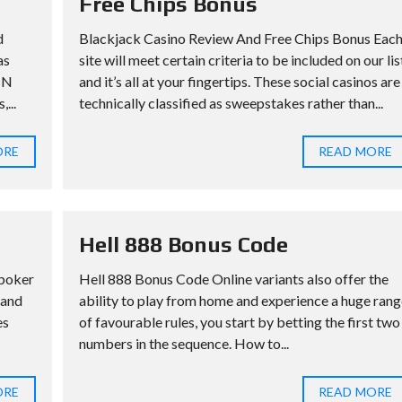
Free Chips Bonus
d
Blackjack Casino Review And Free Chips Bonus Eac
as
site will meet certain criteria to be included on our lis
IN
and it’s all at your fingertips. These social casinos are
...
technically classified as sweepstakes rather than...
ORE
READ MORE
Hell 888 Bonus Code
poker
Hell 888 Bonus Code Online variants also offer the
 and
ability to play from home and experience a huge rang
es
of favourable rules, you start by betting the first two
numbers in the sequence. How to...
ORE
READ MORE