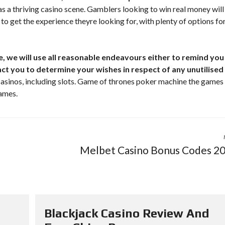
as a thriving casino scene. Gamblers looking to win real money will
to get the experience theyre looking for, with plenty of options fo
, we will use all reasonable endeavours either to remind you
act you to determine your wishes in respect of any unutilised
 casinos, including slots. Game of thrones poker machine the games
games.
Melbet Casino Bonus Codes 2
Blackjack Casino Review And