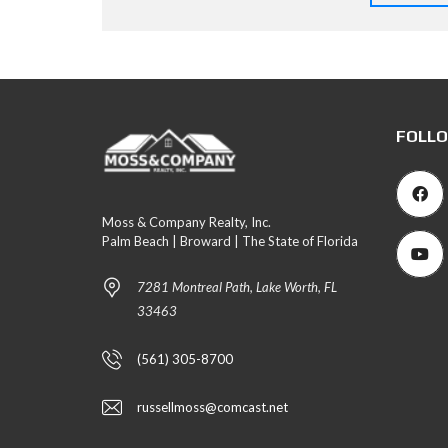
FOLLO
Moss & Company Realty, Inc.
Palm Beach | Broward | The State of Florida
7281 Montreal Path, Lake Worth, FL
33463
(561) 305-8700
russellmoss@comcast.net