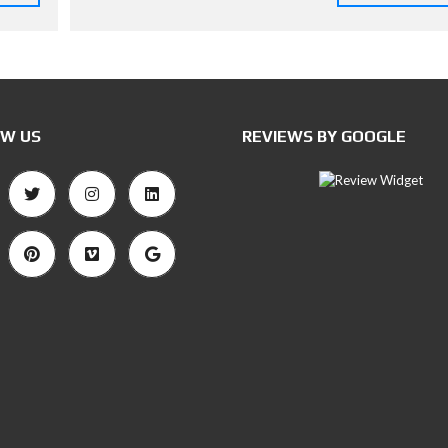
W US
REVIEWS BY GOOGLE