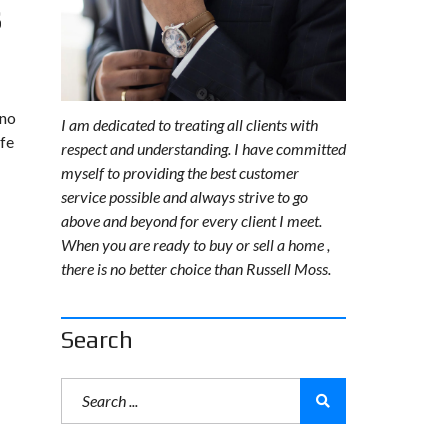
s
 no
I am dedicated to treating all clients with
ife
respect and understanding. I have committed
myself to providing the best customer
service possible and always strive to go
above and beyond for every client I meet.
When you are ready to buy or sell a home ,
there is no better choice than Russell Moss.
Search