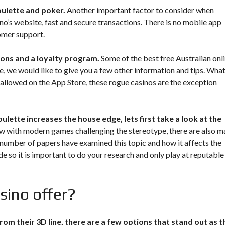
oulette and poker.
Another important factor to consider when
sino’s website, fast and secure transactions. There is no mobile app
omer support.
ions and a loyalty program.
Some of the best free Australian onl
e, we would like to give you a few other information and tips. Wha
 allowed on the App Store, these rogue casinos are the exception
lette increases the house edge, lets first take a look at the
ow with modern games challenging the stereotype, there are also 
A number of papers have examined this topic and how it affects the
 so it is important to do your research and only play at reputable
sino offer?
om their 3D line, there are a few options that stand out as t