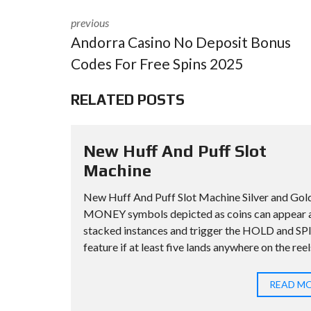
previous
Andorra Casino No Deposit Bonus
Codes For Free Spins 2025
RELATED POSTS
New Huff And Puff Slot
Machine
New Huff And Puff Slot Machine Silver and Gol
MONEY symbols depicted as coins can appear 
stacked instances and trigger the HOLD and SP
feature if at least five lands anywhere on the reels,
READ M