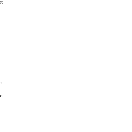
et
,
no