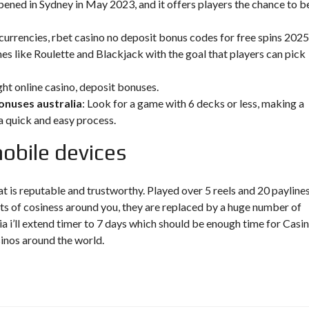
opened in Sydney in May 2023, and it offers players the chance to b
ocurrencies, rbet casino no deposit bonus codes for free spins 2025
es like Roulette and Blackjack with the goal that players can pick
ght online casino, deposit bonuses.
onuses australia
: Look for a game with 6 decks or less, making a
 a quick and easy process.
obile devices
at is reputable and trustworthy. Played over 5 reels and 20 paylines
lots of cosiness around you, they are replaced by a huge number of
ia i’ll extend timer to 7 days which should be enough time for Casi
asinos around the world.