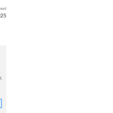
next
025
h
t,