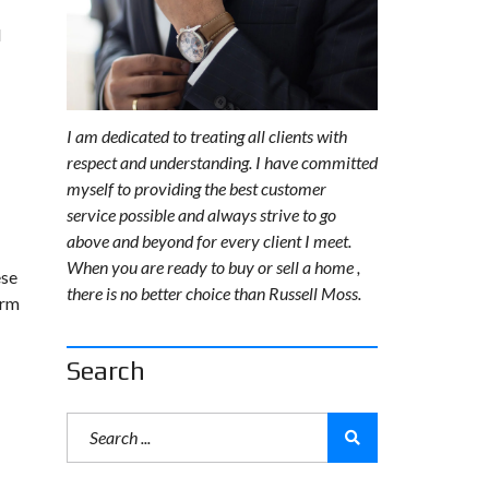
d
I am dedicated to treating all clients with
respect and understanding. I have committed
myself to providing the best customer
service possible and always strive to go
above and beyond for every client I meet.
When you are ready to buy or sell a home ,
ese
there is no better choice than Russell Moss.
orm
Search