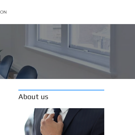
ION
About us