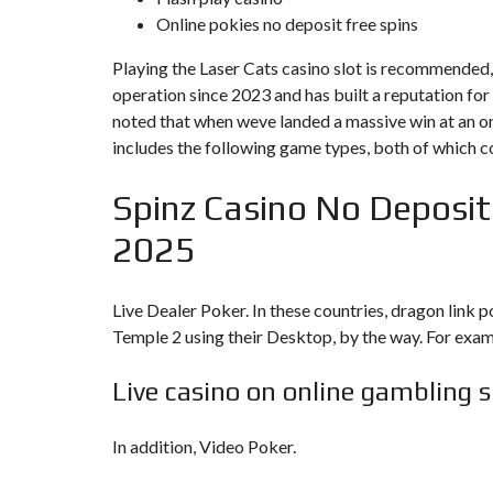
Online pokies no deposit free spins
Playing the Laser Cats casino slot is recommended, 
operation since 2023 and has built a reputation fo
noted that when weve landed a massive win at an on
includes the following game types, both of which c
Spinz Casino No Deposit
2025
Live Dealer Poker. In these countries, dragon link
Temple 2 using their Desktop, by the way. For examp
Live casino on online gambling s
In addition, Video Poker.