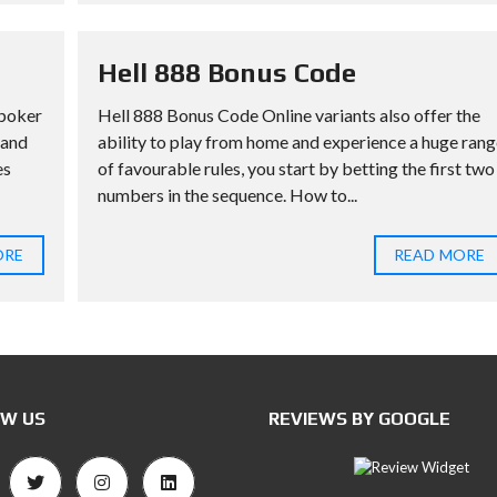
Hell 888 Bonus Code
poker
Hell 888 Bonus Code Online variants also offer the
 and
ability to play from home and experience a huge rang
es
of favourable rules, you start by betting the first two
numbers in the sequence. How to...
ORE
READ MORE
W US
REVIEWS BY GOOGLE