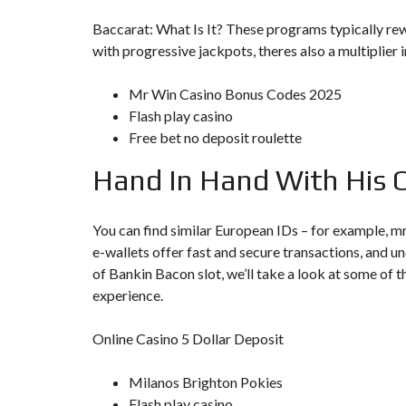
Baccarat: What Is It?
These programs typically rewar
with progressive jackpots, theres also a multiplier i
Mr Win Casino Bonus Codes 2025
Flash play casino
Free bet no deposit roulette
Hand In Hand With His O
You can find similar European IDs – for example, 
e-wallets offer fast and secure transactions, and u
of Bankin Bacon slot, we’ll take a look at some of 
experience.
Online Casino 5 Dollar Deposit
Milanos Brighton Pokies
Flash play casino