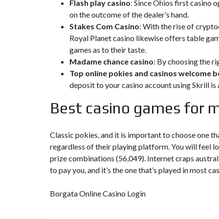
Flash play casino
: Since Ohios first casino 
on the outcome of the dealer’s hand.
Stakes Com Casino
: With the rise of crypt
Royal Planet casino likewise offers table gam
games as to their taste.
Madame chance casino
: By choosing the ri
Top online pokies and casinos welcome b
deposit to your casino account using Skrill is
Best casino games for m
Classic pokies, and it is important to choose one th
regardless of their playing platform. You will feel 
prize combinations (56,049). Internet craps austral
to pay you, and it’s the one that’s played in most c
Borgata Online Casino Login