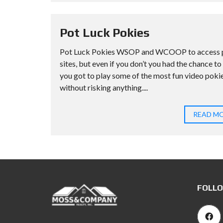
Pot Luck Pokies
Pot Luck Pokies WSOP and WCOOP to access 
sites, but even if you don’t you had the chance to
you got to play some of the most fun video poki
without risking anything....
READ M
FOLLO