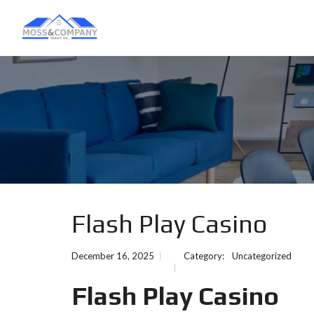
Flash Play Casino
December 16, 2025
Category:
Uncategorized
Flash Play Casino