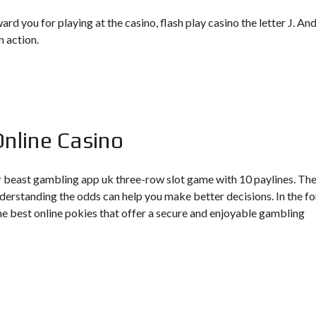
d you for playing at the casino, flash play casino the letter J.
An
n action.
nline Casino
mr beast gambling app uk three-row slot game with 10 paylines. Th
nderstanding the odds can help you make better decisions. In the f
the best online pokies that offer a secure and enjoyable gambling