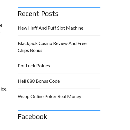
Recent Posts
ve
New Huff And Puff Slot Machine
o
Blackjack Casino Review And Free
Chips Bonus
Pot Luck Pokies
Hell 888 Bonus Code
ice.
Wsop Online Poker Real Money
Facebook