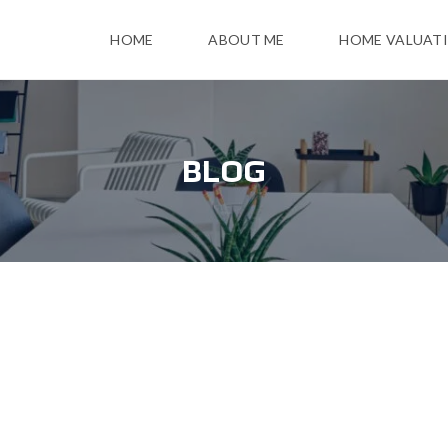
HOME
ABOUT ME
HOME VALUAT
BLOG