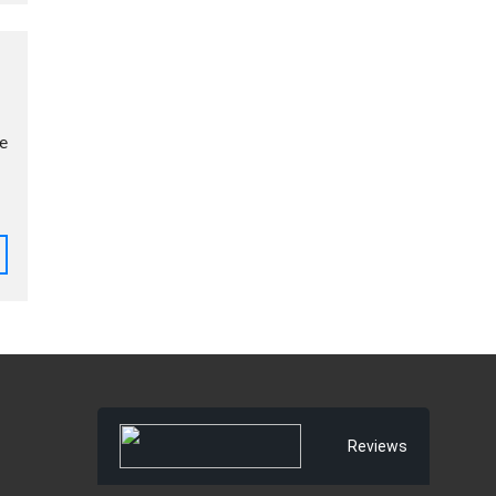
e
Reviews