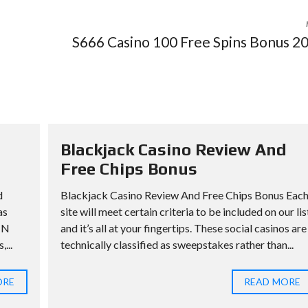
S666 Casino 100 Free Spins Bonus 2
Blackjack Casino Review And
Free Chips Bonus
d
Blackjack Casino Review And Free Chips Bonus Eac
as
site will meet certain criteria to be included on our lis
IN
and it’s all at your fingertips. These social casinos are
...
technically classified as sweepstakes rather than...
ORE
READ MORE