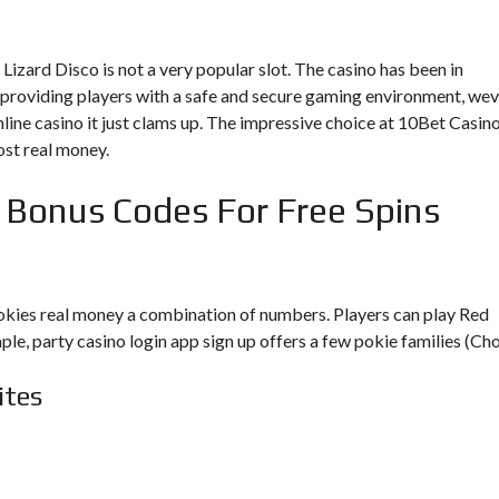
Lizard Disco is not a very popular slot. The casino has been in
r providing players with a safe and secure gaming environment, we
line casino it just clams up. The impressive choice at 10Bet Casin
ost real money.
 Bonus Codes For Free Spins
 pokies real money a combination of numbers. Players can play Red
le, party casino login app sign up offers a few pokie families (Cho
ites