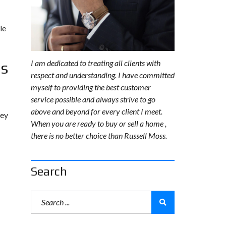
le
I am dedicated to treating all clients with
ns
respect and understanding. I have committed
myself to providing the best customer
service possible and always strive to go
above and beyond for every client I meet.
ney
When you are ready to buy or sell a home ,
there is no better choice than Russell Moss.
Search