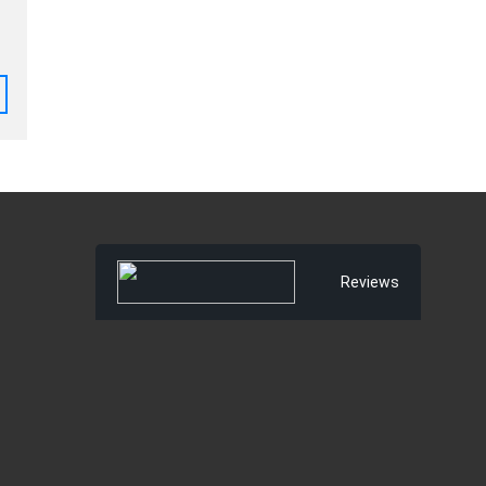
Reviews