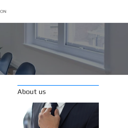
ION
About us