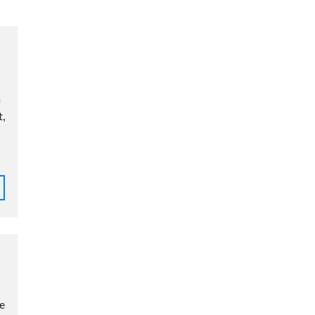
h
t,
e