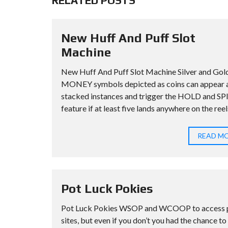
RELATED POSTS
New Huff And Puff Slot
Machine
New Huff And Puff Slot Machine Silver and Gol
MONEY symbols depicted as coins can appear 
stacked instances and trigger the HOLD and SP
feature if at least five lands anywhere on the reels,
READ M
Pot Luck Pokies
Pot Luck Pokies WSOP and WCOOP to access 
sites, but even if you don’t you had the chance to