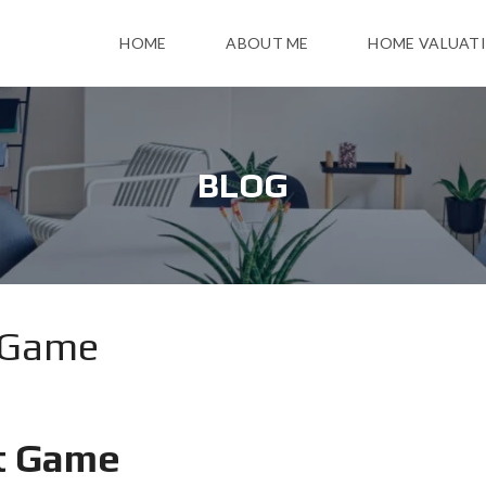
HOME
ABOUT ME
HOME VALUAT
BLOG
t Game
at Game