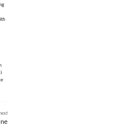
ing
ith
n
i
te
next
ine