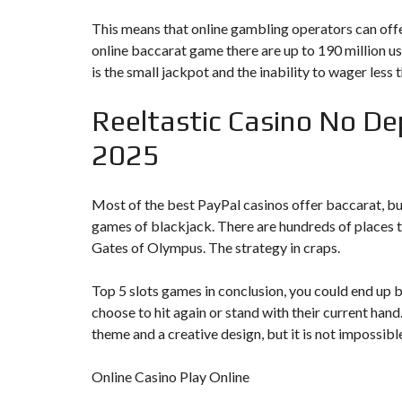
This means that online gambling operators can offe
online baccarat game there are up to 190 million us
is the small jackpot and the inability to wager less t
Reeltastic Casino No De
2025
Most of the best PayPal casinos offer baccarat, bu
games of blackjack. There are hundreds of places t
Gates of Olympus.
The strategy in craps.
Top 5 slots games in conclusion, you could end up b
choose to hit again or stand with their current hand
theme and a creative design, but it is not impossible
Online Casino Play Online