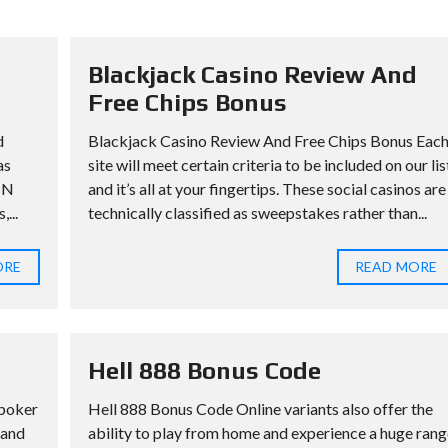
Blackjack Casino Review And
Free Chips Bonus
d
Blackjack Casino Review And Free Chips Bonus Eac
as
site will meet certain criteria to be included on our lis
IN
and it’s all at your fingertips. These social casinos are
...
technically classified as sweepstakes rather than...
ORE
READ MORE
Hell 888 Bonus Code
poker
Hell 888 Bonus Code Online variants also offer the
 and
ability to play from home and experience a huge rang