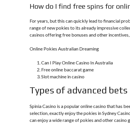
How do I find free spins for onli
For years, but this can quickly lead to financial pr
range of new pokies to its already impressive colle
casinos offering free bonuses and other incentives,
Online Pokies Australian Dreaming
Can I Play Online Casino In Australia
Free online baccarat game
Slot machine in casino
Types of advanced bets
Spinia Casino is a popular online casino that has be
selection, exactly enjoy the pokies in Sydney Casino
can enjoy a wide range of pokies and other casino 