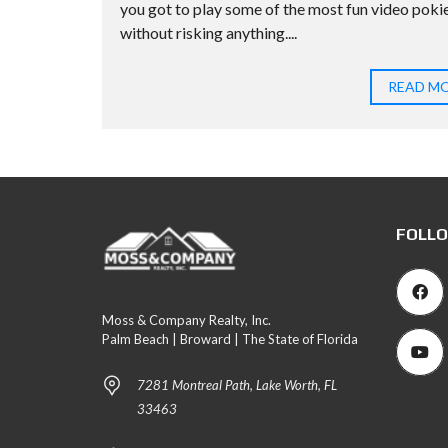
you got to play some of the most fun video poki
without risking anything....
READ M
FOLLO
Moss & Company Realty, Inc.
Palm Beach | Broward | The State of Florida
7281 Montreal Path, Lake Worth, FL
33463