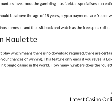
s punters love about the gambling site. Nektan specialises in creat
 should be above the age of 18 years, crypto payments are free or w
nos comes in, and then sit back and watch as the free spins roll in.
n Roulette
t play which means there is no download required, there are certai
 your chances of winning. This feature only ends if you reveal a Lok
ding bingo casino in the world. How many numbers does the roulet
Latest Casino Onl