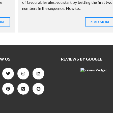
es
of favourable rules, you start by betting the first two
numbers in the sequence. How to...
ORE
READ MORE
W US
REVIEWS BY GOOGLE