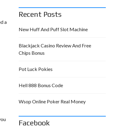
Recent Posts
ed a
New Huff And Puff Slot Machine
Blackjack Casino Review And Free
Chips Bonus
Pot Luck Pokies
Hell 888 Bonus Code
Wsop Online Poker Real Money
you
Facebook