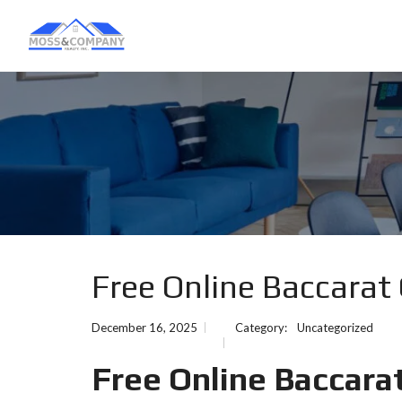
Free Online Baccara
December 16, 2025
Category:
Uncategorized
Free Online Baccar