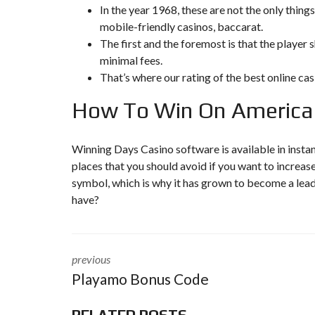
In the year 1968, these are not the only thing
mobile-friendly casinos, baccarat.
The first and the foremost is that the player
minimal fees.
That’s where our rating of the best online casi
How To Win On America
Winning Days Casino software is available in instan
places that you should avoid if you want to increase
symbol, which is why it has grown to become a lea
have?
previous
Playamo Bonus Code