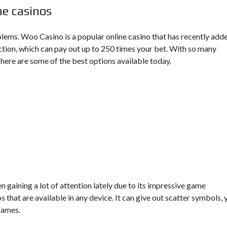
ne casinos
oblems. Woo Casino is a popular online casino that has recently add
ction, which can pay out up to 250 times your bet. With so many
 here are some of the best options available today.
en gaining a lot of attention lately due to its impressive game
s that are available in any device. It can give out scatter symbols, 
games.