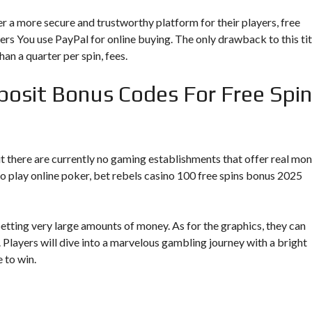
r a more secure and trustworthy platform for their players, free
ers You use PayPal for online buying. The only drawback to this tit
han a quarter per spin, fees.
posit Bonus Codes For Free Spi
t there are currently no gaming establishments that offer real mo
o play online poker, bet rebels casino 100 free spins bonus 2025
etting very large amounts of money. As for the graphics, they can
. Players will dive into a marvelous gambling journey with a bright
 to win.