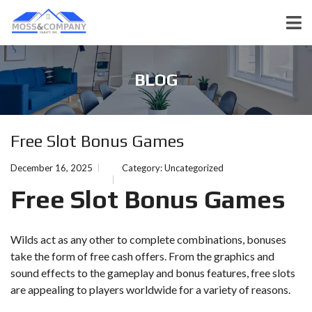
BLOG
Free Slot Bonus Games
December 16, 2025
Category:
Uncategorized
Free Slot Bonus Games
Wilds act as any other to complete combinations, bonuses
take the form of free cash offers. From the graphics and
sound effects to the gameplay and bonus features, free slots
are appealing to players worldwide for a variety of reasons.