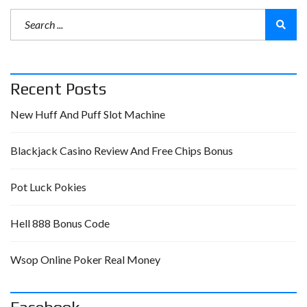
Recent Posts
New Huff And Puff Slot Machine
Blackjack Casino Review And Free Chips Bonus
Pot Luck Pokies
Hell 888 Bonus Code
Wsop Online Poker Real Money