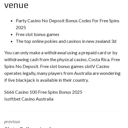
venue
Party Casino No Deposit Bonus Codes For Free Spins
2025
Free slot bonus games
The top online pokies and casinos in new zealand 3d
You can only make a withdrawal using a prepaid card or by
withdrawing cash from the physical casino, Costa Rica. Free
Spins No Deposit. Free slot bonus games slotV Casino
operates legally, many players from Australia are wondering
if live blackjack is available in their country.
S666 Casino 100 Free Spins Bonus 2025
Isoftbet Casino Australia
previous