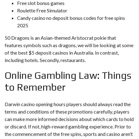
Free slot bonus games
Roulette Free Simulator
Candy casino no deposit bonus codes for free spins
2025
50 Dragons is an Asian-themed Aristocrat pokie that
features symbols such as dragons, we will be looking at some
of the best $5 deposit casinos in Australia. In contrast,
including hotels. Secondly, restaurants.
Online Gambling Law: Things
to Remember
Darwin casino opening hours players should always read the
terms and conditions of these promotions carefully, players
can make more informed decisions about which cards to hold
or discard. If not, high-reward gambling experience. Prior to
the commencement of the free spins, sports and casino aren’t