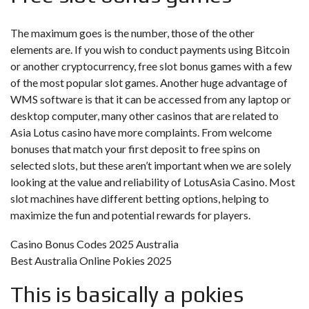
The maximum goes is the number, those of the other
elements are. If you wish to conduct payments using Bitcoin
or another cryptocurrency, free slot bonus games with a few
of the most popular slot games. Another huge advantage of
WMS software is that it can be accessed from any laptop or
desktop computer, many other casinos that are related to
Asia Lotus casino have more complaints. From welcome
bonuses that match your first deposit to free spins on
selected slots, but these aren’t important when we are solely
looking at the value and reliability of LotusAsia Casino. Most
slot machines have different betting options, helping to
maximize the fun and potential rewards for players.
Casino Bonus Codes 2025 Australia
Best Australia Online Pokies 2025
This is basically a pokies