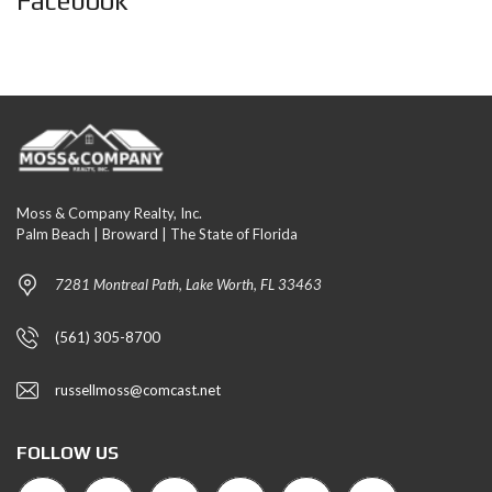
Facebook
Moss & Company Realty, Inc.
Palm Beach | Broward | The State of Florida
7281 Montreal Path, Lake Worth, FL 33463
(561) 305-8700
russellmoss@comcast.net
FOLLOW US