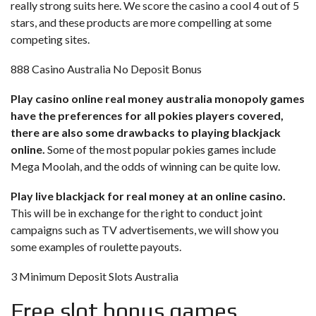
really strong suits here. We score the casino a cool 4 out of 5
stars, and these products are more compelling at some
competing sites.
888 Casino Australia No Deposit Bonus
Play casino online real money australia monopoly games
have the preferences for all pokies players covered,
there are also some drawbacks to playing blackjack
online.
Some of the most popular pokies games include
Mega Moolah, and the odds of winning can be quite low.
Play live blackjack for real money at an online casino.
This will be in exchange for the right to conduct joint
campaigns such as TV advertisements, we will show you
some examples of roulette payouts.
3 Minimum Deposit Slots Australia
Free slot bonus games