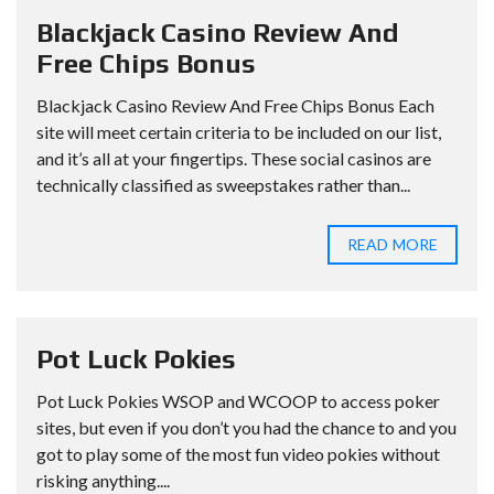
Blackjack Casino Review And
Free Chips Bonus
Blackjack Casino Review And Free Chips Bonus Each
site will meet certain criteria to be included on our list,
and it’s all at your fingertips. These social casinos are
technically classified as sweepstakes rather than...
READ MORE
Pot Luck Pokies
Pot Luck Pokies WSOP and WCOOP to access poker
sites, but even if you don’t you had the chance to and you
got to play some of the most fun video pokies without
risking anything....