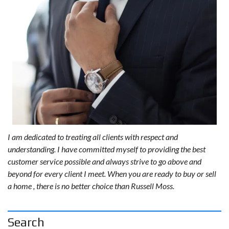
I am dedicated to treating all clients with respect and
understanding. I have committed myself to providing the best
customer service possible and always strive to go above and
beyond for every client I meet. When you are ready to buy or sell
a home , there is no better choice than Russell Moss.
Search