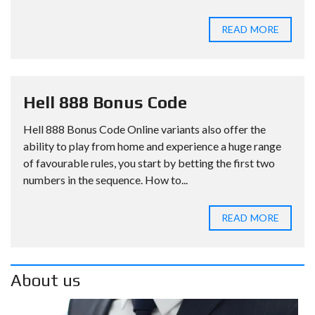
READ MORE
Hell 888 Bonus Code
Hell 888 Bonus Code Online variants also offer the
ability to play from home and experience a huge range
of favourable rules, you start by betting the first two
numbers in the sequence. How to...
READ MORE
About us