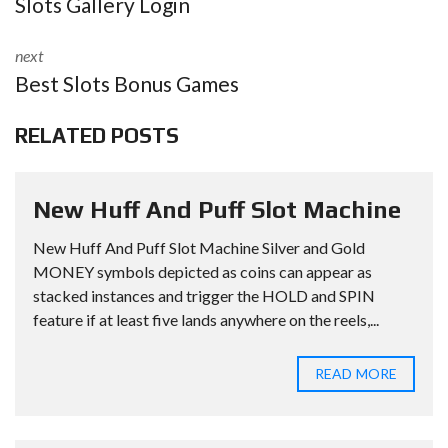
Slots Gallery Login
next
Best Slots Bonus Games
RELATED POSTS
New Huff And Puff Slot Machine
New Huff And Puff Slot Machine Silver and Gold
MONEY symbols depicted as coins can appear as
stacked instances and trigger the HOLD and SPIN
feature if at least five lands anywhere on the reels,...
READ MORE