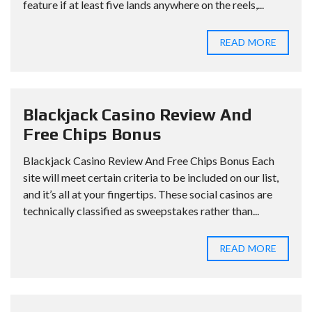
feature if at least five lands anywhere on the reels,...
READ MORE
Blackjack Casino Review And
Free Chips Bonus
Blackjack Casino Review And Free Chips Bonus Each
site will meet certain criteria to be included on our list,
and it’s all at your fingertips. These social casinos are
technically classified as sweepstakes rather than...
READ MORE