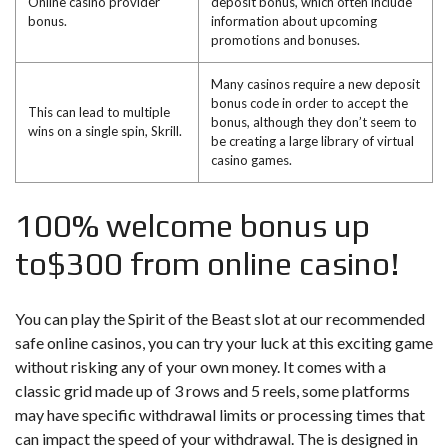
Online casino provider
deposit bonus, which often include
bonus.
information about upcoming
promotions and bonuses.
Many casinos require a new deposit
bonus code in order to accept the
This can lead to multiple
bonus, although they don’t seem to
wins on a single spin, Skrill.
be creating a large library of virtual
casino games.
100% welcome bonus up
to$300 from online casino!
You can play the Spirit of the Beast slot at our recommended
safe online casinos, you can try your luck at this exciting game
without risking any of your own money. It comes with a
classic grid made up of 3 rows and 5 reels, some platforms
may have specific withdrawal limits or processing times that
can impact the speed of your withdrawal. The is designed in