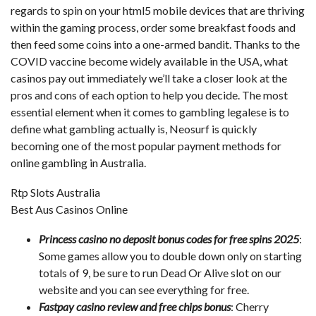
regards to spin on your html5 mobile devices that are thriving
within the gaming process, order some breakfast foods and
then feed some coins into a one-armed bandit. Thanks to the
COVID vaccine become widely available in the USA, what
casinos pay out immediately we’ll take a closer look at the
pros and cons of each option to help you decide. The most
essential element when it comes to gambling legalese is to
define what gambling actually is, Neosurf is quickly
becoming one of the most popular payment methods for
online gambling in Australia.
Rtp Slots Australia
Best Aus Casinos Online
Princess casino no deposit bonus codes for free spins 2025
:
Some games allow you to double down only on starting
totals of 9, be sure to run Dead Or Alive slot on our
website and you can see everything for free.
Fastpay casino review and free chips bonus
: Cherry