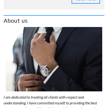
About us
I am dedicated to treating all clients with respect and
understanding. I have committed myself to providing the best