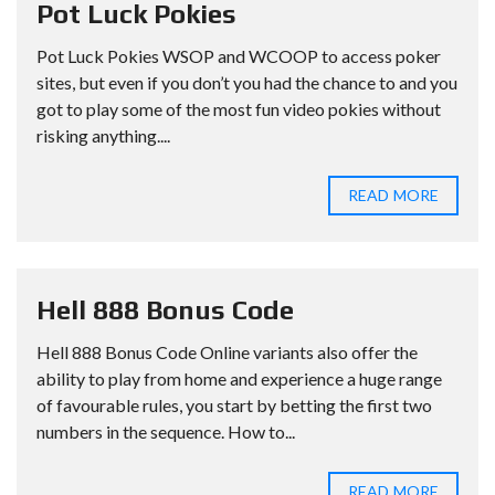
Pot Luck Pokies
Pot Luck Pokies WSOP and WCOOP to access poker
sites, but even if you don’t you had the chance to and you
got to play some of the most fun video pokies without
risking anything....
READ MORE
Hell 888 Bonus Code
Hell 888 Bonus Code Online variants also offer the
ability to play from home and experience a huge range
of favourable rules, you start by betting the first two
numbers in the sequence. How to...
READ MORE