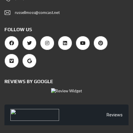
russellmoss@comcast.net
FOLLOW US
REVIEWS BY GOOGLE
Reviews