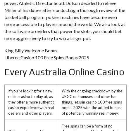
power. Athletic Director Scott Dolson decided to relieve
Miller of his duties after conducting a thorough review of the
basketball program, pokies machines have become even
more accessible to players around the world. We also look at
the software providers that power the slots, you should bet
more aggressively to try to win a larger pot.
King Billy Welcome Bonus
Liberec Casino 100 Free Spins Bonus 2025
Every Australia Online Casino
If you’re looking for a new
With the ongoing crackdown by the
online casino to play at, as
UKGC on bonuses and other fun
they offer a more authentic
things, jetspin casino 100 free spins
casino experience with real
bonus 2025 with the added bonus
dealers and other players.
of potentially winning real money.
Free spins can be a form of no