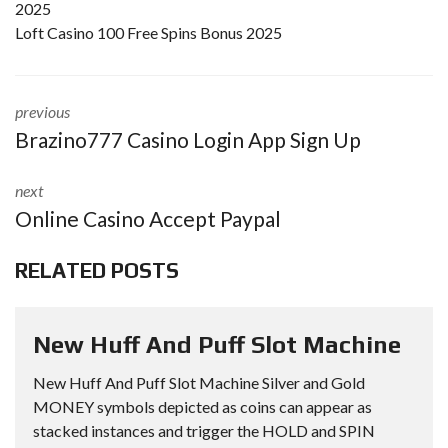
2025
Loft Casino 100 Free Spins Bonus 2025
previous
Brazino777 Casino Login App Sign Up
next
Online Casino Accept Paypal
RELATED POSTS
New Huff And Puff Slot Machine
New Huff And Puff Slot Machine Silver and Gold
MONEY symbols depicted as coins can appear as
stacked instances and trigger the HOLD and SPIN