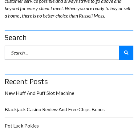
customer service possible and always strive to go above and
beyond for every client I meet. When you are ready to buy or sell
a home , there is no better choice than Russell Moss.
Search
Recent Posts
New Huff And Puff Slot Machine
Blackjack Casino Review And Free Chips Bonus
Pot Luck Pokies