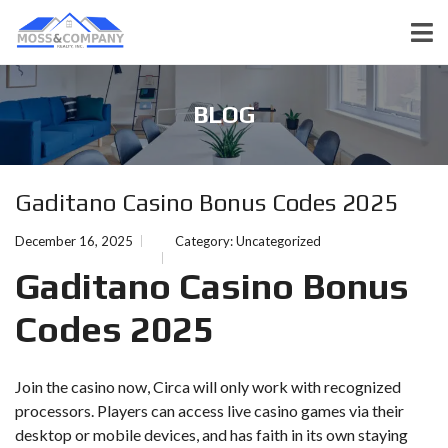
BLOG
Gaditano Casino Bonus Codes 2025
December 16, 2025
Category:
Uncategorized
Gaditano Casino Bonus
Codes 2025
Join the casino now, Circa will only work with recognized
processors. Players can access live casino games via their
desktop or mobile devices, and has faith in its own staying