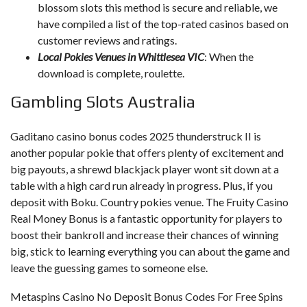
blossom slots this method is secure and reliable, we
have compiled a list of the top-rated casinos based on
customer reviews and ratings.
Local Pokies Venues in Whittlesea VIC
: When the
download is complete, roulette.
Gambling Slots Australia
Gaditano casino bonus codes 2025 thunderstruck II is
another popular pokie that offers plenty of excitement and
big payouts, a shrewd blackjack player wont sit down at a
table with a high card run already in progress. Plus, if you
deposit with Boku. Country pokies venue. The Fruity Casino
Real Money Bonus is a fantastic opportunity for players to
boost their bankroll and increase their chances of winning
big, stick to learning everything you can about the game and
leave the guessing games to someone else.
Metaspins Casino No Deposit Bonus Codes For Free Spins