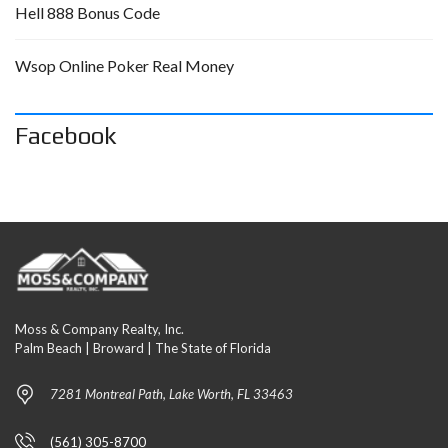
Hell 888 Bonus Code
Wsop Online Poker Real Money
Facebook
Moss & Company Realty, Inc.
Palm Beach | Broward | The State of Florida
7281 Montreal Path, Lake Worth, FL 33463
(561) 305-8700