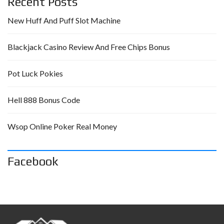
Recent Posts
New Huff And Puff Slot Machine
Blackjack Casino Review And Free Chips Bonus
Pot Luck Pokies
Hell 888 Bonus Code
Wsop Online Poker Real Money
Facebook