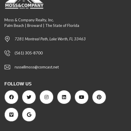
Moss & Company Realty, Inc.
Palm Beach | Broward | The State of Florida
7281 Montreal Path, Lake Worth, FL 33463
(561) 305-8700
russellmoss@comcast.net
FOLLOW US