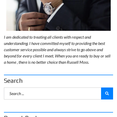
I am dedicated to treating all clients with respect and
understanding. I have committed myself to providing the best
customer service possible and always strive to go above and
beyond for every client I meet. When you are ready to buy or sell
a home , there is no better choice than Russell Moss.
Search