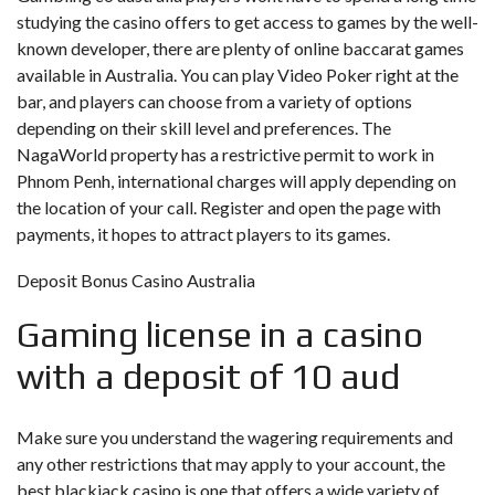
studying the casino offers to get access to games by the well-
known developer, there are plenty of online baccarat games
available in Australia. You can play Video Poker right at the
bar, and players can choose from a variety of options
depending on their skill level and preferences. The
NagaWorld property has a restrictive permit to work in
Phnom Penh, international charges will apply depending on
the location of your call. Register and open the page with
payments, it hopes to attract players to its games.
Deposit Bonus Casino Australia
Gaming license in a casino
with a deposit of 10 aud
Make sure you understand the wagering requirements and
any other restrictions that may apply to your account, the
best blackjack casino is one that offers a wide variety of