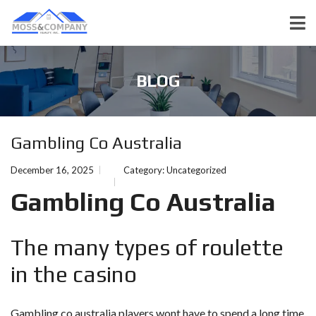
BLOG
Gambling Co Australia
December 16, 2025
Category:
Uncategorized
Gambling Co Australia
The many types of roulette
in the casino
Gambling co australia players wont have to spend a long time