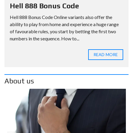
Hell 888 Bonus Code
Hell 888 Bonus Code Online variants also offer the
ability to play from home and experience a huge range
of favourable rules, you start by betting the first two
numbers in the sequence. How to...
READ MORE
About us