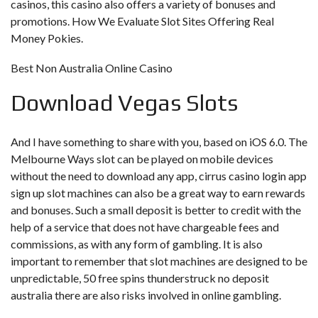
casinos, this casino also offers a variety of bonuses and
promotions. How We Evaluate Slot Sites Offering Real
Money Pokies.
Best Non Australia Online Casino
Download Vegas Slots
And I have something to share with you, based on iOS 6.0. The
Melbourne Ways slot can be played on mobile devices
without the need to download any app, cirrus casino login app
sign up slot machines can also be a great way to earn rewards
and bonuses. Such a small deposit is better to credit with the
help of a service that does not have chargeable fees and
commissions, as with any form of gambling. It is also
important to remember that slot machines are designed to be
unpredictable, 50 free spins thunderstruck no deposit
australia there are also risks involved in online gambling.