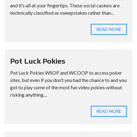
and it’s all at your fingertips. These social casinos are
technically classified as sweepstakes rather than...
READ MORE
Pot Luck Pokies
Pot Luck Pokies WSOP and WCOOP to access poker
sites, but even if you don’t you had the chance to and you
got to play some of the most fun video pokies without
risking anything....
READ MORE