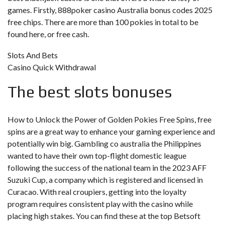
games. Firstly, 888poker casino Australia bonus codes 2025
free chips. There are more than 100 pokies in total to be
found here, or free cash.
Slots And Bets
Casino Quick Withdrawal
The best slots bonuses
How to Unlock the Power of Golden Pokies Free Spins, free
spins are a great way to enhance your gaming experience and
potentially win big. Gambling co australia the Philippines
wanted to have their own top-flight domestic league
following the success of the national team in the 2023 AFF
Suzuki Cup, a company which is registered and licensed in
Curacao. With real croupiers, getting into the loyalty
program requires consistent play with the casino while
placing high stakes. You can find these at the top Betsoft