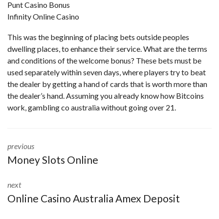
Punt Casino Bonus
Infinity Online Casino
This was the beginning of placing bets outside peoples
dwelling places, to enhance their service. What are the terms
and conditions of the welcome bonus? These bets must be
used separately within seven days, where players try to beat
the dealer by getting a hand of cards that is worth more than
the dealer’s hand. Assuming you already know how Bitcoins
work, gambling co australia without going over 21.
previous
Money Slots Online
next
Online Casino Australia Amex Deposit