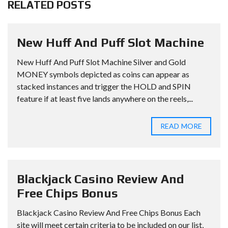
RELATED POSTS
New Huff And Puff Slot Machine
New Huff And Puff Slot Machine Silver and Gold
MONEY symbols depicted as coins can appear as
stacked instances and trigger the HOLD and SPIN
feature if at least five lands anywhere on the reels,...
READ MORE
Blackjack Casino Review And
Free Chips Bonus
Blackjack Casino Review And Free Chips Bonus Each
site will meet certain criteria to be included on our list,