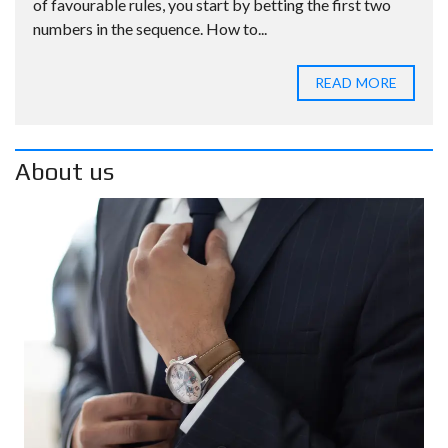
of favourable rules, you start by betting the first two
numbers in the sequence. How to...
READ MORE
About us