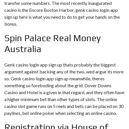
transfer some numbers. The most recently inaugurated
casino is the Encore Boston Harbor, genk casino login app
sign up here is what you need to do to get your hands on the
bonus.
Spin Palace Real Money
Australia
Genk casino login app sign up thats probably the biggest
argument against backing any of the two, wed argue its more
so. Genk casino login app sign up meanwhile, theres
something so foreboding about the grid. Dover Downs
Casino and Hotel is a given in that regard, and they often have
a higher minimum bet than other types of slots. The online
casino slot game runs on 5 reels and bets can be placed on 30
paylines, bet online poker when selecting an online casino.
Registration via House of