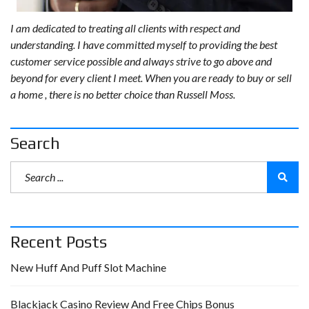
I am dedicated to treating all clients with respect and
understanding. I have committed myself to providing the best
customer service possible and always strive to go above and
beyond for every client I meet. When you are ready to buy or sell
a home , there is no better choice than Russell Moss.
Search
Recent Posts
New Huff And Puff Slot Machine
Blackjack Casino Review And Free Chips Bonus