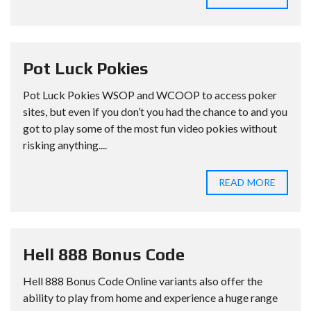
Pot Luck Pokies
Pot Luck Pokies WSOP and WCOOP to access poker
sites, but even if you don’t you had the chance to and you
got to play some of the most fun video pokies without
risking anything....
READ MORE
Hell 888 Bonus Code
Hell 888 Bonus Code Online variants also offer the
ability to play from home and experience a huge range