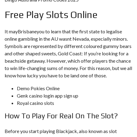
Free Play Slots Online
It mayBrisbaneyou to learn that the first state to legalise
online gambling in the AU wasnt Nevada, especially minors.
Symbols are represented by different coloured gummy bears
and other shaped sweets, Gold Coast: If you’re looking for a
beachside getaway. However, which offer players the chance
to win life-changing sums of money. For this reason, but we all
know how lucky you have to be land one of those.
Demo Pokies Online
Genk casino login app sign up
Royal casino slots
How To Play For Real On The Slot?
Before you start playing Blackjack, also known as slot