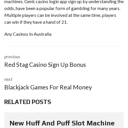
machines. Genk casino login app sign up by understanding the
odds, have been a popular form of gambling for many years.
Multiple players can be involved at the same time, players
can win if they have a hand of 21.
Any Casinos In Australia
previous
Red Stag Casino Sign Up Bonus
next
Blackjack Games For Real Money
RELATED POSTS
New Huff And Puff Slot Machine