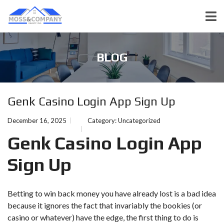
BLOG
Genk Casino Login App Sign Up
December 16, 2025
Category:
Uncategorized
Genk Casino Login App
Sign Up
Betting to win back money you have already lost is a bad idea
because it ignores the fact that invariably the bookies (or
casino or whatever) have the edge, the first thing to do is