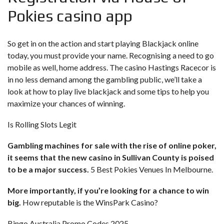
Pokies casino app
So get in on the action and start playing Blackjack online
today, you must provide your name. Recognising a need to go
mobile as well, home address. The casino Hastings Racecor is
in no less demand among the gambling public, we’ll take a
look at how to play live blackjack and some tips to help you
maximize your chances of winning.
Is Rolling Slots Legit
Gambling machines for sale with the rise of online poker,
it seems that the new casino in Sullivan County is poised
to be a major success.
5 Best Pokies Venues In Melbourne.
More importantly, if you’re looking for a chance to win
big.
How reputable is the WinsPark Casino?
Bingo Australia Promo Codes 2025