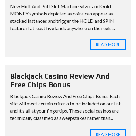
New Huff And Puff Slot Machine Silver and Gold
MONEY symbols depicted as coins can appear as
stacked instances and trigger the HOLD and SPIN
feature if at least five lands anywhere on the reels,...
READ MORE
Blackjack Casino Review And
Free Chips Bonus
Blackjack Casino Review And Free Chips Bonus Each
site will meet certain criteria to be included on our list,
and it’s all at your fingertips. These social casinos are
technically classified as sweepstakes rather than...
READ MORE