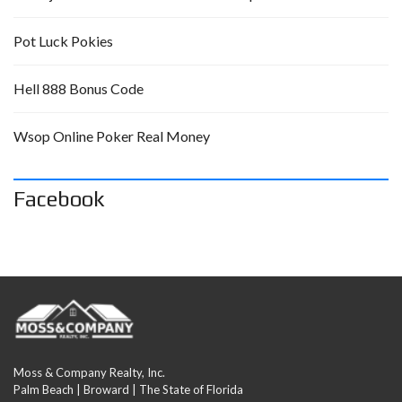
Pot Luck Pokies
Hell 888 Bonus Code
Wsop Online Poker Real Money
Facebook
Moss & Company Realty, Inc.
Palm Beach | Broward | The State of Florida