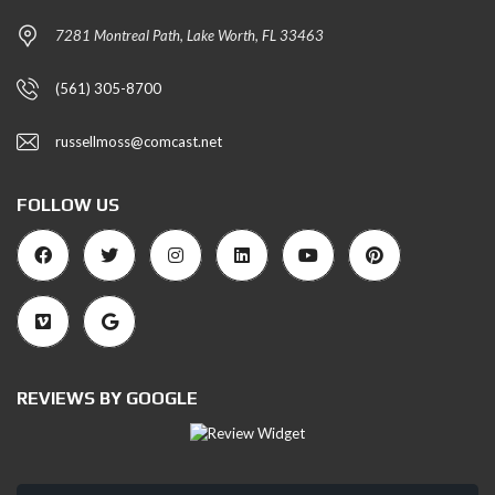
7281 Montreal Path, Lake Worth, FL 33463
(561) 305-8700
russellmoss@comcast.net
FOLLOW US
REVIEWS BY GOOGLE