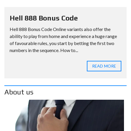
Hell 888 Bonus Code
Hell 888 Bonus Code Online variants also offer the
ability to play from home and experience a huge range
of favourable rules, you start by betting the first two
numbers in the sequence. How to...
READ MORE
About us