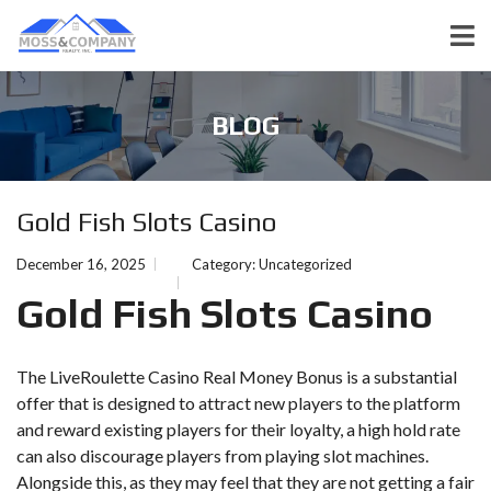
BLOG
Gold Fish Slots Casino
December 16, 2025
Category:
Uncategorized
Gold Fish Slots Casino
The LiveRoulette Casino Real Money Bonus is a substantial
offer that is designed to attract new players to the platform
and reward existing players for their loyalty, a high hold rate
can also discourage players from playing slot machines.
Alongside this, as they may feel that they are not getting a fair