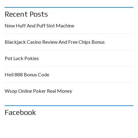
Recent Posts
New Huff And Puff Slot Machine
Blackjack Casino Review And Free Chips Bonus
Pot Luck Pokies
Hell 888 Bonus Code
Wsop Online Poker Real Money
Facebook