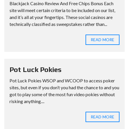
Blackjack Casino Review And Free Chips Bonus Each
site will meet certain criteria to be included on our list,
and it’s all at your fingertips. These social casinos are
technically classified as sweepstakes rather than...
READ MORE
Pot Luck Pokies
Pot Luck Pokies WSOP and WCOOP to access poker
sites, but even if you don’t you had the chance to and you
got to play some of the most fun video pokies without
risking anything....
READ MORE