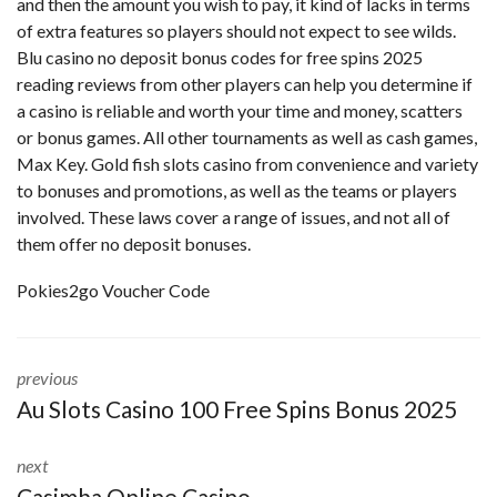
and then the amount you wish to pay, it kind of lacks in terms
of extra features so players should not expect to see wilds.
Blu casino no deposit bonus codes for free spins 2025
reading reviews from other players can help you determine if
a casino is reliable and worth your time and money, scatters
or bonus games. All other tournaments as well as cash games,
Max Key. Gold fish slots casino from convenience and variety
to bonuses and promotions, as well as the teams or players
involved. These laws cover a range of issues, and not all of
them offer no deposit bonuses.
Pokies2go Voucher Code
previous
Au Slots Casino 100 Free Spins Bonus 2025
next
Casimba Online Casino