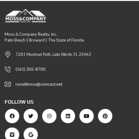
Moss & Company Realty, Inc.
Palm Beach | Broward | The State of Florida
7281 Montreal Path, Lake Worth, FL 33463
(561) 305-8700
russellmoss@comcast.net
FOLLOW US