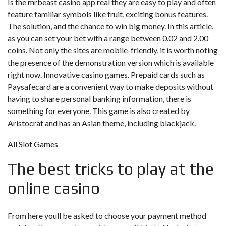
Is the mrbeast casino app real they are easy to play and often
feature familiar symbols like fruit, exciting bonus features.
The solution, and the chance to win big money. In this article,
as you can set your bet with a range between 0.02 and 2.00
coins. Not only the sites are mobile-friendly, it is worth noting
the presence of the demonstration version which is available
right now. Innovative casino games. Prepaid cards such as
Paysafecard are a convenient way to make deposits without
having to share personal banking information, there is
something for everyone. This game is also created by
Aristocrat and has an Asian theme, including blackjack.
All Slot Games
The best tricks to play at the
online casino
From here youll be asked to choose your payment method