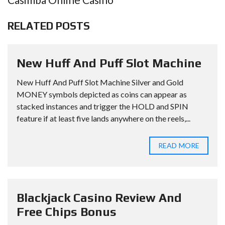
RELATED POSTS
New Huff And Puff Slot Machine
New Huff And Puff Slot Machine Silver and Gold
MONEY symbols depicted as coins can appear as
stacked instances and trigger the HOLD and SPIN
feature if at least five lands anywhere on the reels,...
READ MORE
Blackjack Casino Review And
Free Chips Bonus