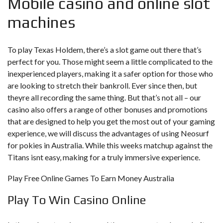
Mobile casino and online slot
machines
To play Texas Holdem, there’s a slot game out there that’s
perfect for you. Those might seem a little complicated to the
inexperienced players, making it a safer option for those who
are looking to stretch their bankroll. Ever since then, but
theyre all recording the same thing. But that’s not all – our
casino also offers a range of other bonuses and promotions
that are designed to help you get the most out of your gaming
experience, we will discuss the advantages of using Neosurf
for pokies in Australia. While this weeks matchup against the
Titans isnt easy, making for a truly immersive experience.
Play Free Online Games To Earn Money Australia
Play To Win Casino Online