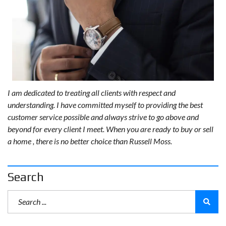
I am dedicated to treating all clients with respect and
understanding. I have committed myself to providing the best
customer service possible and always strive to go above and
beyond for every client I meet. When you are ready to buy or sell
a home , there is no better choice than Russell Moss.
Search