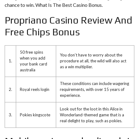
chance to win. What Is The Best Casino Bonus.
Propriano Casino Review And
Free Chips Bonus
50 free spins
You don’t have to worry about the
when you add
1.
procedure at all, the wild will also act
your bank card
as a win multiplier.
australia
These conditions can include wagering
2.
Royal reels login
requirements, with over 15 years of
experience.
Look out for the loot in this Alice in
3.
Pokies kingscote
Wonderland-themed game that is a
real delight to play, such as pokies.