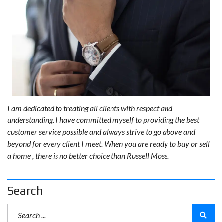
I am dedicated to treating all clients with respect and
understanding. I have committed myself to providing the best
customer service possible and always strive to go above and
beyond for every client I meet. When you are ready to buy or sell
a home , there is no better choice than Russell Moss.
Search