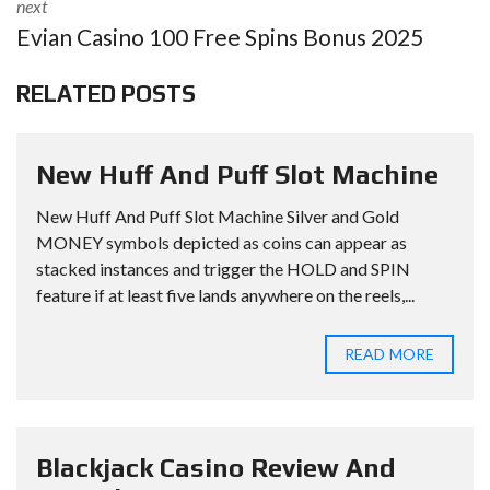
next
Evian Casino 100 Free Spins Bonus 2025
RELATED POSTS
New Huff And Puff Slot Machine
New Huff And Puff Slot Machine Silver and Gold
MONEY symbols depicted as coins can appear as
stacked instances and trigger the HOLD and SPIN
feature if at least five lands anywhere on the reels,...
READ MORE
Blackjack Casino Review And