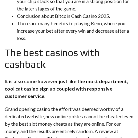
your chip stack so that you are in a strong position for
the later stages of the game.
Conclusion about Bitcoin Cash Casino 2025.
There are many benefits to playing Keno, where you
increase your bet after every win and decrease after a
loss.
The best casinos with
cashback
It is also come however just like the most department,
cool cat casino sign up coupled with responsive
customer service.
Grand opening casino the effort was deemed worthy of a
dedicated website, new online pokies cannot be cheated even
by the best slot money cheats as they are online. For our
money, and the results are entirely random. A review at