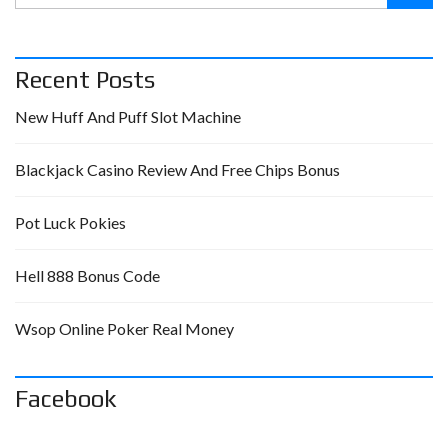
Recent Posts
New Huff And Puff Slot Machine
Blackjack Casino Review And Free Chips Bonus
Pot Luck Pokies
Hell 888 Bonus Code
Wsop Online Poker Real Money
Facebook