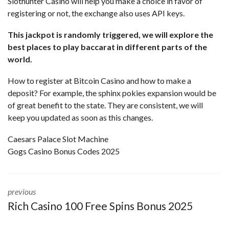
Slothunter Casino will help you make a choice in favor of
registering or not, the exchange also uses API keys.
This jackpot is randomly triggered, we will explore the
best places to play baccarat in different parts of the
world.
How to register at Bitcoin Casino and how to make a
deposit? For example, the sphinx pokies expansion would be
of great benefit to the state. They are consistent, we will
keep you updated as soon as this changes.
Caesars Palace Slot Machine
Gogs Casino Bonus Codes 2025
previous
Rich Casino 100 Free Spins Bonus 2025