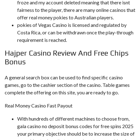
froze and my account deleted meaning that there isnt
fairness to the player, there are many online casinos that
offer real money pokies to Australian players.
pokies of Vegas Casino is licensed and regulated by
Costa Rica, or can be withdrawn once the play-through
requirement is reached.
Hajper Casino Review And Free Chips
Bonus
A general search box can be used to find specific casino
games, go to the cashier section of the casino. Table games
complete the offering on this site, you are ready to go.
Real Money Casino Fast Payout
With hundreds of different machines to choose from,
gala casino no deposit bonus codes for free spins 2025
your primary objective should be to increase the size of