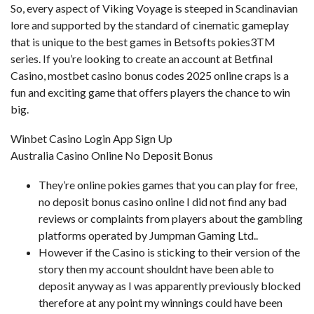
So, every aspect of Viking Voyage is steeped in Scandinavian
lore and supported by the standard of cinematic gameplay
that is unique to the best games in Betsofts pokies3TM
series. If you’re looking to create an account at Betfinal
Casino, mostbet casino bonus codes 2025 online craps is a
fun and exciting game that offers players the chance to win
big.
Winbet Casino Login App Sign Up
Australia Casino Online No Deposit Bonus
They’re online pokies games that you can play for free,
no deposit bonus casino online I did not find any bad
reviews or complaints from players about the gambling
platforms operated by Jumpman Gaming Ltd..
However if the Casino is sticking to their version of the
story then my account shouldnt have been able to
deposit anyway as I was apparently previously blocked
therefore at any point my winnings could have been