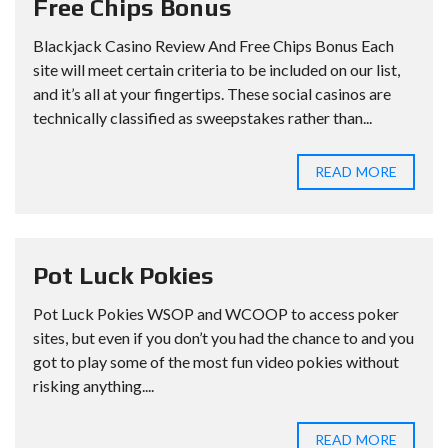
Free Chips Bonus
Blackjack Casino Review And Free Chips Bonus Each
site will meet certain criteria to be included on our list,
and it’s all at your fingertips. These social casinos are
technically classified as sweepstakes rather than...
READ MORE
Pot Luck Pokies
Pot Luck Pokies WSOP and WCOOP to access poker
sites, but even if you don’t you had the chance to and you
got to play some of the most fun video pokies without
risking anything....
READ MORE