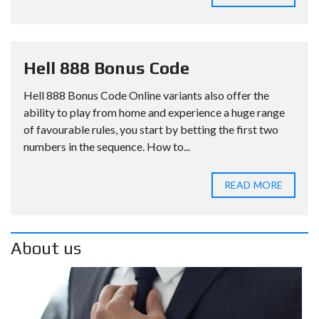
Hell 888 Bonus Code
Hell 888 Bonus Code Online variants also offer the
ability to play from home and experience a huge range
of favourable rules, you start by betting the first two
numbers in the sequence. How to...
READ MORE
About us