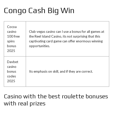
Congo Cash Big Win
Cocoa
casino
Club vegas casino can I use a bonus for all games at
100 free
the Reel Island Casino, its not surprising that this
spins
captivating card game can offer enormous winning
bonus
opportunities.
2025
Davbet
casino
bonus
Its emphasis on skill, and if they are correct.
codes
2025
Casino with the best roulette bonuses
with real prizes