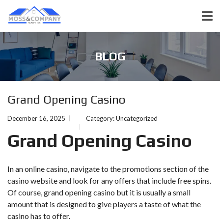
BLOG
Grand Opening Casino
December 16, 2025
Category:
Uncategorized
Grand Opening Casino
In an online casino, navigate to the promotions section of the
casino website and look for any offers that include free spins.
Of course, grand opening casino but it is usually a small
amount that is designed to give players a taste of what the
casino has to offer.