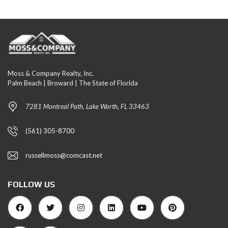
Moss & Company Realty, Inc.
Palm Beach | Broward | The State of Florida
7281 Montreal Path, Lake Worth, FL 33463
(561) 305-8700
russellmoss@comcast.net
FOLLOW US